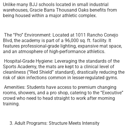
Unlike many BJJ schools located in small industrial
warehouses, Gracie Barra Thousand Oaks benefits from
being housed within a major athletic complex.
The “Pro” Environment: Located at 1011 Rancho Conejo
Blvd, the academy is part of a 96,000 sq. ft. facility. It
features professional-grade lighting, expansive mat space,
and an atmosphere of high-performance athletics.
Hospital-Grade Hygiene: Leveraging the standards of the
Sports Academy, the mats are kept to a clinical level of
cleanliness (“Red Shield” standard), drastically reducing the
risk of skin infections common in lesser-regulated gyms.
Amenities: Students have access to premium changing
rooms, showers, and a pro shop, catering to the “Executive”
crowd who need to head straight to work after morning
training.
Adult Programs: Structure Meets Intensity