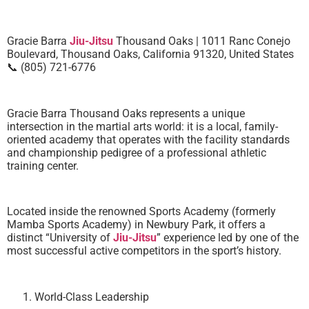
Gracie Barra
Jiu-Jitsu
Thousand Oaks | 1011 Ranc Conejo
Boulevard, Thousand Oaks, California 91320, United States
📞 (805) 721-6776
Gracie Barra Thousand Oaks represents a unique
intersection in the martial arts world: it is a local, family-
oriented academy that operates with the facility standards
and championship pedigree of a professional athletic
training center.
Located inside the renowned Sports Academy (formerly
Mamba Sports Academy) in Newbury Park, it offers a
distinct “University of
Jiu-Jitsu
” experience led by one of the
most successful active competitors in the sport’s history.
World-Class Leadership