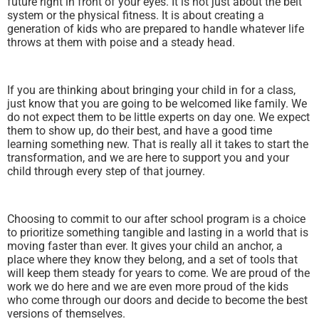
future right in front of your eyes. It is not just about the belt
system or the physical fitness. It is about creating a
generation of kids who are prepared to handle whatever life
throws at them with poise and a steady head.
If you are thinking about bringing your child in for a class,
just know that you are going to be welcomed like family. We
do not expect them to be little experts on day one. We expect
them to show up, do their best, and have a good time
learning something new. That is really all it takes to start the
transformation, and we are here to support you and your
child through every step of that journey.
Choosing to commit to our after school program is a choice
to prioritize something tangible and lasting in a world that is
moving faster than ever. It gives your child an anchor, a
place where they know they belong, and a set of tools that
will keep them steady for years to come. We are proud of the
work we do here and we are even more proud of the kids
who come through our doors and decide to become the best
versions of themselves.