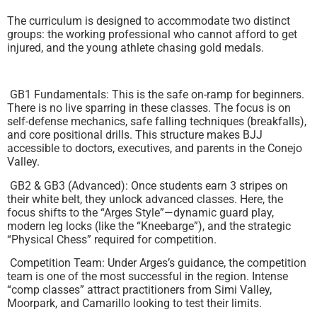
The curriculum is designed to accommodate two distinct
groups: the working professional who cannot afford to get
injured, and the young athlete chasing gold medals.
GB1 Fundamentals: This is the safe on-ramp for beginners.
There is no live sparring in these classes. The focus is on
self-defense mechanics, safe falling techniques (breakfalls),
and core positional drills. This structure makes BJJ
accessible to doctors, executives, and parents in the Conejo
Valley.
GB2 & GB3 (Advanced): Once students earn 3 stripes on
their white belt, they unlock advanced classes. Here, the
focus shifts to the “Arges Style”—dynamic guard play,
modern leg locks (like the “Kneebarge”), and the strategic
“Physical Chess” required for competition.
Competition Team: Under Arges’s guidance, the competition
team is one of the most successful in the region. Intense
“comp classes” attract practitioners from Simi Valley,
Moorpark, and Camarillo looking to test their limits.