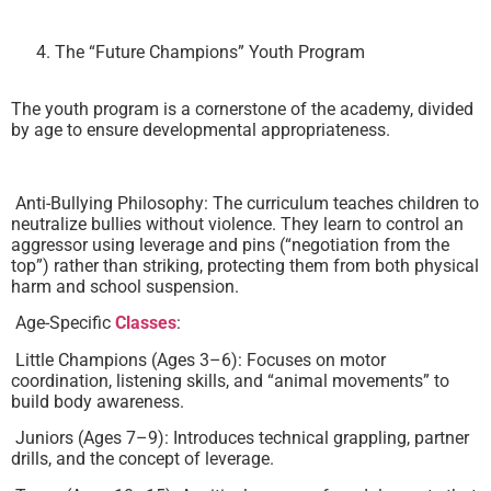
The “Future Champions” Youth Program
The youth program is a cornerstone of the academy, divided
by age to ensure developmental appropriateness.
Anti-Bullying Philosophy: The curriculum teaches children to
neutralize bullies without violence. They learn to control an
aggressor using leverage and pins (“negotiation from the
top”) rather than striking, protecting them from both physical
harm and school suspension.
Age-Specific
Classes
:
Little Champions (Ages 3–6): Focuses on motor
coordination, listening skills, and “animal movements” to
build body awareness.
Juniors (Ages 7–9): Introduces technical grappling, partner
drills, and the concept of leverage.