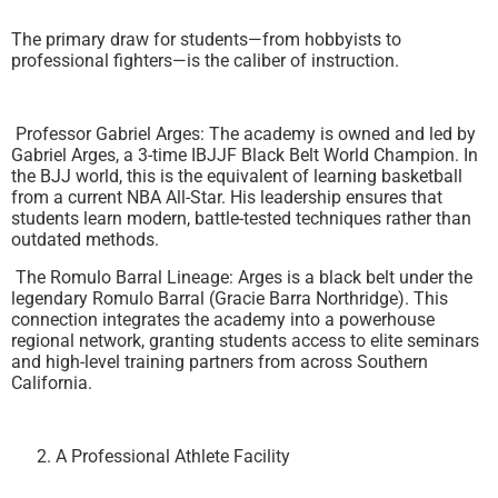
The primary draw for students—from hobbyists to
professional fighters—is the caliber of instruction.
Professor Gabriel Arges: The academy is owned and led by
Gabriel Arges, a 3-time IBJJF Black Belt World Champion. In
the BJJ world, this is the equivalent of learning basketball
from a current NBA All-Star. His leadership ensures that
students learn modern, battle-tested techniques rather than
outdated methods.
The Romulo Barral Lineage: Arges is a black belt under the
legendary Romulo Barral (Gracie Barra Northridge). This
connection integrates the academy into a powerhouse
regional network, granting students access to elite seminars
and high-level training partners from across Southern
California.
A Professional Athlete Facility