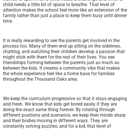
child needs a little bit of space to breathe. That level of
attention makes the school feel more like an extension of the
family rather than just a place to keep them busy until dinner
time.
It is really rewarding to see the parents get involved in the
process too. Many of them end up sitting on the sidelines,
chatting, and watching their children develop a passion that
might stick with them for the rest of their lives. You see
friendships forming between the parents just as much as
between the kids. It creates a community vibe that makes
the whole experience feel like a home base for families
throughout the Thousand Oaks area.
We keep the curriculum progressive so that it stays engaging
and fresh. We know that kids get bored easily if they are
doing the exact same thing forever. By rotating through
different positions and scenarios, we keep their minds sharp
and their bodies moving in different ways. They are
constantly solving puzzles, and for a kid, that level of