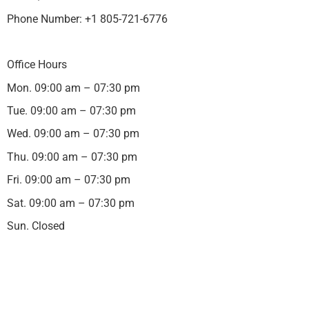
Phone Number: +1 805-721-6776
Office Hours
Mon. 09:00 am – 07:30 pm
Tue. 09:00 am – 07:30 pm
Wed. 09:00 am – 07:30 pm
Thu. 09:00 am – 07:30 pm
Fri. 09:00 am – 07:30 pm
Sat. 09:00 am – 07:30 pm
Sun. Closed