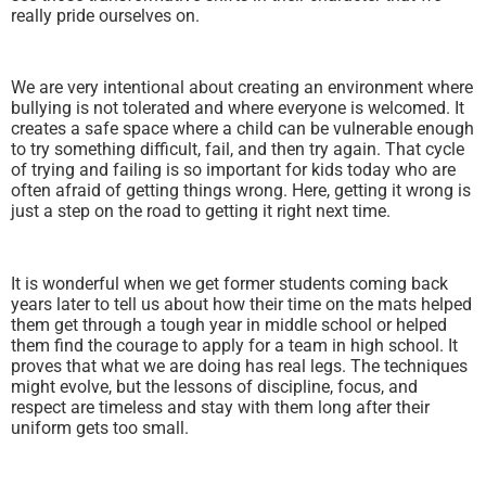
really pride ourselves on.
We are very intentional about creating an environment where
bullying is not tolerated and where everyone is welcomed. It
creates a safe space where a child can be vulnerable enough
to try something difficult, fail, and then try again. That cycle
of trying and failing is so important for kids today who are
often afraid of getting things wrong. Here, getting it wrong is
just a step on the road to getting it right next time.
It is wonderful when we get former students coming back
years later to tell us about how their time on the mats helped
them get through a tough year in middle school or helped
them find the courage to apply for a team in high school. It
proves that what we are doing has real legs. The techniques
might evolve, but the lessons of discipline, focus, and
respect are timeless and stay with them long after their
uniform gets too small.