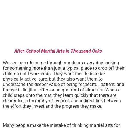
After-School Martial Arts in Thousand Oaks
We see parents come through our doors every day looking
for something more than just a typical place to drop off their
children until work ends. They want their kids to be
physically active, sure, but they also want them to
understand the deeper value of being respectful, patient, and
focused. Jiu jitsu offers a unique kind of structure. When a
child steps onto the mat, they learn quickly that there are
clear rules, a hierarchy of respect, and a direct link between
the effort they invest and the progress they make.
Many people make the mistake of thinking martial arts for