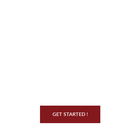
Start Your Jiu Jitsu
Journey
GET STARTED !