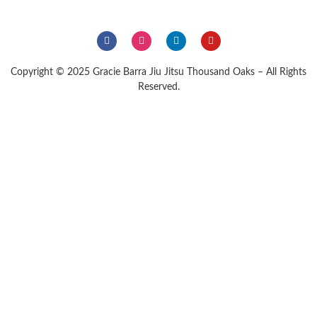
Copyright © 2025 Gracie Barra Jiu Jitsu Thousand Oaks – All Rights
Reserved.