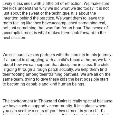
Every class ends with a little bit of reflection. We make sure
the kids understand why we did what we did today. It is not
just about the sweat or the technique, it is about the
intention behind the practice. We want them to leave the
mats feeling like they have accomplished something real,
not just something that was fun for an hour. That sense of
accomplishment is what makes them look forward to the
next session.
We see ourselves as partners with the parents in this journey.
If a parent is struggling with a child’s focus at home, we talk
about how we can support that discipline in class. If a child
is going through a rough patch socially, we help them find
their footing among their training partners. We are all on the
same team, trying to give these kids the best possible start
to becoming capable and kind human beings.
The environment in Thousand Oaks is really special because
we have such a supportive community. It is a place where
you can see the results of your investment in your child’s