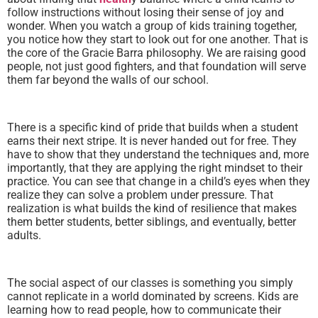
follow instructions without losing their sense of joy and
wonder. When you watch a group of kids training together,
you notice how they start to look out for one another. That is
the core of the Gracie Barra philosophy. We are raising good
people, not just good fighters, and that foundation will serve
them far beyond the walls of our school.
There is a specific kind of pride that builds when a student
earns their next stripe. It is never handed out for free. They
have to show that they understand the techniques and, more
importantly, that they are applying the right mindset to their
practice. You can see that change in a child’s eyes when they
realize they can solve a problem under pressure. That
realization is what builds the kind of resilience that makes
them better students, better siblings, and eventually, better
adults.
The social aspect of our classes is something you simply
cannot replicate in a world dominated by screens. Kids are
learning how to read people, how to communicate their