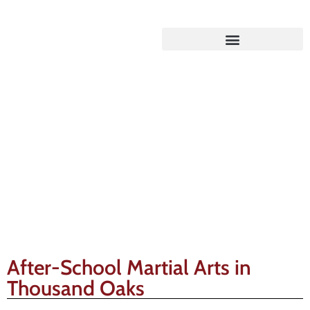
Gracie Barra Blog
After-School Martial Arts in
Thousand Oaks