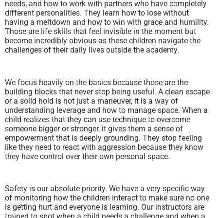
needs, and how to work with partners who have completely
different personalities. They learn how to lose without
having a meltdown and how to win with grace and humility.
Those are life skills that feel invisible in the moment but
become incredibly obvious as these children navigate the
challenges of their daily lives outside the academy.
We focus heavily on the basics because those are the
building blocks that never stop being useful. A clean escape
or a solid hold is not just a maneuver, it is a way of
understanding leverage and how to manage space. When a
child realizes that they can use technique to overcome
someone bigger or stronger, it gives them a sense of
empowerment that is deeply grounding. They stop feeling
like they need to react with aggression because they know
they have control over their own personal space.
Safety is our absolute priority. We have a very specific way
of monitoring how the children interact to make sure no one
is getting hurt and everyone is learning. Our instructors are
trained to spot when a child needs a challenge and when a