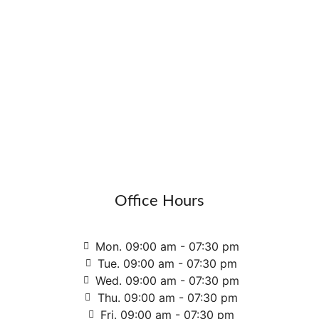
Office Hours
Mon. 09:00 am - 07:30 pm
Tue. 09:00 am - 07:30 pm
Wed. 09:00 am - 07:30 pm
Thu. 09:00 am - 07:30 pm
Fri. 09:00 am - 07:30 pm