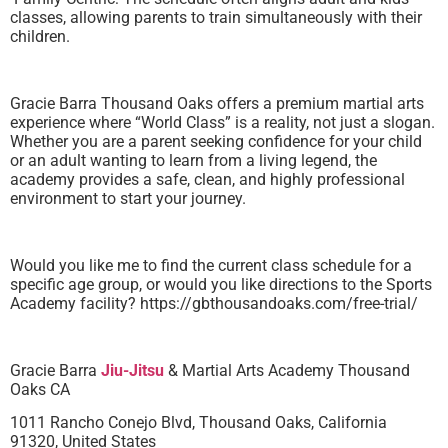
classes, allowing parents to train simultaneously with their
children.
Gracie Barra Thousand Oaks offers a premium martial arts
experience where “World Class” is a reality, not just a slogan.
Whether you are a parent seeking confidence for your child
or an adult wanting to learn from a living legend, the
academy provides a safe, clean, and highly professional
environment to start your journey.
Would you like me to find the current class schedule for a
specific age group, or would you like directions to the Sports
Academy facility? https://gbthousandoaks.com/free-trial/
Gracie Barra
Jiu-Jitsu
& Martial Arts Academy Thousand
Oaks CA
1011 Rancho Conejo Blvd, Thousand Oaks, California
91320, United States