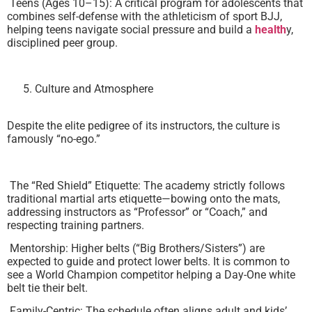
Teens (Ages 10–15): A critical program for adolescents that
combines self-defense with the athleticism of sport BJJ,
helping teens navigate social pressure and build a
health
y,
disciplined peer group.
Culture and Atmosphere
Despite the elite pedigree of its instructors, the culture is
famously “no-ego.”
The “Red Shield” Etiquette: The academy strictly follows
traditional martial arts etiquette—bowing onto the mats,
addressing instructors as “Professor” or “Coach,” and
respecting training partners.
Mentorship: Higher belts (“Big Brothers/Sisters”) are
expected to guide and protect lower belts. It is common to
see a World Champion competitor helping a Day-One white
belt tie their belt.
Family-Centric: The schedule often aligns adult and kids’