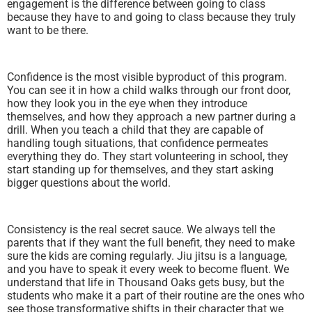
engagement is the difference between going to class
because they have to and going to class because they truly
want to be there.
Confidence is the most visible byproduct of this program.
You can see it in how a child walks through our front door,
how they look you in the eye when they introduce
themselves, and how they approach a new partner during a
drill. When you teach a child that they are capable of
handling tough situations, that confidence permeates
everything they do. They start volunteering in school, they
start standing up for themselves, and they start asking
bigger questions about the world.
Consistency is the real secret sauce. We always tell the
parents that if they want the full benefit, they need to make
sure the kids are coming regularly. Jiu jitsu is a language,
and you have to speak it every week to become fluent. We
understand that life in Thousand Oaks gets busy, but the
students who make it a part of their routine are the ones who
see those transformative shifts in their character that we