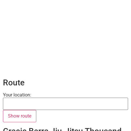
Route
Your location: