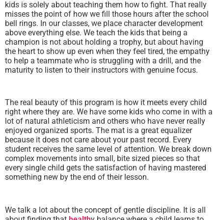
kids is solely about teaching them how to fight. That really
misses the point of how we fill those hours after the school
bell rings. In our classes, we place character development
above everything else. We teach the kids that being a
champion is not about holding a trophy, but about having
the heart to show up even when they feel tired, the empathy
to help a teammate who is struggling with a drill, and the
maturity to listen to their instructors with genuine focus.
The real beauty of this program is how it meets every child
right where they are. We have some kids who come in with a
lot of natural athleticism and others who have never really
enjoyed organized sports. The mat is a great equalizer
because it does not care about your past record. Every
student receives the same level of attention. We break down
complex movements into small, bite sized pieces so that
every single child gets the satisfaction of having mastered
something new by the end of their lesson.
We talk a lot about the concept of gentle discipline. It is all
about finding that
health
y balance where a child learns to