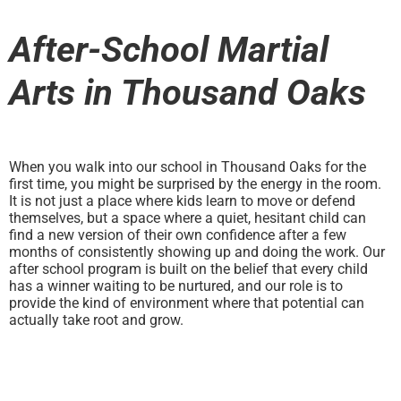
After-School Martial
Arts in Thousand Oaks
When you walk into our school in Thousand Oaks for the
first time, you might be surprised by the energy in the room.
It is not just a place where kids learn to move or defend
themselves, but a space where a quiet, hesitant child can
find a new version of their own confidence after a few
months of consistently showing up and doing the work. Our
after school program is built on the belief that every child
has a winner waiting to be nurtured, and our role is to
provide the kind of environment where that potential can
actually take root and grow.