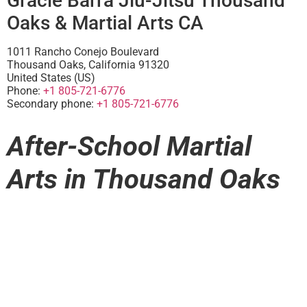
Gracie Barra Jiu-Jitsu Thousand
Oaks & Martial Arts CA
1011 Rancho Conejo Boulevard
Thousand Oaks
,
California
91320
United States (US)
Phone:
+1 805-721-6776
Secondary phone:
+1 805-721-6776
After-School Martial
Arts in Thousand Oaks