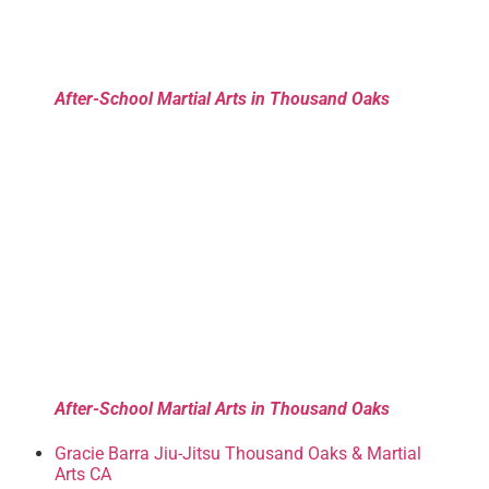
After-School Martial Arts in Thousand Oaks
After-School Martial Arts in Thousand Oaks
Gracie Barra Jiu-Jitsu Thousand Oaks & Martial
Arts CA