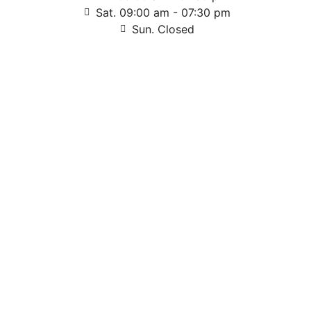
Sat. 09:00 am - 07:30 pm
Sun. Closed