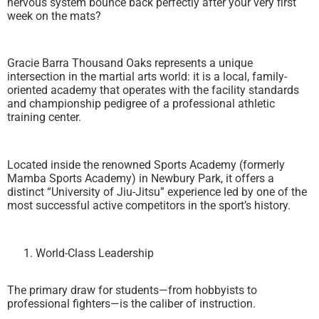
nervous system bounce back perfectly after your very first
week on the mats?
Gracie Barra Thousand Oaks represents a unique
intersection in the martial arts world: it is a local, family-
oriented academy that operates with the facility standards
and championship pedigree of a professional athletic
training center.
Located inside the renowned Sports Academy (formerly
Mamba Sports Academy) in Newbury Park, it offers a
distinct “University of Jiu-Jitsu” experience led by one of the
most successful active competitors in the sport’s history.
World-Class Leadership
The primary draw for students—from hobbyists to
professional fighters—is the caliber of instruction.