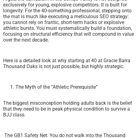
exclusively for young, explosive competitors. It is built for
longevity. For the 40-something professional, stepping onto
the mat is much like executing a meticulous SEO strategy:
you cannot rely on frantic, short-term hacks or explosive
athletic bursts. You must systematically build a foundation,
focusing on structural efficiency that will compound in value
over the next decade.
Here is a detailed look at why starting at 40 at Gracie Barra
Thousand Oaks is not just possible, but highly strategic.
The Myth of the “Athletic Prerequisite”
The biggest misconception holding adults back is the belief
that they need to be in peak physical condition to survive a
BJJ class.
The GB1 Safety Net: You do not walk into the Thousand