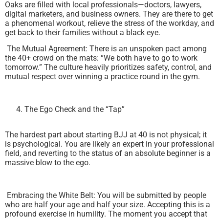
Oaks are filled with local professionals—doctors, lawyers,
digital marketers, and business owners. They are there to get
a phenomenal workout, relieve the stress of the workday, and
get back to their families without a black eye.
The Mutual Agreement: There is an unspoken pact among
the 40+ crowd on the mats: “We both have to go to work
tomorrow.” The culture heavily prioritizes safety, control, and
mutual respect over winning a practice round in the gym.
The Ego Check and the “Tap”
The hardest part about starting BJJ at 40 is not physical; it
is psychological. You are likely an expert in your professional
field, and reverting to the status of an absolute beginner is a
massive blow to the ego.
Embracing the White Belt: You will be submitted by people
who are half your age and half your size. Accepting this is a
profound exercise in humility. The moment you accept that