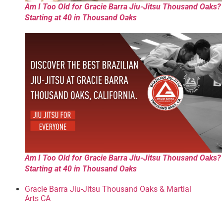
Am I Too Old for Gracie Barra Jiu-Jitsu Thousand Oaks?
Starting at 40 in Thousand Oaks
Am I Too Old for Gracie Barra Jiu-Jitsu Thousand Oaks?
Starting at 40 in Thousand Oaks
Gracie Barra Jiu-Jitsu Thousand Oaks & Martial
Arts CA