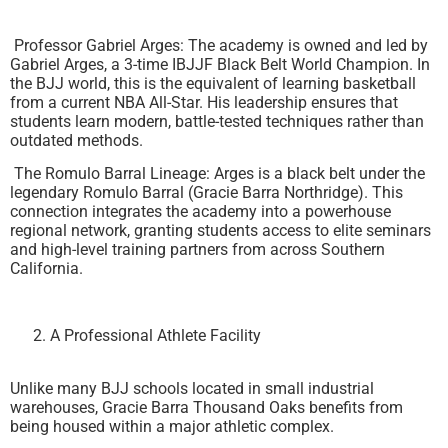
Professor Gabriel Arges: The academy is owned and led by
Gabriel Arges, a 3-time IBJJF Black Belt World Champion. In
the BJJ world, this is the equivalent of learning basketball
from a current NBA All-Star. His leadership ensures that
students learn modern, battle-tested techniques rather than
outdated methods.
The Romulo Barral Lineage: Arges is a black belt under the
legendary Romulo Barral (Gracie Barra Northridge). This
connection integrates the academy into a powerhouse
regional network, granting students access to elite seminars
and high-level training partners from across Southern
California.
A Professional Athlete Facility
Unlike many BJJ schools located in small industrial
warehouses, Gracie Barra Thousand Oaks benefits from
being housed within a major athletic complex.