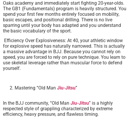
Oaks academy and immediately start fighting 20-year-olds.
The GB1 (Fundamentals) program is heavily structured. You
spend your first few months entirely focused on mobility,
basic escapes, and positional drilling. There is no live
sparring until your body has adapted and you understand
the basic vocabulary of the sport.
Efficiency Over Explosiveness: At 40, your athletic window
for explosive speed has naturally narrowed. This is actually
a massive advantage in BJJ. Because you cannot rely on
speed, you are forced to rely on pure technique. You learn to
use skeletal leverage rather than muscular force to defend
yourself.
Mastering “Old Man
Jiu-Jitsu
”
In the BJJ community, “Old Man
Jiu-Jitsu
” is a highly
respected style of grappling characterized by extreme
efficiency, heavy pressure, and flawless timing.