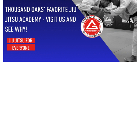
Start Your Jiu Jitsu
Journey