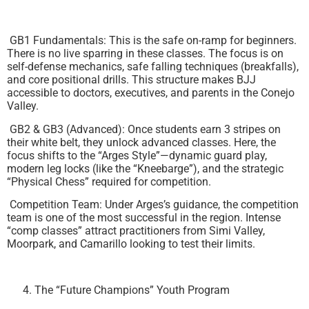
GB1 Fundamentals: This is the safe on-ramp for beginners.
There is no live sparring in these classes. The focus is on
self-defense mechanics, safe falling techniques (breakfalls),
and core positional drills. This structure makes BJJ
accessible to doctors, executives, and parents in the Conejo
Valley.
GB2 & GB3 (Advanced): Once students earn 3 stripes on
their white belt, they unlock advanced classes. Here, the
focus shifts to the “Arges Style”—dynamic guard play,
modern leg locks (like the “Kneebarge”), and the strategic
“Physical Chess” required for competition.
Competition Team: Under Arges’s guidance, the competition
team is one of the most successful in the region. Intense
“comp classes” attract practitioners from Simi Valley,
Moorpark, and Camarillo looking to test their limits.
The “Future Champions” Youth Program