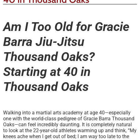
Am I Too Old for Gracie
Barra Jiu-Jitsu
Thousand Oaks?
Starting at 40 in
Thousand Oaks
Walking into a martial arts academy at age 40—especially
one with the world-class pedigree of Gracie Barra Thousand
Oaks—can feel incredibly daunting. It is completely natural
to look at the 22-year-old athletes warming up and think, “My
knees ache when I get out of bed; I am way too late to the