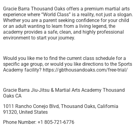
Gracie Barra Thousand Oaks offers a premium martial arts
experience where “World Class” is a reality, not just a slogan.
Whether you are a parent seeking confidence for your child
or an adult wanting to learn from a living legend, the
academy provides a safe, clean, and highly professional
environment to start your journey.
Would you like me to find the current class schedule for a
specific age group, or would you like directions to the Sports
Academy facility? https://gbthousandoaks.com/free-trial/
Gracie Barra Jiu-Jitsu & Martial Arts Academy Thousand
Oaks CA
1011 Rancho Conejo Blvd, Thousand Oaks, California
91320, United States
Phone Number: +1 805-721-6776