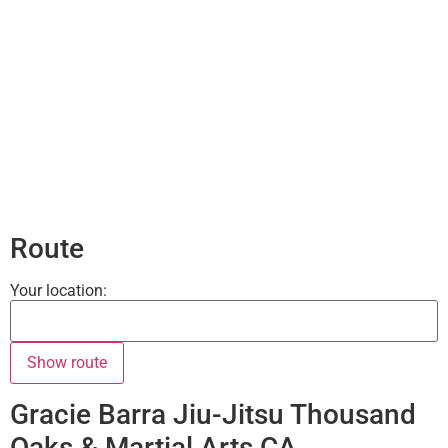
Route
Your location:
Gracie Barra Jiu-Jitsu Thousand
Oaks & Martial Arts CA