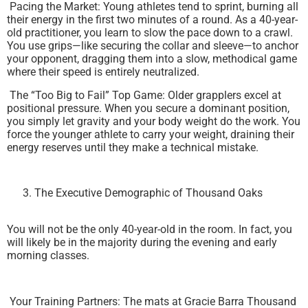
Pacing the Market: Young athletes tend to sprint, burning all
their energy in the first two minutes of a round. As a 40-year-
old practitioner, you learn to slow the pace down to a crawl.
You use grips—like securing the collar and sleeve—to anchor
your opponent, dragging them into a slow, methodical game
where their speed is entirely neutralized.
The “Too Big to Fail” Top Game: Older grapplers excel at
positional pressure. When you secure a dominant position,
you simply let gravity and your body weight do the work. You
force the younger athlete to carry your weight, draining their
energy reserves until they make a technical mistake.
The Executive Demographic of Thousand Oaks
You will not be the only 40-year-old in the room. In fact, you
will likely be in the majority during the evening and early
morning classes.
Your Training Partners: The mats at Gracie Barra Thousand