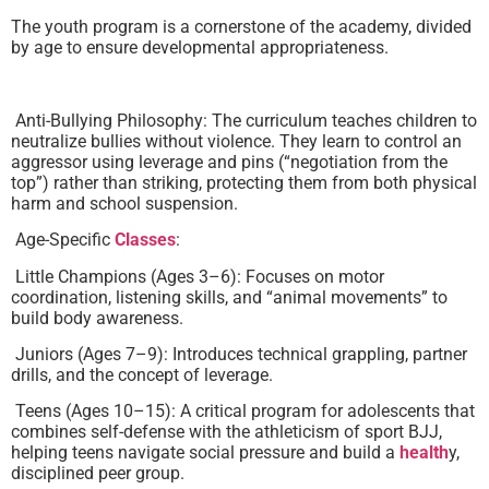
The youth program is a cornerstone of the academy, divided
by age to ensure developmental appropriateness.
Anti-Bullying Philosophy: The curriculum teaches children to
neutralize bullies without violence. They learn to control an
aggressor using leverage and pins (“negotiation from the
top”) rather than striking, protecting them from both physical
harm and school suspension.
Age-Specific
Classes
:
Little Champions (Ages 3–6): Focuses on motor
coordination, listening skills, and “animal movements” to
build body awareness.
Juniors (Ages 7–9): Introduces technical grappling, partner
drills, and the concept of leverage.
Teens (Ages 10–15): A critical program for adolescents that
combines self-defense with the athleticism of sport BJJ,
helping teens navigate social pressure and build a
health
y,
disciplined peer group.