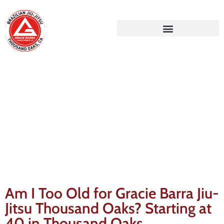
Gracie Barra Blog
Am I Too Old for Gracie Barra Jiu-
Jitsu Thousand Oaks? Starting at
40 in Thousand Oaks