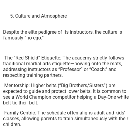
Culture and Atmosphere
Despite the elite pedigree of its instructors, the culture is
famously “no-ego.”
The “Red Shield” Etiquette: The academy strictly follows
traditional martial arts etiquette—bowing onto the mats,
addressing instructors as “Professor” or “Coach,” and
respecting training partners.
Mentorship: Higher belts (“Big Brothers/Sisters”) are
expected to guide and protect lower belts. It is common to
see a World Champion competitor helping a Day-One white
belt tie their belt.
Family-Centric: The schedule often aligns adult and kids’
classes, allowing parents to train simultaneously with their
children.