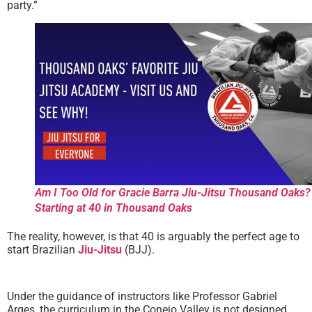
party.”
Am I Too Old for Gracie Barra Jiu-Jitsu Thousand Oaks?
Starting at 40 in Thousand Oaks
The reality, however, is that 40 is arguably the perfect age to
start Brazilian
Jiu-Jitsu
(BJJ).
Under the guidance of instructors like Professor Gabriel
Arges, the curriculum in the Conejo Valley is not designed