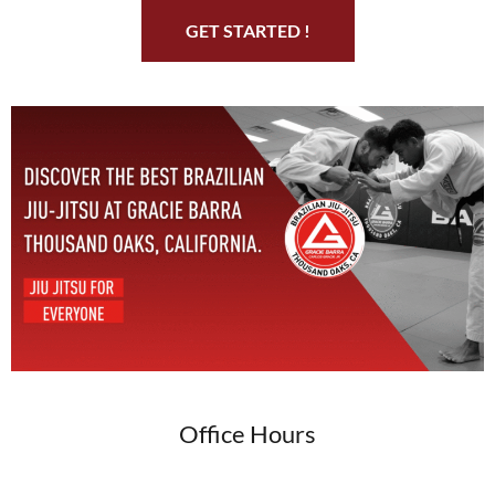
GET STARTED !
Office Hours