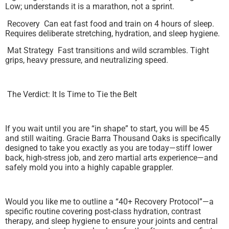
Low; understands it is a marathon, not a sprint.
Recovery Can eat fast food and train on 4 hours of sleep.
Requires deliberate stretching, hydration, and sleep hygiene.
Mat Strategy Fast transitions and wild scrambles. Tight
grips, heavy pressure, and neutralizing speed.
The Verdict: It Is Time to Tie the Belt
If you wait until you are “in shape” to start, you will be 45
and still waiting. Gracie Barra Thousand Oaks is specifically
designed to take you exactly as you are today—stiff lower
back, high-stress job, and zero martial arts experience—and
safely mold you into a highly capable grappler.
Would you like me to outline a “40+ Recovery Protocol”—a
specific routine covering post-class hydration, contrast
therapy, and sleep hygiene to ensure your joints and central