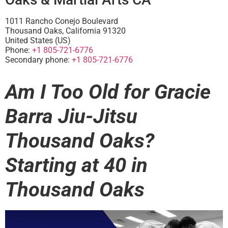
1011 Rancho Conejo Boulevard
Thousand Oaks
,
California
91320
United States (US)
Phone:
+1 805-721-6776
Secondary phone:
+1 805-721-6776
Am I Too Old for Gracie
Barra Jiu-Jitsu
Thousand Oaks?
Starting at 40 in
Thousand Oaks