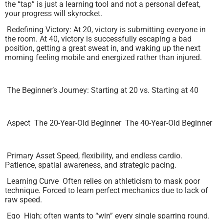
the “tap” is just a learning tool and not a personal defeat,
your progress will skyrocket.
Redefining Victory: At 20, victory is submitting everyone in
the room. At 40, victory is successfully escaping a bad
position, getting a great sweat in, and waking up the next
morning feeling mobile and energized rather than injured.
The Beginner’s Journey: Starting at 20 vs. Starting at 40
Aspect The 20-Year-Old Beginner The 40-Year-Old Beginner
Primary Asset Speed, flexibility, and endless cardio.
Patience, spatial awareness, and strategic pacing.
Learning Curve Often relies on athleticism to mask poor
technique. Forced to learn perfect mechanics due to lack of
raw speed.
Ego High; often wants to “win” every single sparring round.