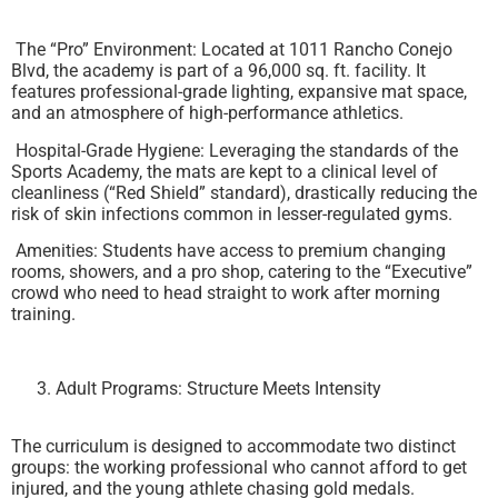
The “Pro” Environment: Located at 1011 Rancho Conejo
Blvd, the academy is part of a 96,000 sq. ft. facility. It
features professional-grade lighting, expansive mat space,
and an atmosphere of high-performance athletics.
Hospital-Grade Hygiene: Leveraging the standards of the
Sports Academy, the mats are kept to a clinical level of
cleanliness (“Red Shield” standard), drastically reducing the
risk of skin infections common in lesser-regulated gyms.
Amenities: Students have access to premium changing
rooms, showers, and a pro shop, catering to the “Executive”
crowd who need to head straight to work after morning
training.
Adult Programs: Structure Meets Intensity
The curriculum is designed to accommodate two distinct
groups: the working professional who cannot afford to get
injured, and the young athlete chasing gold medals.