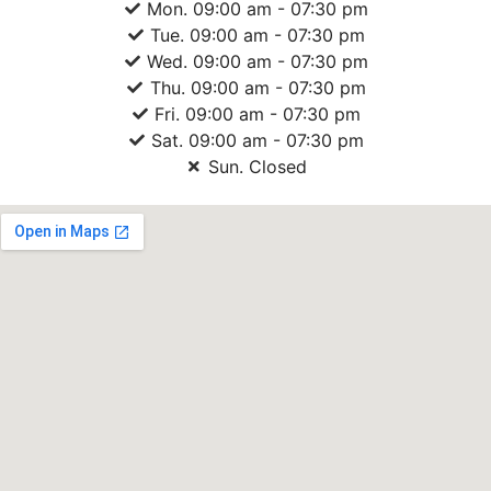
Mon. 09:00 am - 07:30 pm
Tue. 09:00 am - 07:30 pm
Wed. 09:00 am - 07:30 pm
Thu. 09:00 am - 07:30 pm
Fri. 09:00 am - 07:30 pm
Sat. 09:00 am - 07:30 pm
Sun. Closed