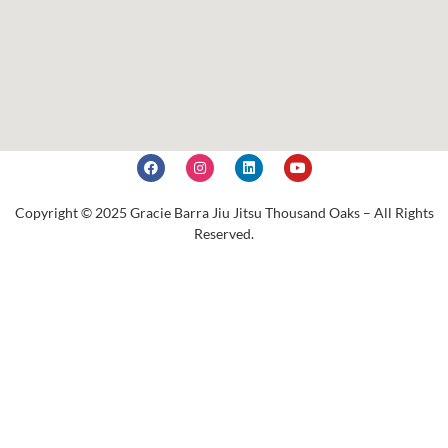
Copyright © 2025 Gracie Barra Jiu Jitsu Thousand Oaks – All Rights
Reserved.