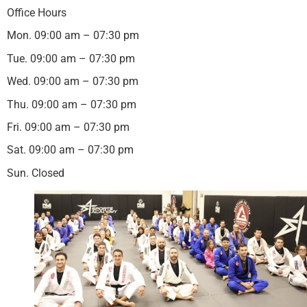
Office Hours
Mon. 09:00 am – 07:30 pm
Tue. 09:00 am – 07:30 pm
Wed. 09:00 am – 07:30 pm
Thu. 09:00 am – 07:30 pm
Fri. 09:00 am – 07:30 pm
Sat. 09:00 am – 07:30 pm
Sun. Closed