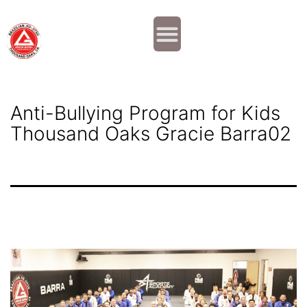
Why JOIN?
Contact Us
Our Team
Anti-Bullying Program for Kids
Thousand Oaks Gracie Barra02