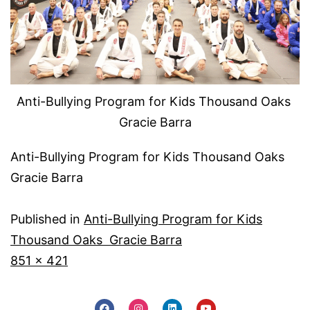
Anti-Bullying Program for Kids Thousand Oaks
Gracie Barra
Anti-Bullying Program for Kids Thousand Oaks
Gracie Barra
Published in
Anti-Bullying Program for Kids
Thousand Oaks Gracie Barra
851 × 421