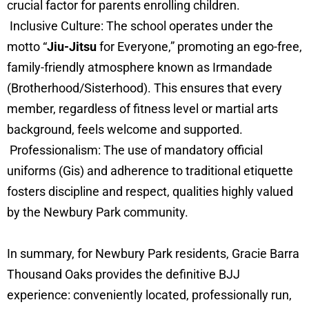
crucial factor for parents enrolling children.
Inclusive Culture: The school operates under the
motto “
Jiu-Jitsu
for Everyone,” promoting an ego-free,
family-friendly atmosphere known as Irmandade
(Brotherhood/Sisterhood). This ensures that every
member, regardless of fitness level or martial arts
background, feels welcome and supported.
Professionalism: The use of mandatory official
uniforms (Gis) and adherence to traditional etiquette
fosters discipline and respect, qualities highly valued
by the Newbury Park community.
In summary, for Newbury Park residents, Gracie Barra
Thousand Oaks provides the definitive BJJ
experience: conveniently located, professionally run,