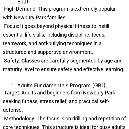
BJJ)
High Demand: This program is extremely popular
with Newbury Park families.
Focus: It goes beyond physical fitness to instill
essential life skills, including discipline, focus,
teamwork, and anti-bullying techniques in a
structured and supportive environment.
Safety:
Classes
are carefully segmented by age and
maturity level to ensure safety and effective learning.
Adults Fundamentals Program (GB1)
Target: Adults and beginners from Newbury Park
seeking fitness, stress relief, and practical self-
defense.
Methodology: The focus is on drilling and repetition of
core techniques. This structure is ideal for busy adults