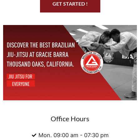
GET STARTED !
Office Hours
Mon. 09:00 am - 07:30 pm