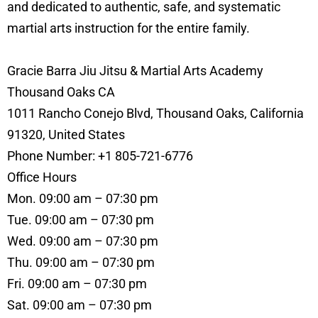
and dedicated to authentic, safe, and systematic
martial arts instruction for the entire family.
Gracie Barra Jiu Jitsu & Martial Arts Academy
Thousand Oaks CA
1011 Rancho Conejo Blvd, Thousand Oaks, California
91320, United States
Phone Number: +1 805-721-6776
Office Hours
Mon. 09:00 am – 07:30 pm
Tue. 09:00 am – 07:30 pm
Wed. 09:00 am – 07:30 pm
Thu. 09:00 am – 07:30 pm
Fri. 09:00 am – 07:30 pm
Sat. 09:00 am – 07:30 pm