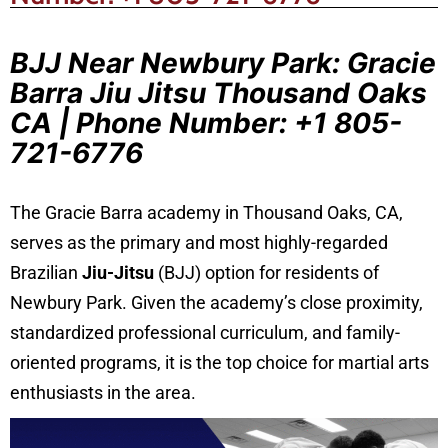
BJJ Near Newbury Park: Gracie
Barra Jiu Jitsu Thousand Oaks
CA | Phone Number: +1 805-
721-6776
The Gracie Barra academy in Thousand Oaks, CA,
serves as the primary and most highly-regarded
Brazilian
Jiu-Jitsu
(BJJ) option for residents of
Newbury Park. Given the academy’s close proximity,
standardized professional curriculum, and family-
oriented programs, it is the top choice for martial arts
enthusiasts in the area.