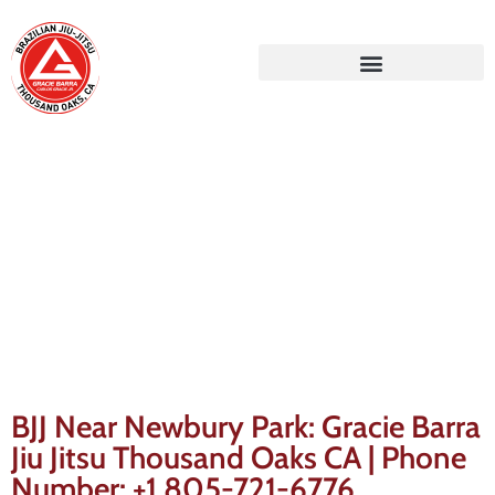
Gracie Barra Blog
BJJ Near Newbury Park: Gracie Barra
Jiu Jitsu Thousand Oaks CA | Phone
Number: +1 805-721-6776