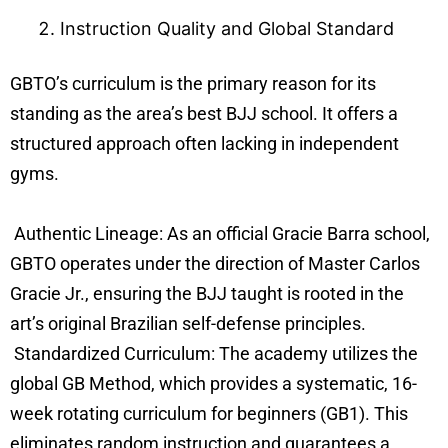
Instruction Quality and Global Standard
GBTO’s curriculum is the primary reason for its
standing as the area’s best BJJ school. It offers a
structured approach often lacking in independent
gyms.
Authentic Lineage: As an official Gracie Barra school,
GBTO operates under the direction of Master Carlos
Gracie Jr., ensuring the BJJ taught is rooted in the
art’s original Brazilian self-defense principles.
Standardized Curriculum: The academy utilizes the
global GB Method, which provides a systematic, 16-
week rotating curriculum for beginners (GB1). This
eliminates random instruction and guarantees a