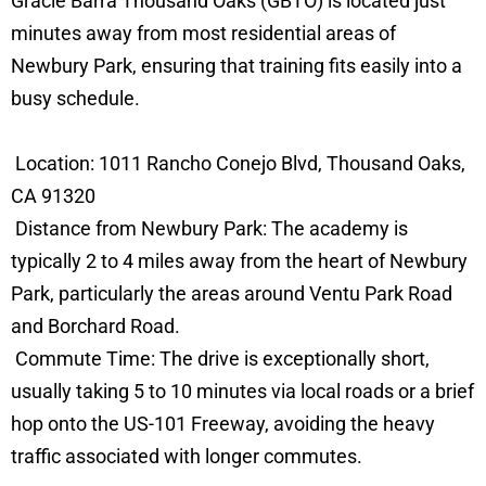
Gracie Barra Thousand Oaks (GBTO) is located just
minutes away from most residential areas of
Newbury Park, ensuring that training fits easily into a
busy schedule.
Location: 1011 Rancho Conejo Blvd, Thousand Oaks,
CA 91320
Distance from Newbury Park: The academy is
typically 2 to 4 miles away from the heart of Newbury
Park, particularly the areas around Ventu Park Road
and Borchard Road.
Commute Time: The drive is exceptionally short,
usually taking 5 to 10 minutes via local roads or a brief
hop onto the US-101 Freeway, avoiding the heavy
traffic associated with longer commutes.