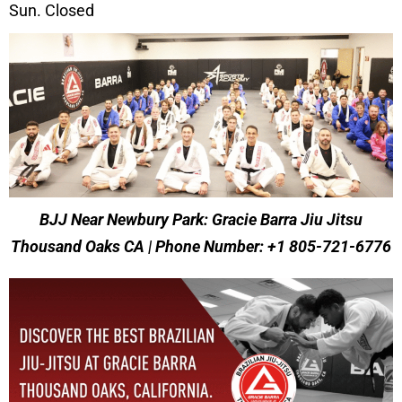
Sun. Closed
BJJ Near Newbury Park: Gracie Barra Jiu Jitsu
Thousand Oaks CA | Phone Number: +1 805-721-6776