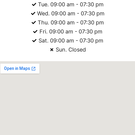
Tue. 09:00 am - 07:30 pm
Wed. 09:00 am - 07:30 pm
Thu. 09:00 am - 07:30 pm
Fri. 09:00 am - 07:30 pm
Sat. 09:00 am - 07:30 pm
Sun. Closed