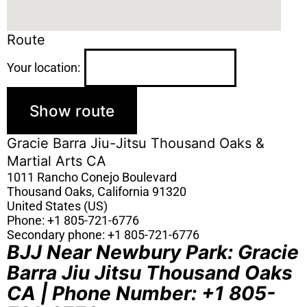
Route
Your location:
Gracie Barra Jiu-Jitsu Thousand Oaks &
Martial Arts CA
1011 Rancho Conejo Boulevard
Thousand Oaks
,
California
91320
United States (US)
Phone:
+1 805-721-6776
Secondary phone:
+1 805-721-6776
BJJ Near Newbury Park: Gracie
Barra Jiu Jitsu Thousand Oaks
CA | Phone Number: +1 805-