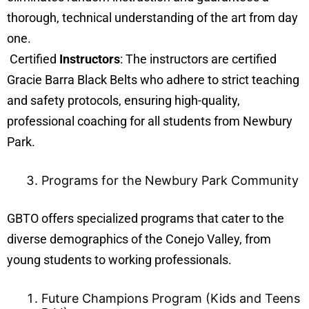
thorough, technical understanding of the art from day
one.
Certified
Instructors
: The instructors are certified
Gracie Barra Black Belts who adhere to strict teaching
and safety protocols, ensuring high-quality,
professional coaching for all students from Newbury
Park.
Programs for the Newbury Park Community
GBTO offers specialized programs that cater to the
diverse demographics of the Conejo Valley, from
young students to working professionals.
Future Champions Program (Kids and Teens