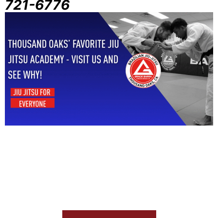
721-6776
Start Your Jiu Jitsu Journey