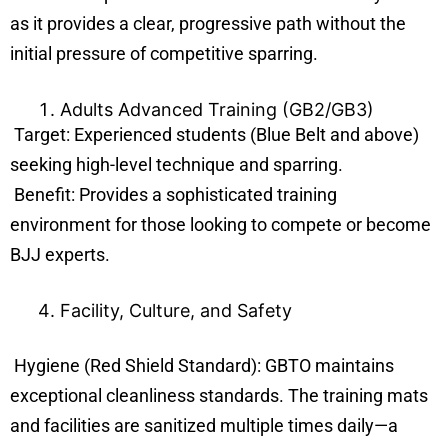
as it provides a clear, progressive path without the
initial pressure of competitive sparring.
Adults Advanced Training (GB2/GB3)
Target: Experienced students (Blue Belt and above)
seeking high-level technique and sparring.
Benefit: Provides a sophisticated training
environment for those looking to compete or become
BJJ experts.
Facility, Culture, and Safety
Hygiene (Red Shield Standard): GBTO maintains
exceptional cleanliness standards. The training mats
and facilities are sanitized multiple times daily—a