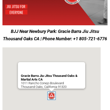
BJJ Near Newbury Park: Gracie Barra Jiu Jitsu
Thousand Oaks CA | Phone Number: +1 805-721-6776
Gracie Barra Jiu-Jitsu Thousand Oaks &
Martial Arts CA
1011 Rancho Conejo Boulevard
Thousand Oaks
,
California
91320