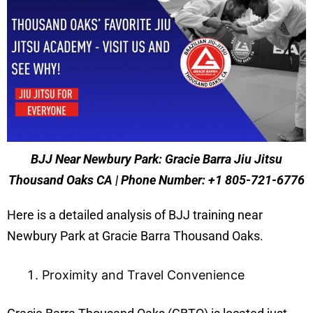
BJJ Near Newbury Park: Gracie Barra Jiu Jitsu
Thousand Oaks CA | Phone Number: +1 805-721-6776
Here is a detailed analysis of BJJ training near
Newbury Park at Gracie Barra Thousand Oaks.
Proximity and Travel Convenience