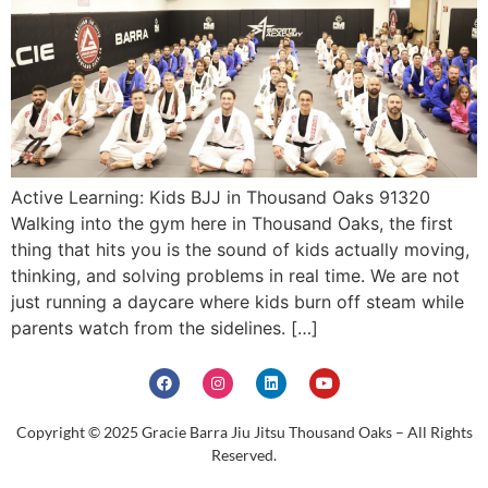
Active Learning: Kids BJJ in Thousand Oaks 91320
Walking into the gym here in Thousand Oaks, the first
thing that hits you is the sound of kids actually moving,
thinking, and solving problems in real time. We are not
just running a daycare where kids burn off steam while
parents watch from the sidelines. […]
Copyright © 2025 Gracie Barra Jiu Jitsu Thousand Oaks – All Rights
Reserved.