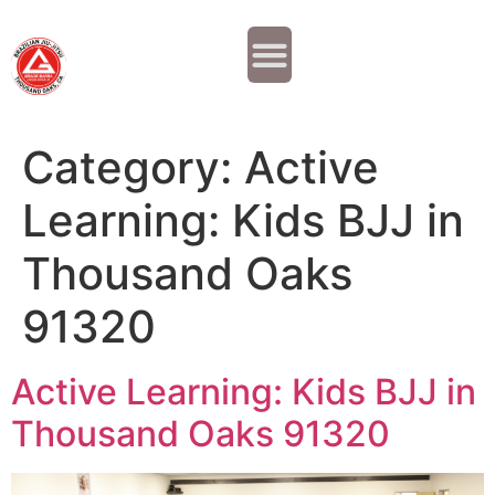
Why JOIN?
Contact Us
Our Team
Category:
Active
Learning: Kids BJJ in
Thousand Oaks
91320
Active Learning: Kids BJJ in
Thousand Oaks 91320