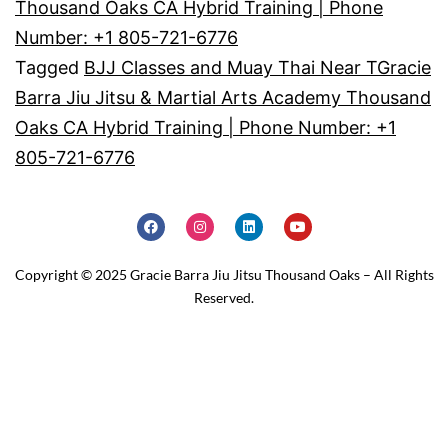
Thousand Oaks CA Hybrid Training | Phone
Number: +1 805-721-6776
Tagged
BJJ Classes and Muay Thai Near TGracie
Barra Jiu Jitsu & Martial Arts Academy Thousand
Oaks CA Hybrid Training | Phone Number: +1
805-721-6776
Copyright © 2025 Gracie Barra Jiu Jitsu Thousand Oaks – All Rights
Reserved.
Home
Schedule