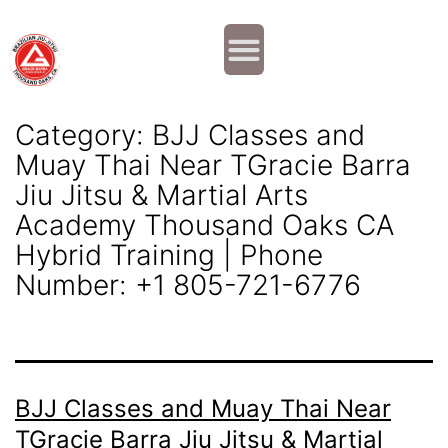
Why JOIN?
Contact Us
Our Team
Category:
BJJ Classes and
Muay Thai Near TGracie Barra
Jiu Jitsu & Martial Arts
Academy Thousand Oaks CA
Hybrid Training | Phone
Number: +1 805-721-6776
BJJ Classes and Muay Thai Near
TGracie Barra Jiu Jitsu & Martial