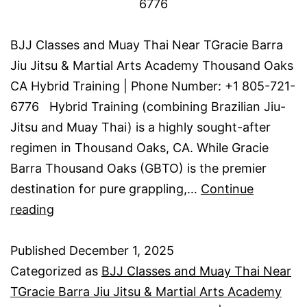
6776
BJJ Classes and Muay Thai Near TGracie Barra
Jiu Jitsu & Martial Arts Academy Thousand Oaks
CA Hybrid Training | Phone Number: +1 805-721-
6776 Hybrid Training (combining Brazilian Jiu-
Jitsu and Muay Thai) is a highly sought-after
regimen in Thousand Oaks, CA. While Gracie
Barra Thousand Oaks (GBTO) is the premier
destination for pure grappling,…
Continue
reading
Published
December 1, 2025
Categorized as
BJJ Classes and Muay Thai Near
TGracie Barra Jiu Jitsu & Martial Arts Academy