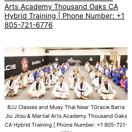
Arts Academy Thousand Oaks CA
Hybrid Training | Phone Number: +1
805-721-6776
BJJ Classes and Muay Thai Near TGracie Barra
Jiu Jitsu & Martial Arts Academy Thousand Oaks
CA Hybrid Training | Phone Number: +1 805-721-