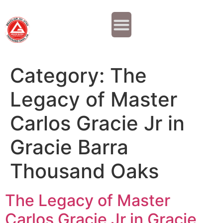
Why JOIN?
Contact Us
Our Team
Category:
The
Legacy of Master
Carlos Gracie Jr in
Gracie Barra
Thousand Oaks
The Legacy of Master
Carlos Gracie Jr in Gracie