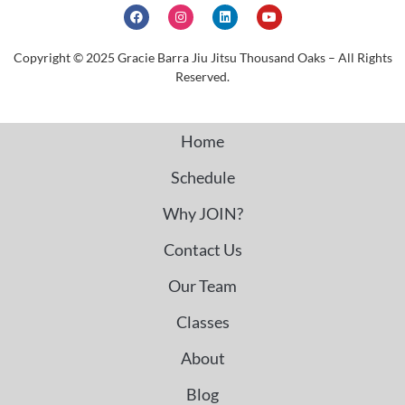
Copyright © 2025 Gracie Barra Jiu Jitsu Thousand Oaks – All Rights
Reserved.
Home
Schedule
Why JOIN?
Contact Us
Our Team
Classes
About
Blog