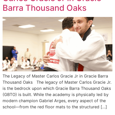
Barra Thousand Oaks
The Legacy of Master Carlos Gracie Jr in Gracie Barra
Thousand Oaks The legacy of Master Carlos Gracie Jr.
is the bedrock upon which Gracie Barra Thousand Oaks
(GBTO) is built. While the academy is physically led by
modern champion Gabriel Arges, every aspect of the
school—from the red floor mats to the structured […]