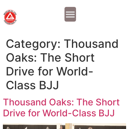
Why JOIN?
Contact Us
Our Team
Category:
Thousand
Oaks: The Short
Drive for World-
Class BJJ
Thousand Oaks: The Short
Drive for World-Class BJJ