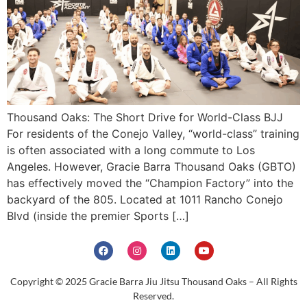
Thousand Oaks: The Short Drive for World-Class BJJ
For residents of the Conejo Valley, “world-class” training
is often associated with a long commute to Los
Angeles. However, Gracie Barra Thousand Oaks (GBTO)
has effectively moved the “Champion Factory” into the
backyard of the 805. Located at 1011 Rancho Conejo
Blvd (inside the premier Sports […]
Copyright © 2025 Gracie Barra Jiu Jitsu Thousand Oaks – All Rights
Reserved.