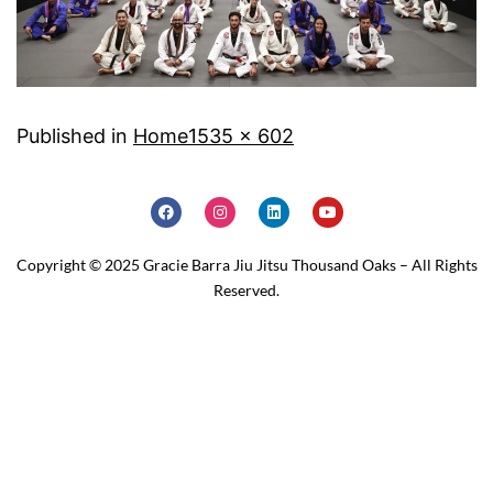
Published in
Home
1535 × 602
Copyright © 2025 Gracie Barra Jiu Jitsu Thousand Oaks – All Rights
Reserved.
Home
Schedule
Why JOIN?