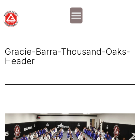
Why JOIN?
Contact Us
Our Team
Gracie-Barra-Thousand-Oaks-
Header