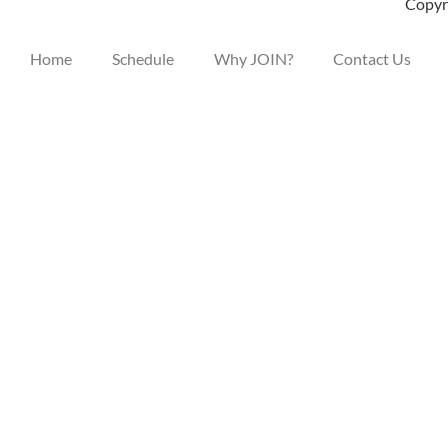
Copyri
Home
Schedule
Why JOIN?
Contact Us