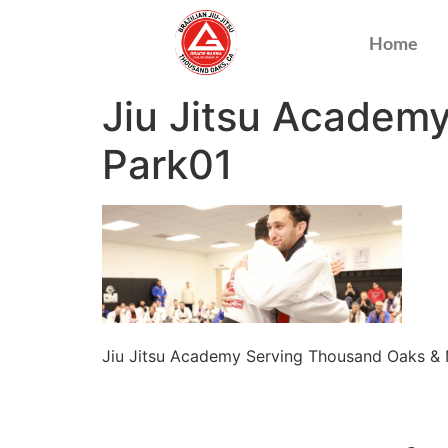
Home
Jiu Jitsu Academ
Park01
Jiu Jitsu Academy Serving Thousand Oaks &