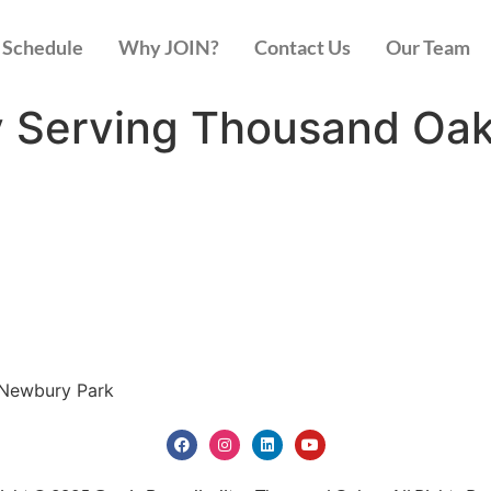
Schedule
Why JOIN?
Contact Us
Our Team
y Serving Thousand Oa
 Newbury Park