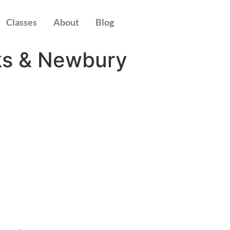
Classes
About
Blog
ks & Newbury