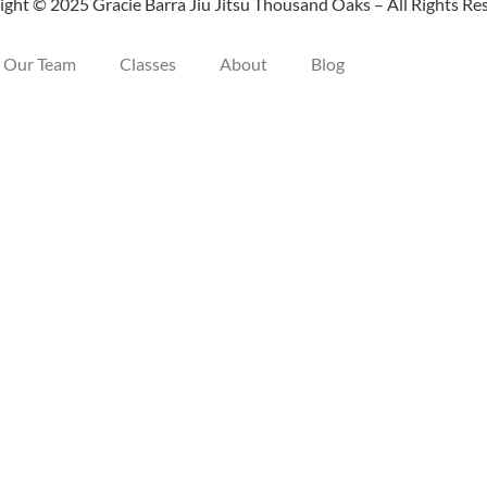
ght © 2025 Gracie Barra Jiu Jitsu Thousand Oaks – All Rights Re
Our Team
Classes
About
Blog