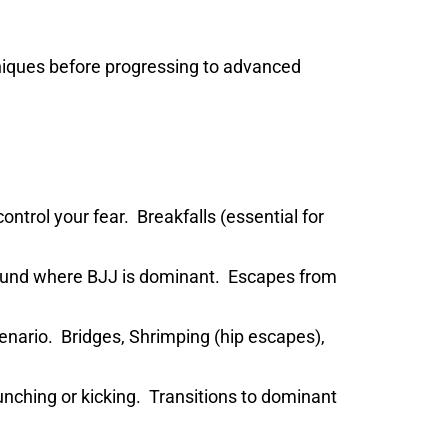
iques before progressing to advanced
ontrol your fear. Breakfalls (essential for
round where BJJ is dominant. Escapes from
nario. Bridges, Shrimping (hip escapes),
unching or kicking. Transitions to dominant