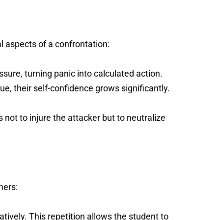
l aspects of a confrontation:
ure, turning panic into calculated action.
e, their self-confidence grows significantly.
 not to injure the attacker but to neutralize
ners:
ively. This repetition allows the student to