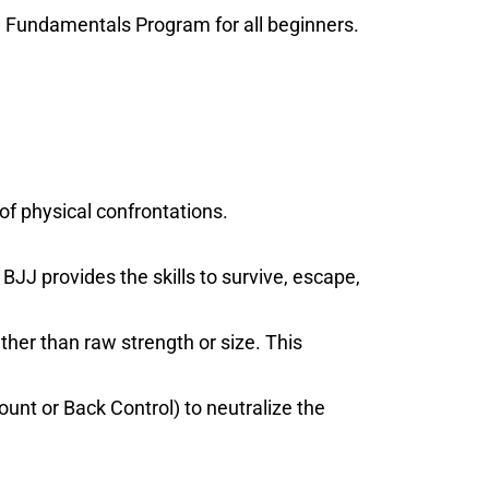
B1 Fundamentals Program for all beginners.
of physical confrontations.
BJJ provides the skills to survive, escape,
her than raw strength or size. This
unt or Back Control) to neutralize the