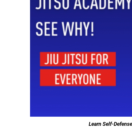
Learn Self-Defens