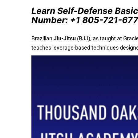
Learn Self-Defense Basic
Number: +1 805-721-67
Brazilian
Jiu-Jitsu
(BJJ), as taught at Graci
teaches leverage-based techniques designed 