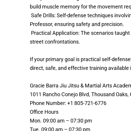
build muscle memory for the movement requir
Safe Drills: Self-defense techniques involvin
Professor, ensuring safety and precision.
Practical Application: The scenarios taught 
street confrontations.
If your primary goal is practical self-defe
direct, safe, and effective training available 
Gracie Barra Jiu Jitsu & Martial Arts Aca
1011 Rancho Conejo Blvd, Thousand Oaks, C
Phone Number: +1 805-721-6776
Office Hours
Mon. 09:00 am – 07:30 pm
Tue. 09:00 am – 07:30 pm