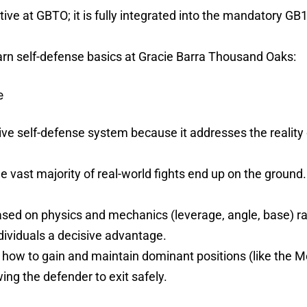
tive at GBTO; it is fully integrated into the mandatory G
arn self-defense basics at Gracie Barra Thousand Oaks:
e
ive self-defense system because it addresses the reality 
e vast majority of real-world fights end up on the ground. 
ased on physics and mechanics (leverage, angle, base) rat
ndividuals a decisive advantage.
 how to gain and maintain dominant positions (like the Mo
wing the defender to exit safely.