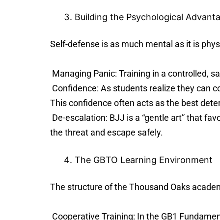
Building the Psychological Advant
Self-defense is as much mental as it is phys
Managing Panic: Training in a controlled, s
Confidence: As students realize they can con
This confidence often acts as the best deterr
De-escalation: BJJ is a “gentle art” that fav
the threat and escape safely.
The GBTO Learning Environment
The structure of the Thousand Oaks academy
Cooperative Training: In the GB1 Fundamenta