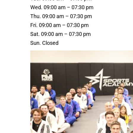
Wed. 09:00 am – 07:30 pm
Thu. 09:00 am – 07:30 pm
Fri. 09:00 am – 07:30 pm
Sat. 09:00 am – 07:30 pm
Sun. Closed