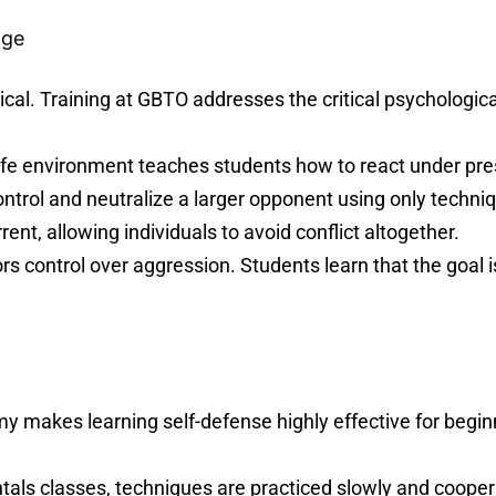
age
ical. Training at GBTO addresses the critical psychologica
afe environment teaches students how to react under press
trol and neutralize a larger opponent using only techniqu
ent, allowing individuals to avoid conflict altogether.
ors control over aggression. Students learn that the goal is
 makes learning self-defense highly effective for begin
ls classes, techniques are practiced slowly and cooperat