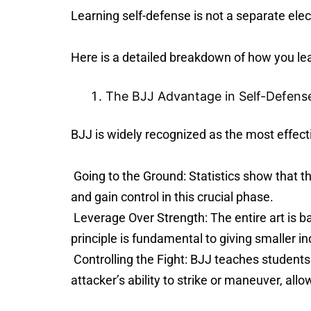
Learning self-defense is not a separate elec
Here is a detailed breakdown of how you le
The BJJ Advantage in Self-Defens
BJJ is widely recognized as the most effect
Going to the Ground: Statistics show that th
and gain control in this crucial phase.
Leverage Over Strength: The entire art is b
principle is fundamental to giving smaller i
Controlling the Fight: BJJ teaches students
attacker’s ability to strike or maneuver, allo