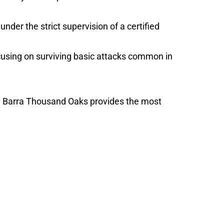
nder the strict supervision of a certified
focusing on surviving basic attacks common in
cie Barra Thousand Oaks provides the most