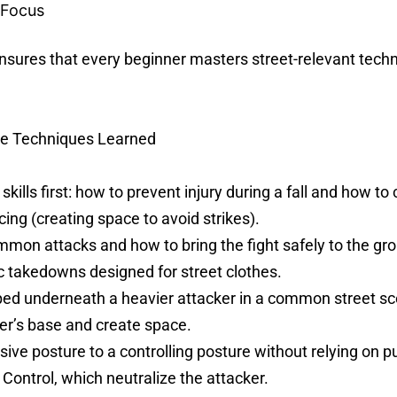
 Focus
res that every beginner masters street-relevant techn
le Techniques Learned
ills first: how to prevent injury during a fall and how to c
cing (creating space to avoid strikes).
on attacks and how to bring the fight safely to the g
ic takedowns designed for street clothes.
d underneath a heavier attacker in a common street sce
ker’s base and create space.
e posture to a controlling posture without relying on p
 Control, which neutralize the attacker.