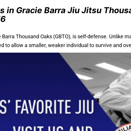
s in Gracie Barra Jiu Jitsu Thou
76
e Barra Thousand Oaks (GBTO), is self-defense. Unlike man
to allow a smaller, weaker individual to survive and ove