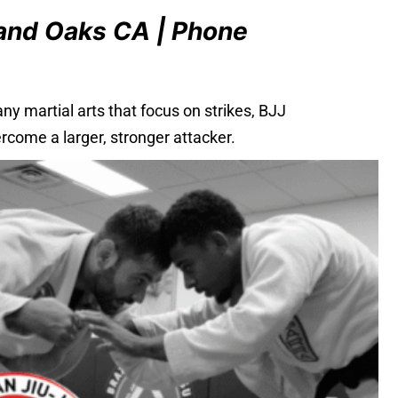
sand Oaks CA | Phone
y martial arts that focus on strikes, BJJ
rcome a larger, stronger attacker.