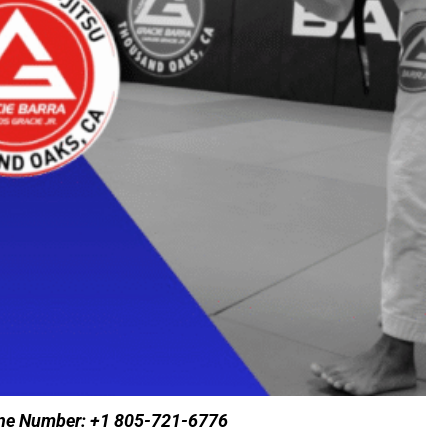
hone Number: +1 805-721-6776