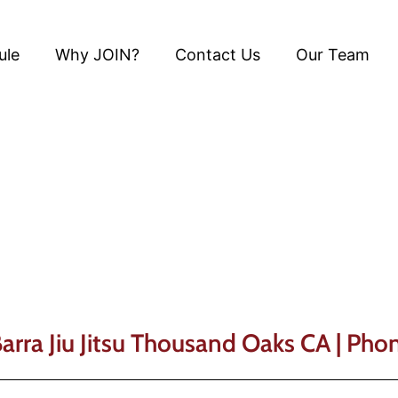
ule
Why JOIN?
Contact Us
Our Team
Gracie Barra Blog
Barra Jiu Jitsu Thousand Oaks CA | Ph