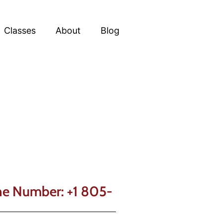
Classes
About
Blog
one Number: +1 805-