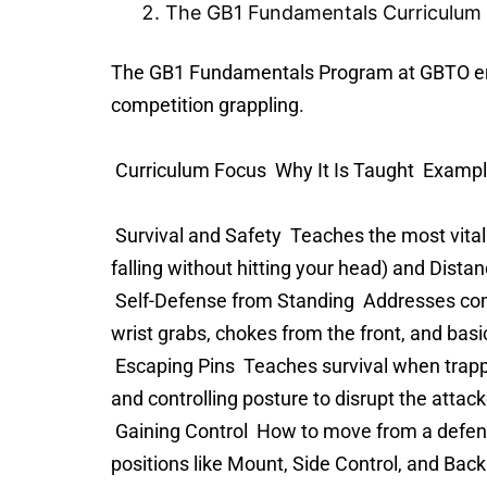
The GB1 Fundamentals Curriculum
The GB1 Fundamentals Program at GBTO ensu
competition grappling.
Curriculum Focus Why It Is Taught Examp
Survival and Safety Teaches the most vital sk
falling without hitting your head) and Distan
Self-Defense from Standing Addresses comm
wrist grabs, chokes from the front, and bas
Escaping Pins Teaches survival when trappe
and controlling posture to disrupt the attac
Gaining Control How to move from a defensiv
positions like Mount, Side Control, and Back