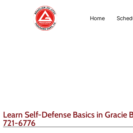
Home
Sched
Learn Self-Defense Basics in Gracie 
721-6776