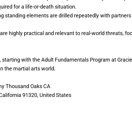
ed for a life-or-death situation.
g standing elements are drilled repeatedly with partners u
are highly practical and relevant to real-world threats, 
nse, starting with the Adult Fundamentals Program at Gra
in the martial arts world.
demy Thousand Oaks CA
alifornia 91320, United States