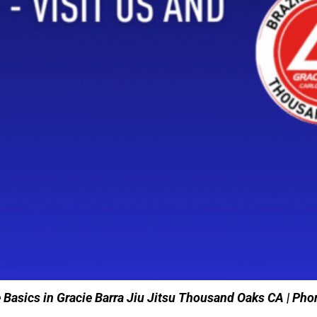
e Basics in Gracie Barra Jiu Jitsu Thousand Oaks CA | P