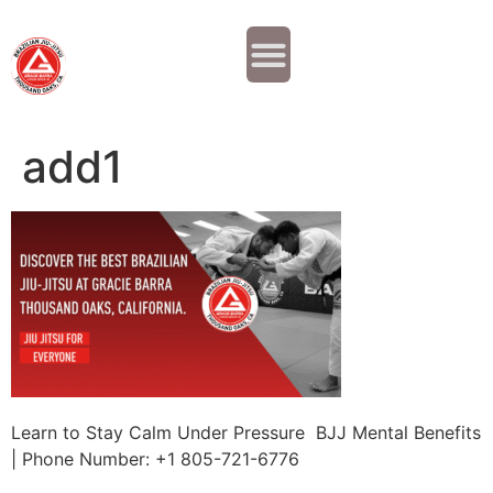
Why JOIN?
Contact Us
Our Team
add1
Learn to Stay Calm Under Pressure BJJ Mental Benefits
| Phone Number: +1 805-721-6776