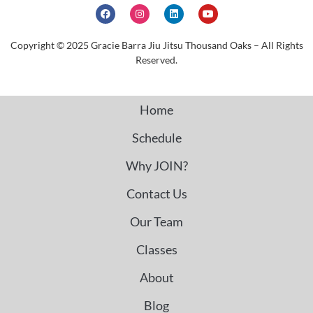
Copyright © 2025 Gracie Barra Jiu Jitsu Thousand Oaks – All Rights
Reserved.
Home
Schedule
Why JOIN?
Contact Us
Our Team
Classes
About
Blog