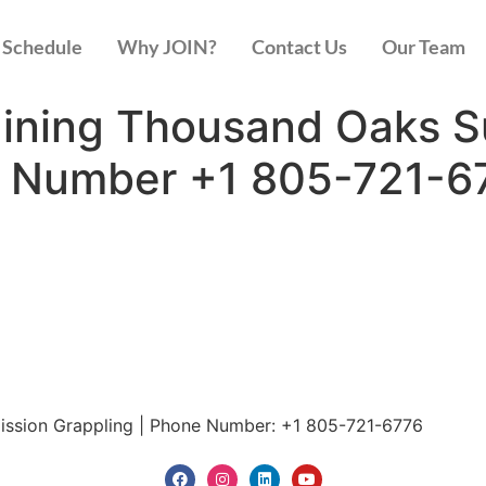
Schedule
Why JOIN?
Contact Us
Our Team
raining Thousand Oaks 
e Number +1 805-721-6
mission Grappling | Phone Number: +1 805-721-6776