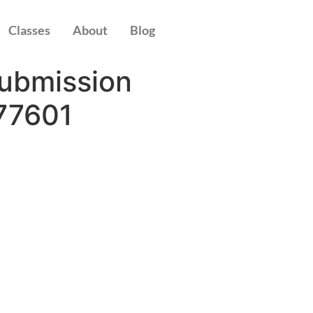
Classes
About
Blog
Submission
77601