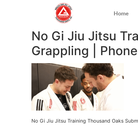
Home
No Gi Jiu Jitsu T
Grappling | Phon
No Gi Jiu Jitsu Training Thousand Oaks Sub