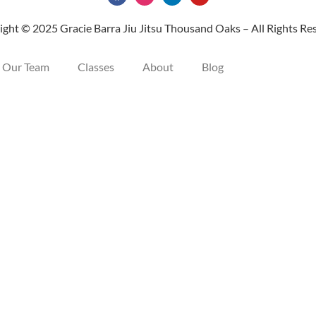
ght © 2025 Gracie Barra Jiu Jitsu Thousand Oaks – All Rights Re
Our Team
Classes
About
Blog