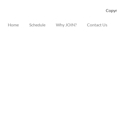
Copyri
Home
Schedule
Why JOIN?
Contact Us