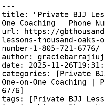
---

title: "Private BJJ Les
One Coaching | Phone Nu
url: https://gbthousand
lessons-thousand-oaks-o
number-1-805-721-6776/

author: graciebarrajiuj
date: 2025-11-26T19:31:
categories: [Private BJ
One-on-One Coaching | P
6776]

tags: [Private BJJ Less