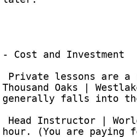
- Cost and Investment

 Private lessons are a premium service. In the 
Thousand Oaks | Westlak
generally falls into th
 Head Instructor | World Champion: $200 – $350 per 
hour. (You are paying f