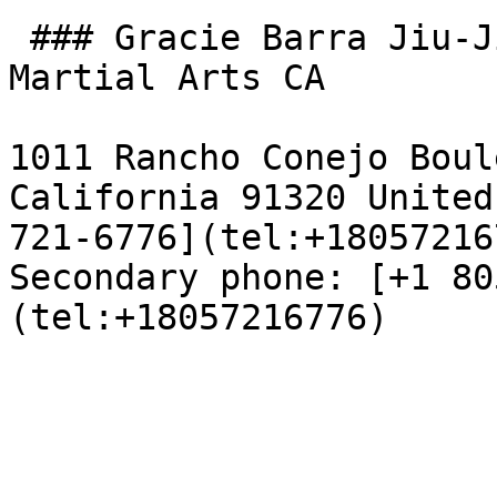
 ### Gracie Barra Jiu-Jitsu Thousand Oaks & 
Martial Arts CA

1011 Rancho Conejo Boul
California 91320 United
721-6776](tel:+18057216
Secondary phone: [+1 80
(tel:+18057216776)
