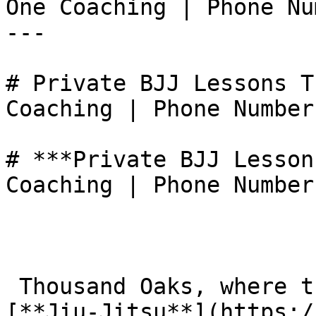
One Coaching | Phone Nu
---

# Private BJJ Lessons T
Coaching | Phone Number
# ***Private BJJ Lesson
Coaching | Phone Number
 Thousand Oaks, where the standard of Brazilian 
[**Jiu-Jitsu**](https:/