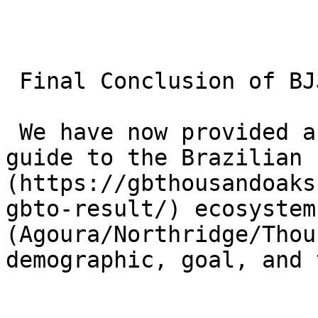
 Final Conclusion of BJJ Topic:

 We have now provided a complete, encyclopedic 
guide to the Brazilian 
(https://gbthousandoaks
gbto-result/) ecosystem
(Agoura/Northridge/Thou
demographic, goal, and 