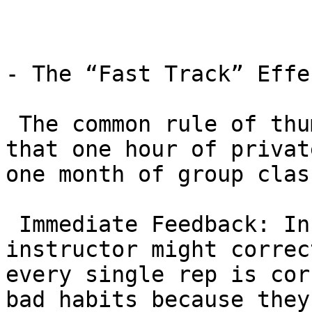
- The “Fast Track” Effec
 The common rule of thumb in the BJJ community is 
that one hour of privat
one month of group class
 Immediate Feedback: In a group of 30, the 
instructor might correc
every single rep is cor
bad habits because they