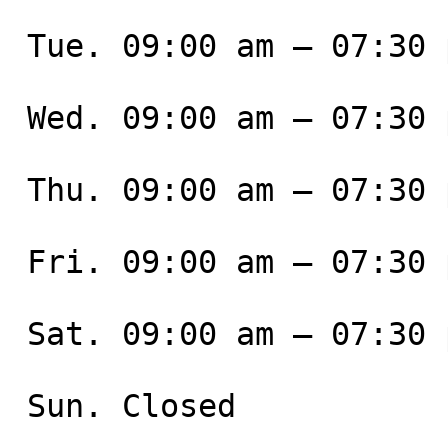
 Tue. 09:00 am – 07:30 pm

 Wed. 09:00 am – 07:30 pm

 Thu. 09:00 am – 07:30 pm

 Fri. 09:00 am – 07:30 pm

 Sat. 09:00 am – 07:30 pm

 Sun. Closed
