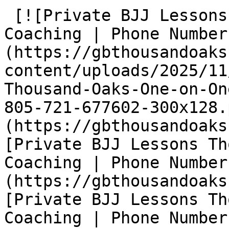
 [![Private BJJ Lessons Thousand Oaks One-on-One 
Coaching | Phone Number
(https://gbthousandoaks
content/uploads/2025/11
Thousand-Oaks-One-on-On
805-721-677602-300x128.
(https://gbthousandoaks
[Private BJJ Lessons Th
Coaching | Phone Number
(https://gbthousandoaks
[Private BJJ Lessons Th
Coaching | Phone Number