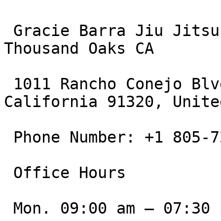
 Gracie Barra Jiu Jitsu & Martial Arts Academy 
Thousand Oaks CA

 1011 Rancho Conejo Blvd, Thousand Oaks, 
California 91320, Unite
 Phone Number: +1 805-721-6776

 Office Hours

 Mon. 09:00 am – 07:30 pm
