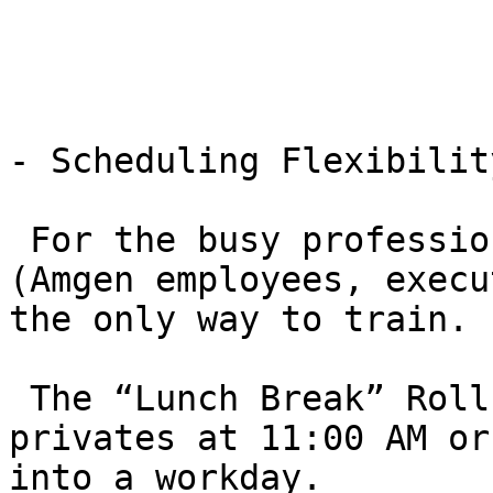
- Scheduling Flexibility
 For the busy professionals of Thousand Oaks 
(Amgen employees, execu
the only way to train.

 The “Lunch Break” Roll: Many students book 
privates at 11:00 AM or
into a workday.
