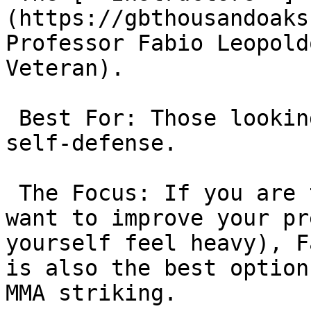
(https://gbthousandoaks
Professor Fabio Leopold
Veteran).

 Best For: Those looking for a “Heavy” top game or 
self-defense.

 The Focus: If you are tired of getting swept or 
want to improve your pr
yourself feel heavy), F
is also the best option
MMA striking.
