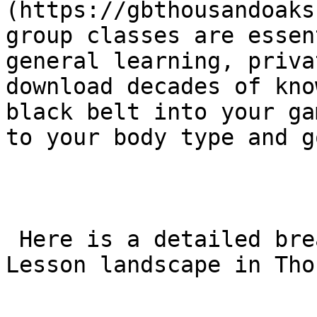
(https://gbthousandoaks
group classes are essen
general learning, priva
download decades of kno
black belt into your ga
to your body type and g
 Here is a detailed breakdown of the Private BJJ 
Lesson landscape in Tho