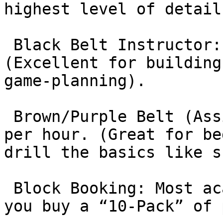
highest level of detail)
 Black Belt Instructor: $120 – $180 per hour. 
(Excellent for building
game-planning).

 Brown/Purple Belt (Assistant Coaches): $80 – $100 
per hour. (Great for be
drill the basics like s
 Block Booking: Most academies offer discounts if 
you buy a “10-Pack” of 