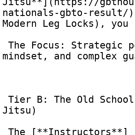
Jitsu**](https://gbthou
nationals-gbto-result/)
Modern Leg Locks), you 
 The Focus: Strategic point scoring, tournament 
mindset, and complex gu
 Tier B: The Old School | MMA Masters (Morumbi Jiu 
Jitsu)

 The [**Instructors**]