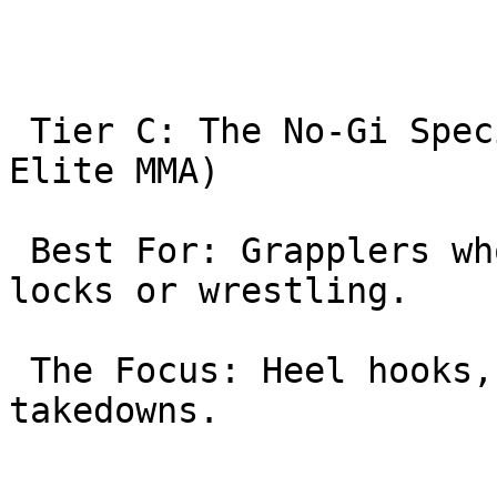
 Tier C: The No-Gi Specialists (10th Planet | 
Elite MMA)

 Best For: Grapplers who want to improve their leg 
locks or wrestling.

 The Focus: Heel hooks, guillotines, and wrestling 
takedowns.
