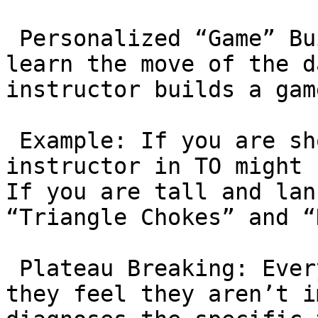
 Personalized “Game” Building: In a class, you 
learn the move of the d
instructor builds a gam
 Example: If you are short and stocky, a private 
instructor in TO might 
If you are tall and lan
“Triangle Chokes” and “
 Plateau Breaking: Every student hits a wall where 
they feel they aren’t i