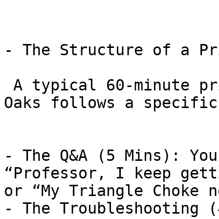
- The Structure of a Pr
 A typical 60-minute private lesson in Thousand 
Oaks follows a specific
- The Q&A (5 Mins): You
“Professor, I keep gett
or “My Triangle Choke n
- The Troubleshooting (