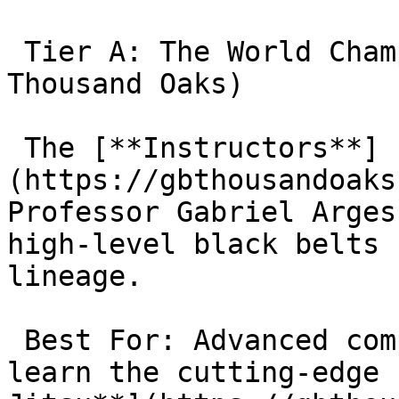
 Tier A: The World Champions (Gracie Barra 
Thousand Oaks)

 The [**Instructors**]
(https://gbthousandoaks
Professor Gabriel Arges
high-level black belts 
lineage.

 Best For: Advanced competitors. If you want to 
learn the cutting-edge 