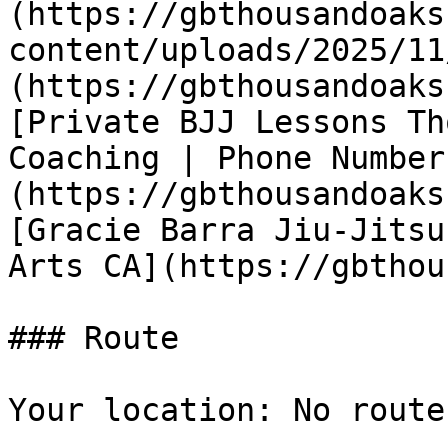
(https://gbthousandoaks
content/uploads/2025/11
(https://gbthousandoaks
[Private BJJ Lessons Th
Coaching | Phone Number
(https://gbthousandoaks
[Gracie Barra Jiu-Jitsu
Arts CA](https://gbthou
### Route

Your location: No route