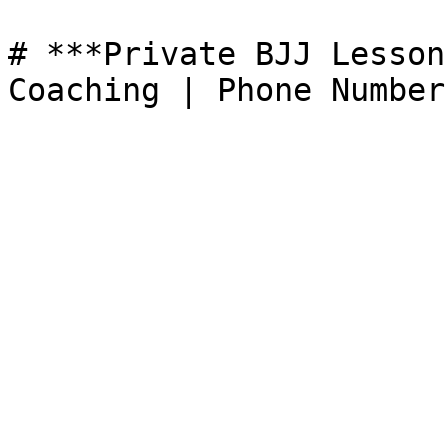
# ***Private BJJ Lesson
Coaching | Phone Number