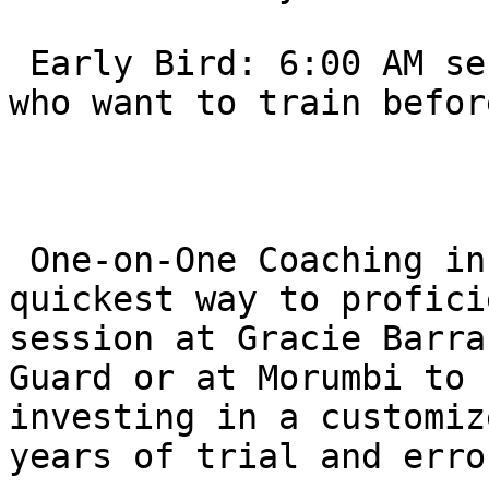
 Early Bird: 6:00 AM sessions are common for those 
who want to train befor
 One-on-One Coaching in Thousand Oaks is the 
quickest way to profici
session at Gracie Barra
Guard or at Morumbi to 
investing in a customiz
years of trial and erro