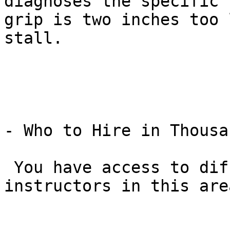
diagnoses the specific 
grip is two inches too 
stall.

- Who to Hire in Thousa
 You have access to different “tiers” of 
instructors in this area