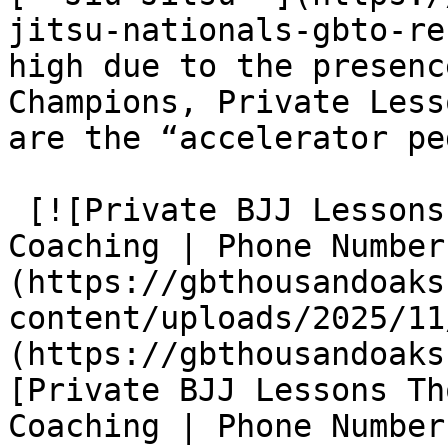
jitsu-nationals-gbto-re
high due to the presenc
Champions, Private Less
are the “accelerator pe
 [![Private BJJ Lessons Thousand Oaks One-on-One 
Coaching | Phone Number
(https://gbthousandoaks
content/uploads/2025/11
(https://gbthousandoaks
[Private BJJ Lessons Th
Coaching | Phone Number