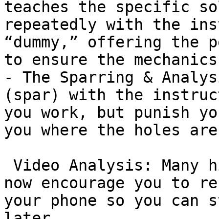
teaches the specific so
repeatedly with the ins
“dummy,” offering the p
to ensure the mechanics
- The Sparring & Analys
(spar) with the instruc
you work, but punish yo
you where the holes are.
 Video Analysis: Many high-level instructors in TO 
now encourage you to re
your phone so you can s
later.
