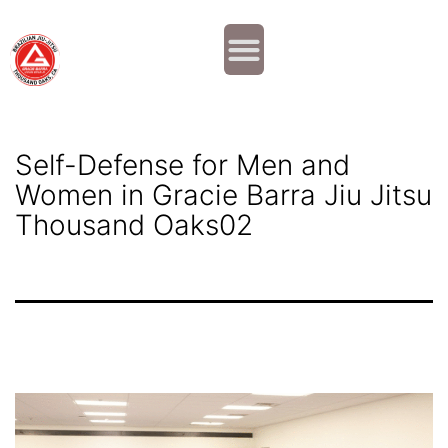
Why JOIN?
Contact Us
Our Team
Self-Defense for Men and
Women in Gracie Barra Jiu Jitsu
Thousand Oaks02