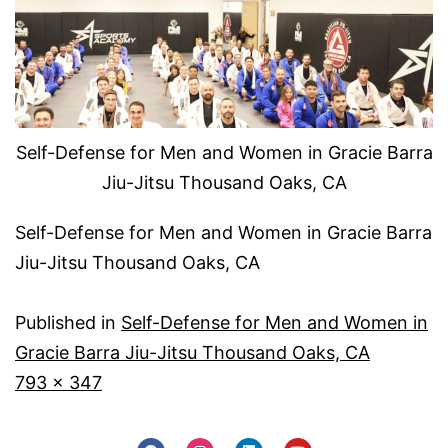
Self-Defense for Men and Women in Gracie Barra
Jiu-Jitsu Thousand Oaks, CA
Self-Defense for Men and Women in Gracie Barra
Jiu-Jitsu Thousand Oaks, CA
Published in
Self-Defense for Men and Women in
Gracie Barra Jiu-Jitsu Thousand Oaks, CA
793 × 347