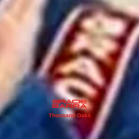
Thousand Oaks