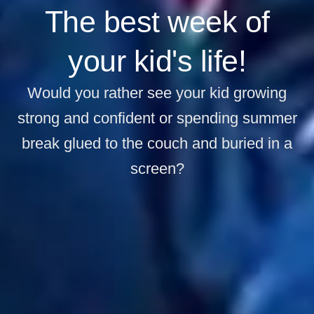
The best week of
your kid's life!
Would you rather see your kid growing
strong and confident or spending summer
break glued to the couch and buried in a
screen?