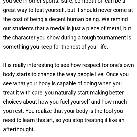
you see in other sports. Sure, competition can be a
great way to test yourself, but it should never come at
the cost of being a decent human being. We remind
our students that a medal is just a piece of metal, but
the character you show during a tough tournament is
something you keep for the rest of your life.
It is really interesting to see how respect for one’s own
body starts to change the way people live. Once you
see what your body is capable of doing when you
treat it with care, you naturally start making better
choices about how you fuel yourself and how much
you rest. You realize that your body is the tool you
need to learn this art, so you stop treating it like an
afterthought.