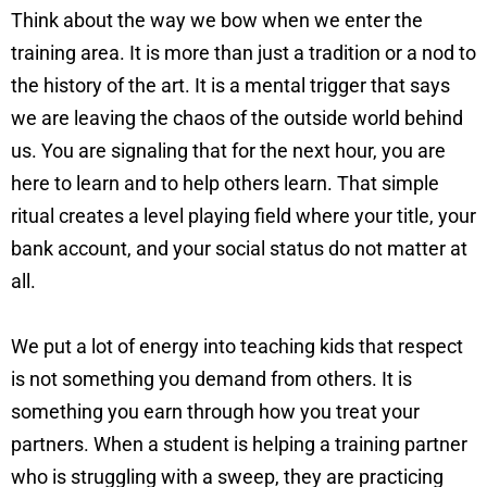
Think about the way we bow when we enter the
training area. It is more than just a tradition or a nod to
the history of the art. It is a mental trigger that says
we are leaving the chaos of the outside world behind
us. You are signaling that for the next hour, you are
here to learn and to help others learn. That simple
ritual creates a level playing field where your title, your
bank account, and your social status do not matter at
all.
We put a lot of energy into teaching kids that respect
is not something you demand from others. It is
something you earn through how you treat your
partners. When a student is helping a training partner
who is struggling with a sweep, they are practicing