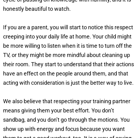
honestly beautiful to watch.
If you are a parent, you will start to notice this respect
creeping into your daily life at home. Your child might
be more willing to listen when it is time to turn off the
TV, or they might be more mindful about cleaning up
their room. They start to understand that their actions
have an effect on the people around them, and that
acting with consideration is just the better way to live.
We also believe that respecting your training partner
means giving them your best effort. You don’t
sandbag, and you don’t go through the motions. You
show up with energy and focus because you want