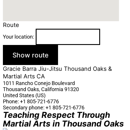
Route
Your location:
Gracie Barra Jiu-Jitsu Thousand Oaks &
Martial Arts CA
1011 Rancho Conejo Boulevard
Thousand Oaks
,
California
91320
United States (US)
Phone:
+1 805-721-6776
Secondary phone:
+1 805-721-6776
Teaching Respect Through
Martial Arts in Thousand Oaks