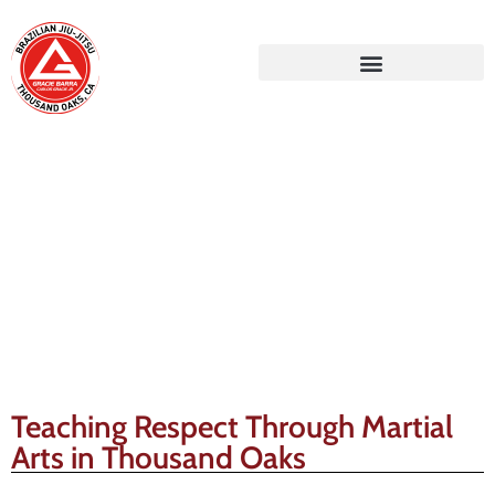
Gracie Barra Blog
Teaching Respect Through Martial
Arts in Thousand Oaks