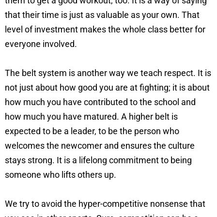
them to get a good workout, too. It is a way of saying
that their time is just as valuable as your own. That
level of investment makes the whole class better for
everyone involved.
The belt system is another way we teach respect. It is
not just about how good you are at fighting; it is about
how much you have contributed to the school and
how much you have matured. A higher belt is
expected to be a leader, to be the person who
welcomes the newcomer and ensures the culture
stays strong. It is a lifelong commitment to being
someone who lifts others up.
We try to avoid the hyper-competitive nonsense that