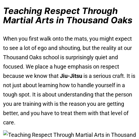
Teaching Respect Through
Martial Arts in Thousand Oaks
When you first walk onto the mats, you might expect
to see a lot of ego and shouting, but the reality at our
Thousand Oaks school is surprisingly quiet and
focused. We place a huge emphasis on respect
because we know that
Jiu-Jitsu
is a serious craft. It is
not just about learning how to handle yourself in a
tough spot. It is about understanding that the person
you are training with is the reason you are getting
better, and you have to treat them with that level of
care.