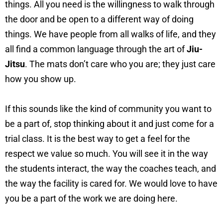
things. All you need is the willingness to walk through
the door and be open to a different way of doing
things. We have people from all walks of life, and they
all find a common language through the art of
Jiu-
Jitsu
. The mats don’t care who you are; they just care
how you show up.
If this sounds like the kind of community you want to
be a part of, stop thinking about it and just come for a
trial class. It is the best way to get a feel for the
respect we value so much. You will see it in the way
the students interact, the way the coaches teach, and
the way the facility is cared for. We would love to have
you be a part of the work we are doing here.