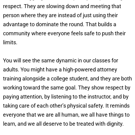
respect. They are slowing down and meeting that
person where they are instead of just using their
advantage to dominate the round. That builds a
community where everyone feels safe to push their
limits.
You will see the same dynamic in our classes for
adults. You might have a high-powered attorney
training alongside a college student, and they are both
working toward the same goal. They show respect by
paying attention, by listening to the instructor, and by
taking care of each other’s physical safety. It reminds
everyone that we are all human, we all have things to
learn, and we all deserve to be treated with dignity.