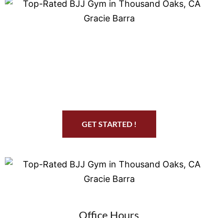
Start Your Jiu Jitsu Journey
GET STARTED !
Office Hours