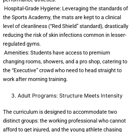
Hospital-Grade Hygiene: Leveraging the standards of
the Sports Academy, the mats are kept to a clinical
level of cleanliness (“Red Shield” standard), drastically
reducing the risk of skin infections common in lesser-
regulated gyms.
Amenities: Students have access to premium
changing rooms, showers, and a pro shop, catering to
the “Executive” crowd who need to head straight to
work after morning training.
Adult Programs: Structure Meets Intensity
The curriculum is designed to accommodate two
distinct groups: the working professional who cannot
afford to get injured, and the young athlete chasing