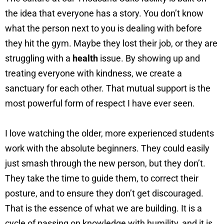
the idea that everyone has a story. You don’t know
what the person next to you is dealing with before
they hit the gym. Maybe they lost their job, or they are
struggling with a
health
issue. By showing up and
treating everyone with kindness, we create a
sanctuary for each other. That mutual support is the
most powerful form of respect I have ever seen.
I love watching the older, more experienced students
work with the absolute beginners. They could easily
just smash through the new person, but they don’t.
They take the time to guide them, to correct their
posture, and to ensure they don’t get discouraged.
That is the essence of what we are building. It is a
cycle of passing on knowledge with humility, and it is