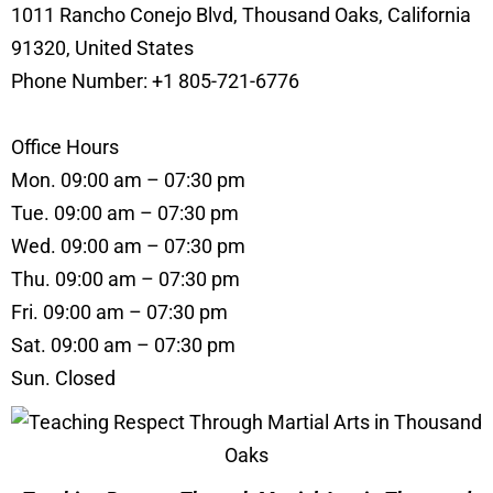
1011 Rancho Conejo Blvd, Thousand Oaks, California
91320, United States
Phone Number: +1 805-721-6776
Office Hours
Mon. 09:00 am – 07:30 pm
Tue. 09:00 am – 07:30 pm
Wed. 09:00 am – 07:30 pm
Thu. 09:00 am – 07:30 pm
Fri. 09:00 am – 07:30 pm
Sat. 09:00 am – 07:30 pm
Sun. Closed