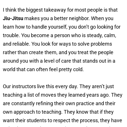
I think the biggest takeaway for most people is that
Jiu-Jitsu
makes you a better neighbor. When you
learn how to handle yourself, you don’t go looking for
trouble. You become a person who is steady, calm,
and reliable. You look for ways to solve problems
rather than create them, and you treat the people
around you with a level of care that stands out in a
world that can often feel pretty cold.
Our instructors live this every day. They aren’t just
teaching a list of moves they learned years ago. They
are constantly refining their own practice and their
own approach to teaching. They know that if they
want their students to respect the process, they have