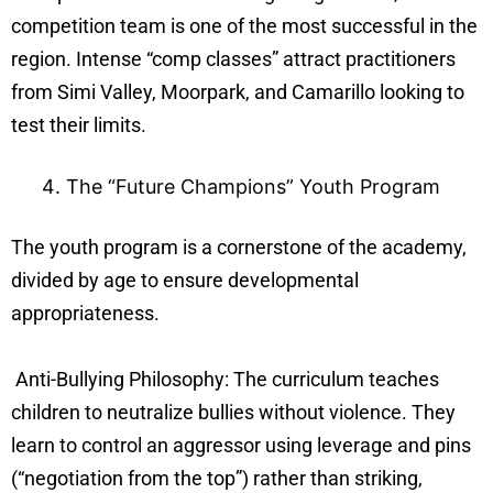
competition team is one of the most successful in the
region. Intense “comp classes” attract practitioners
from Simi Valley, Moorpark, and Camarillo looking to
test their limits.
The “Future Champions” Youth Program
The youth program is a cornerstone of the academy,
divided by age to ensure developmental
appropriateness.
Anti-Bullying Philosophy: The curriculum teaches
children to neutralize bullies without violence. They
learn to control an aggressor using leverage and pins
(“negotiation from the top”) rather than striking,