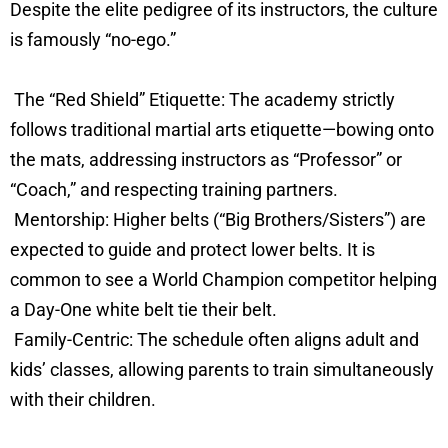
Despite the elite pedigree of its instructors, the culture
is famously “no-ego.”
The “Red Shield” Etiquette: The academy strictly
follows traditional martial arts etiquette—bowing onto
the mats, addressing instructors as “Professor” or
“Coach,” and respecting training partners.
Mentorship: Higher belts (“Big Brothers/Sisters”) are
expected to guide and protect lower belts. It is
common to see a World Champion competitor helping
a Day-One white belt tie their belt.
Family-Centric: The schedule often aligns adult and
kids’ classes, allowing parents to train simultaneously
with their children.