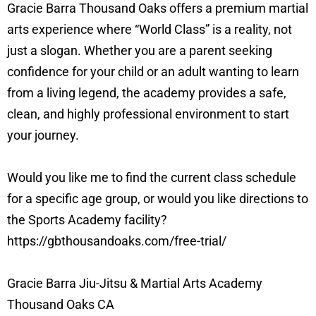
Gracie Barra Thousand Oaks offers a premium martial
arts experience where “World Class” is a reality, not
just a slogan. Whether you are a parent seeking
confidence for your child or an adult wanting to learn
from a living legend, the academy provides a safe,
clean, and highly professional environment to start
your journey.
Would you like me to find the current class schedule
for a specific age group, or would you like directions to
the Sports Academy facility?
https://gbthousandoaks.com/free-trial/
Gracie Barra Jiu-Jitsu & Martial Arts Academy
Thousand Oaks CA