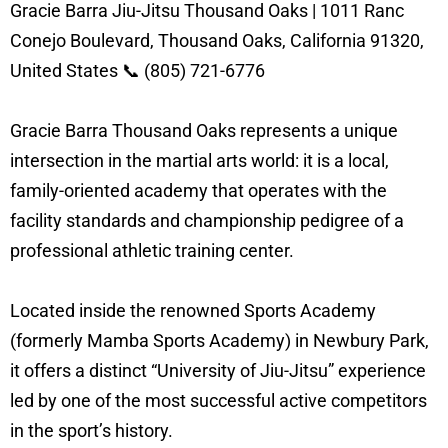
Gracie Barra Jiu-Jitsu Thousand Oaks | 1011 Ranc
Conejo Boulevard, Thousand Oaks, California 91320,
United States 📞 (805) 721-6776
Gracie Barra Thousand Oaks represents a unique
intersection in the martial arts world: it is a local,
family-oriented academy that operates with the
facility standards and championship pedigree of a
professional athletic training center.
Located inside the renowned Sports Academy
(formerly Mamba Sports Academy) in Newbury Park,
it offers a distinct “University of Jiu-Jitsu” experience
led by one of the most successful active competitors
in the sport’s history.