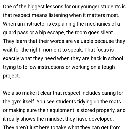
One of the biggest lessons for our younger students is
that respect means listening when it matters most.
When an instructor is explaining the mechanics of a
guard pass or a hip escape, the room goes silent.
They learn that their words are valuable because they
wait for the right moment to speak. That focus is
exactly what they need when they are back in school
trying to follow instructions or working on a tough
project.
We also make it clear that respect includes caring for
the gym itself. You see students tidying up the mats
or making sure their equipment is stored properly, and
it really shows the mindset they have developed.
They aren’t just here to take what they can get from