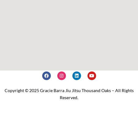
Copyright © 2025 Gracie Barra Jiu Jitsu Thousand Oaks – All Rights
Reserved.