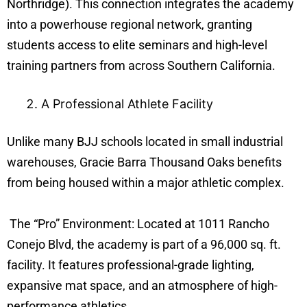
Northridge). This connection integrates the academy
into a powerhouse regional network, granting
students access to elite seminars and high-level
training partners from across Southern California.
A Professional Athlete Facility
Unlike many BJJ schools located in small industrial
warehouses, Gracie Barra Thousand Oaks benefits
from being housed within a major athletic complex.
The “Pro” Environment: Located at 1011 Rancho
Conejo Blvd, the academy is part of a 96,000 sq. ft.
facility. It features professional-grade lighting,
expansive mat space, and an atmosphere of high-
performance athletics.