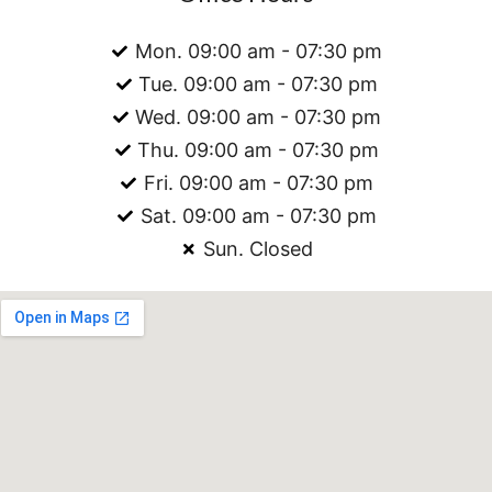
Mon. 09:00 am - 07:30 pm
Tue. 09:00 am - 07:30 pm
Wed. 09:00 am - 07:30 pm
Thu. 09:00 am - 07:30 pm
Fri. 09:00 am - 07:30 pm
Sat. 09:00 am - 07:30 pm
Sun. Closed