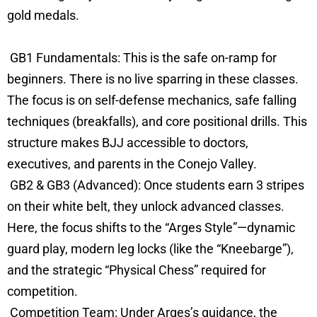
gold medals.
GB1 Fundamentals: This is the safe on-ramp for
beginners. There is no live sparring in these classes.
The focus is on self-defense mechanics, safe falling
techniques (breakfalls), and core positional drills. This
structure makes BJJ accessible to doctors,
executives, and parents in the Conejo Valley.
GB2 & GB3 (Advanced): Once students earn 3 stripes
on their white belt, they unlock advanced classes.
Here, the focus shifts to the “Arges Style”—dynamic
guard play, modern leg locks (like the “Kneebarge”),
and the strategic “Physical Chess” required for
competition.
Competition Team: Under Arges’s guidance, the