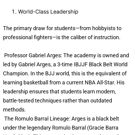
World-Class Leadership
The primary draw for students—from hobbyists to
professional fighters—is the caliber of instruction.
Professor Gabriel Arges: The academy is owned and
led by Gabriel Arges, a 3-time IBJJF Black Belt World
Champion. In the BJJ world, this is the equivalent of
learning basketball from a current NBA All-Star. His
leadership ensures that students learn modern,
battle-tested techniques rather than outdated
methods.
The Romulo Barral Lineage: Arges is a black belt
under the legendary Romulo Barral (Gracie Barra