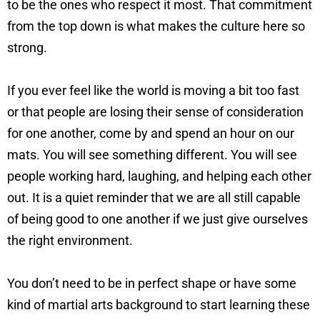
to be the ones who respect it most. That commitment
from the top down is what makes the culture here so
strong.
If you ever feel like the world is moving a bit too fast
or that people are losing their sense of consideration
for one another, come by and spend an hour on our
mats. You will see something different. You will see
people working hard, laughing, and helping each other
out. It is a quiet reminder that we are all still capable
of being good to one another if we just give ourselves
the right environment.
You don’t need to be in perfect shape or have some
kind of martial arts background to start learning these