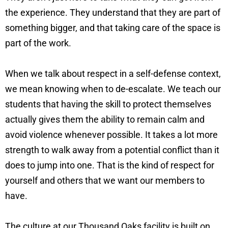
the experience. They understand that they are part of
something bigger, and that taking care of the space is
part of the work.
When we talk about respect in a self-defense context,
we mean knowing when to de-escalate. We teach our
students that having the skill to protect themselves
actually gives them the ability to remain calm and
avoid violence whenever possible. It takes a lot more
strength to walk away from a potential conflict than it
does to jump into one. That is the kind of respect for
yourself and others that we want our members to
have.
The culture at our Thousand Oaks facility is built on