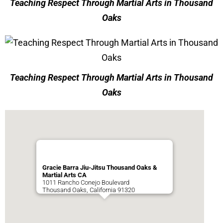
Teaching Respect Through Martial Arts in Thousand
Oaks
Teaching Respect Through Martial Arts in Thousand
Oaks
Gracie Barra Jiu-Jitsu Thousand Oaks &
Martial Arts CA
1011 Rancho Conejo Boulevard
Thousand Oaks
,
California
91320