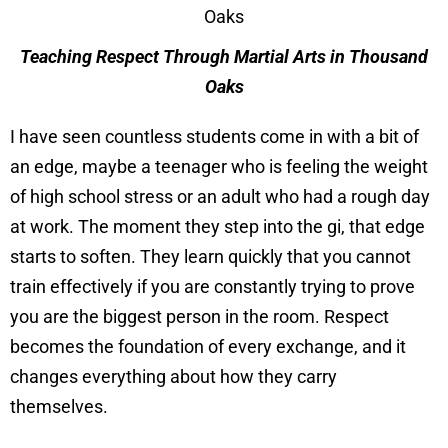
Teaching Respect Through Martial Arts in Thousand
Oaks
I have seen countless students come in with a bit of
an edge, maybe a teenager who is feeling the weight
of high school stress or an adult who had a rough day
at work. The moment they step into the gi, that edge
starts to soften. They learn quickly that you cannot
train effectively if you are constantly trying to prove
you are the biggest person in the room. Respect
becomes the foundation of every exchange, and it
changes everything about how they carry
themselves.