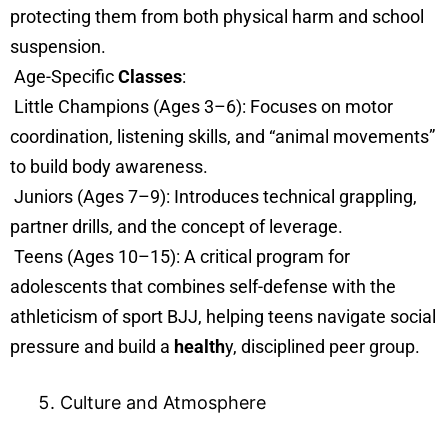
protecting them from both physical harm and school
suspension.
Age-Specific
Classes
:
Little Champions (Ages 3–6): Focuses on motor
coordination, listening skills, and “animal movements”
to build body awareness.
Juniors (Ages 7–9): Introduces technical grappling,
partner drills, and the concept of leverage.
Teens (Ages 10–15): A critical program for
adolescents that combines self-defense with the
athleticism of sport BJJ, helping teens navigate social
pressure and build a
health
y, disciplined peer group.
Culture and Atmosphere