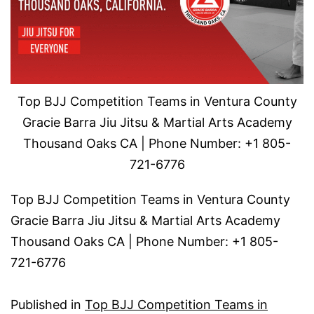
Top BJJ Competition Teams in Ventura County
Gracie Barra Jiu Jitsu & Martial Arts Academy
Thousand Oaks CA | Phone Number: +1 805-
721-6776
Top BJJ Competition Teams in Ventura County
Gracie Barra Jiu Jitsu & Martial Arts Academy
Thousand Oaks CA | Phone Number: +1 805-
721-6776
Published in
Top BJJ Competition Teams in