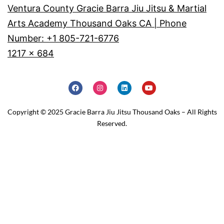
Ventura County Gracie Barra Jiu Jitsu & Martial
Arts Academy Thousand Oaks CA | Phone
Number: +1 805-721-6776
1217 × 684
Copyright © 2025 Gracie Barra Jiu Jitsu Thousand Oaks – All Rights
Reserved.
Home
Schedule
Why JOIN?
Contact Us