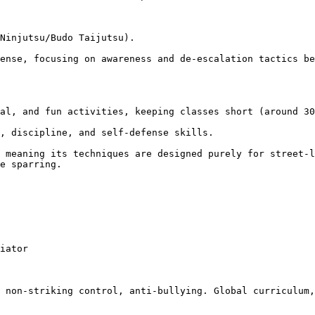
e sparring.
