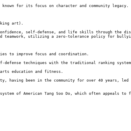
d teamwork, utilizing a zero-tolerance policy for bullyi