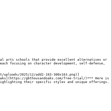
each focusing on character development, self-defense, 
aks](https://gbthousandoaks.com/free-trial/)*** Here is 
ighlighting their specific styles and unique offerings.
