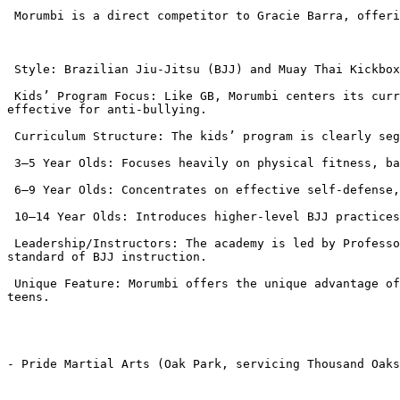
 Morumbi is a direct competitor to Gracie Barra, offering a strong Brazilian Jiu-Jitsu program with a similar emphasis on control and non-striking self-defense.

 Style: Brazilian Jiu-Jitsu (BJJ) and Muay Thai Kickboxing (for fitness/older teens).

 Kids’ Program Focus: Like GB, Morumbi centers its curriculum on BJJ, emphasizing control, leverage, and grappling as the core self-defense strategy, which is highly 
effective for anti-bullying.

 Curriculum Structure: The kids’ program is clearly segmented by age:

 3–5 Year Olds: Focuses heavily on physical fitness, balance, coordination, and positive social interaction.

 6–9 Year Olds: Concentrates on effective self-defense, dealing with bullies using BJJ and verbal skills.

 10–14 Year Olds: Introduces higher-level BJJ practices, enhancing fitness and social skills.

 Leadership/Instructors: The academy is led by Professor Fabio Leopoldo, a high-ranking black belt with international championship experience, ensuring a high 
standard of BJJ instruction.

 Unique Feature: Morumbi offers the unique advantage of offering Muay Thai Kickboxing, which can be an excellent cross-training or fitness option for parents or older 
teens.

- Pride Martial Arts (Oak Park, servicing Thousand Oaks