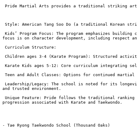
 Pride Martial Arts provides a traditional striking art known for its focus on character and community legacy.

 Style: American Tang Soo Do (a traditional Korean striking art).

 Kids’ Program Focus: The program emphasizes building confidence, self-defense, and life skills through the discipline of traditional martial arts. Their primary 
focus is on character development, including respect an
 Curriculum Structure:

 Children ages 3-4 (Karate Program): Structured activities to improve focus and coordination.

 Karate Kids ages 5-12: Core curriculum integrating self-defense techniques with the traditional ranking system.

 Teen and Adult Classes: Options for continued martial arts education and fitness.

 Leadership/Legacy: The school is noted for its longevity, having been in the community for over 40 years, led by experienced Grandmasters, providing a deeply rooted 
and trusted environment.

 Unique Feature: Pride follows the traditional ranking system of American Tang Soo Do, which often appeals to families seeking the classic, structured belt 
progression associated with Karate and Taekwondo.

- Tae Ryong Taekwondo School (Thousand Oaks)
