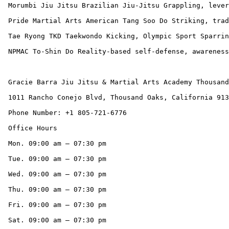
 Morumbi Jiu Jitsu Brazilian Jiu-Jitsu Grappling, leverage, anti-bullying. High-level BJJ instruction (Fabio Leopoldo), Muay Thai option available.

 Pride Martial Arts American Tang Soo Do Striking, traditional forms, discipline. Long community legacy (40+ years), traditional Karate belt system.

 Tae Ryong TKD Taekwondo Kicking, Olympic Sport Sparring. Focus on the Five Tenets, Family Classes, Kali cross-training option.

 NPMAC To-Shin Do Reality-based self-defense, awareness, non-sport. Unique non-sport curriculum emphasizing awareness and modern self-protection.

 Gracie Barra Jiu Jitsu & Martial Arts Academy Thousand Oaks CA

 1011 Rancho Conejo Blvd, Thousand Oaks, California 91320, United States

 Phone Number: +1 805-721-6776

 Office Hours

 Mon. 09:00 am – 07:30 pm

 Tue. 09:00 am – 07:30 pm

 Wed. 09:00 am – 07:30 pm

 Thu. 09:00 am – 07:30 pm

 Fri. 09:00 am – 07:30 pm

 Sat. 09:00 am – 07:30 pm
