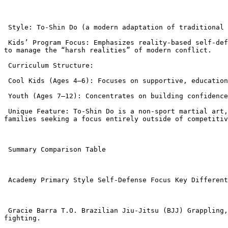
 Style: To-Shin Do (a modern adaptation of traditional Ninjutsu/Budo Taijutsu).

 Kids’ Program Focus: Emphasizes reality-based self-defense, focusing on awareness and de-escalation tactics before physical defense. The goal is to prepare students 
to manage the “harsh realities” of modern conflict.

 Curriculum Structure:

 Cool Kids (Ages 4–6): Focuses on supportive, educational, and fun activities, keeping classes short (around 30 minutes).

 Youth (Ages 7–12): Concentrates on building confidence, discipline, and self-defense skills.

 Unique Feature: To-Shin Do is a non-sport martial art, meaning its techniques are designed purely for street-level self-defense and survival, which may appeal to 
families seeking a focus entirely outside of competitiv
 Summary Comparison Table

 Academy Primary Style Self-Defense Focus Key Differentiator

 Gracie Barra T.O. Brazilian Jiu-Jitsu (BJJ) Grappling, non-striking control, anti-bullying. Global curriculum, focus on building character through controlled ground 
fighting.
