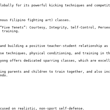
 training.

ndo.
