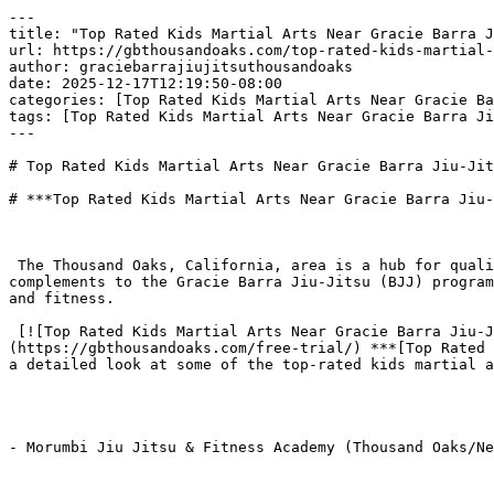
---

title: "Top Rated Kids Martial Arts Near Gracie Barra J
url: https://gbthousandoaks.com/top-rated-kids-martial-
author: graciebarrajiujitsuthousandoaks

date: 2025-12-17T12:19:50-08:00

categories: [Top Rated Kids Martial Arts Near Gracie Ba
tags: [Top Rated Kids Martial Arts Near Gracie Barra Ji
---

# Top Rated Kids Martial Arts Near Gracie Barra Jiu-Jit
# ***Top Rated Kids Martial Arts Near Gracie Barra Jiu-
 The Thousand Oaks, California, area is a hub for quality youth activities, offering several highly-rated martial arts schools that provide excellent alternatives or 
complements to the Gracie Barra Jiu-Jitsu (BJJ) program
and fitness.

 [![Top Rated Kids Martial Arts Near Gracie Barra Jiu-Jitsu Thousand Oaks](https://gbthousandoaks.com/wp-content/uploads/2025/12/add2-103-300x163.png)]
(https://gbthousandoaks.com/free-trial/) ***[Top Rated 
a detailed look at some of the top-rated kids martial a
- Morumbi Jiu Jitsu & Fitness Academy (Thousand Oaks/Ne