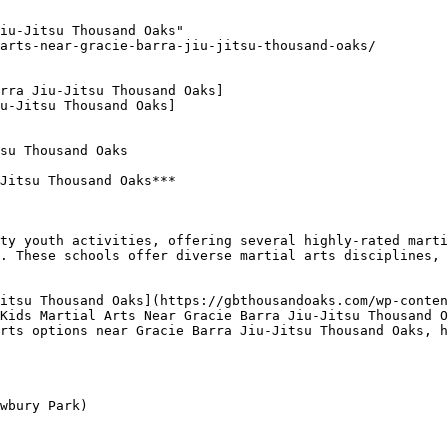
iu-Jitsu Thousand Oaks"

arts-near-gracie-barra-jiu-jitsu-thousand-oaks/

rra Jiu-Jitsu Thousand Oaks]

u-Jitsu Thousand Oaks]

su Thousand Oaks

Jitsu Thousand Oaks***

. These schools offer diverse martial arts disciplines, 
Kids Martial Arts Near Gracie Barra Jiu-Jitsu Thousand O
rts options near Gracie Barra Jiu-Jitsu Thousand Oaks, h
wbury Park)
