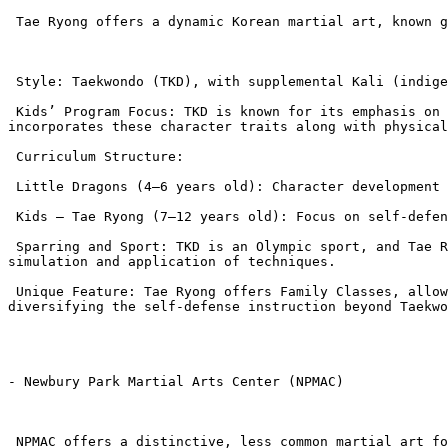
 Tae Ryong offers a dynamic Korean martial art, known globally for its powerful kicking techniques and competitive sport aspect.

 Style: Taekwondo (TKD), with supplemental Kali (indigenous Filipino fighting art) classes.

 Kids’ Program Focus: TKD is known for its emphasis on “Five Tenets”: Courtesy, Integrity, Self-Control, Perseverance, and Indomitable Spirit. The curriculum heavily 
incorporates these character traits along with physical
 Curriculum Structure:

 Little Dragons (4–6 years old): Character development and building a positive teacher-student relationship as a Pre-K entry to the program.

 Kids – Tae Ryong (7–12 years old): Focus on self-defense techniques, physical conditioning, and training in the five tenets.

 Sparring and Sport: TKD is an Olympic sport, and Tae Ryong offers dedicated sparring classes, which are excellent for children interested in competitive martial arts 
simulation and application of techniques.

 Unique Feature: Tae Ryong offers Family Classes, allowing parents and children to train together, and also includes Kali (Filipino fighting art) classes, 
diversifying the self-defense instruction beyond Taekwo
- Newbury Park Martial Arts Center (NPMAC)

 NPMAC offers a distinctive, less common martial art focused on realistic, non-sport self-defense.
