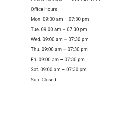
Office Hours
Mon. 09:00 am – 07:30 pm
Tue. 09:00 am – 07:30 pm
Wed. 09:00 am – 07:30 pm
Thu. 09:00 am – 07:30 pm
Fri. 09:00 am – 07:30 pm
Sat. 09:00 am – 07:30 pm
Sun. Closed