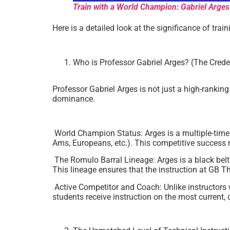
Train with a World Champion: Gabriel Arges
Here is a detailed look at the significance of tr
Who is Professor Gabriel Arges? (The Crede
Professor Gabriel Arges is not just a high-rankin
dominance.
World Champion Status: Arges is a multiple-tim
Ams, Europeans, etc.). This competitive success
The Romulo Barral Lineage: Arges is a black bel
This lineage ensures that the instruction at GB T
Active Competitor and Coach: Unlike instructors 
students receive instruction on the most current, 