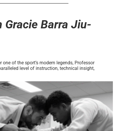
 Gracie Barra Jiu-
r one of the sport’s modern legends, Professor
lleled level of instruction, technical insight,