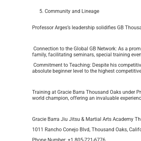
Community and Lineage
Professor Arges’s leadership solidifies GB Thous
Connection to the Global GB Network: As a prom
family, facilitating seminars, special training ev
Commitment to Teaching: Despite his competitiv
absolute beginner level to the highest competitive
Training at Gracie Barra Thousand Oaks under Pro
world champion, offering an invaluable experien
Gracie Barra Jiu Jitsu & Martial Arts Academy 
1011 Rancho Conejo Blvd, Thousand Oaks, Califo
Phone Number: +1 805-721-6776