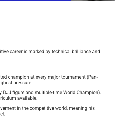
tive career is marked by technical brilliance and
ated champion at every major tournament (Pan-
ghest pressure.
y BJJ figure and multiple-time World Champion).
riculum available.
lvement in the competitive world, meaning his
el.