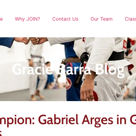
le
Why JOIN?
Contact Us
Our Team
Clas
Gracie Barra Blog
pion: Gabriel Arges in G
s