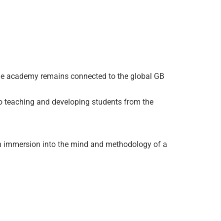
the academy remains connected to the global GB
 teaching and developing students from the
 an immersion into the mind and methodology of a