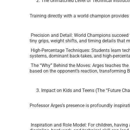
The Unmatched Level of Technical Instruct
Training directly with a world champion provides 
Precision and Detail: World Champions succeed th
tiny grips, weight shifts, and timing details tha
High-Percentage Techniques: Students learn techn
systems, dominant back-takes, and high-percent
The “Why” Behind the Moves: Arges teaches the s
based on the opponent’s reaction, transforming B
Impact on Kids and Teens (The “Future Ch
Professor Arges’s presence is profoundly inspira
Inspiration and Role Model: For children, having 