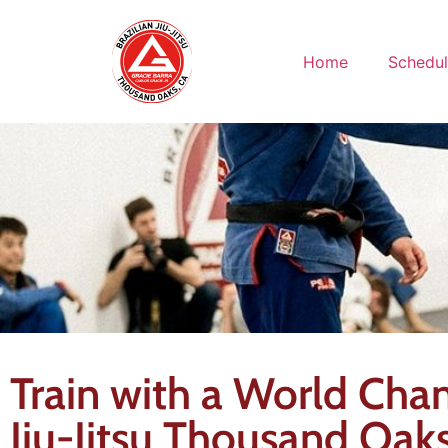
Home
Schedu
Train with a World Cham
Jiu-Jitsu Thousand Oak