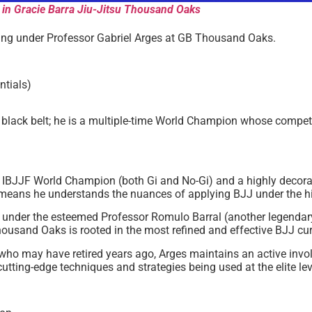
 in Gracie Barra Jiu-Jitsu Thousand Oaks
aining under Professor Gabriel Arges at GB Thousand Oaks.
ntials)
g black belt; he is a multiple-time World Champion whose competi
e IBJJF World Champion (both Gi and No-Gi) and a highly decor
 means he understands the nuances of applying BJJ under the hi
t under the esteemed Professor Romulo Barral (another legendar
housand Oaks is rooted in the most refined and effective BJJ cur
who may have retired years ago, Arges maintains an active invo
cutting-edge techniques and strategies being used at the elite lev