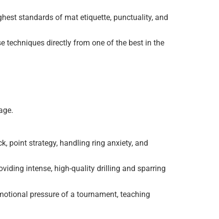
ghest standards of mat etiquette, punctuality, and
 techniques directly from one of the best in the
age.
, point strategy, handling ring anxiety, and
viding intense, high-quality drilling and sparring
motional pressure of a tournament, teaching