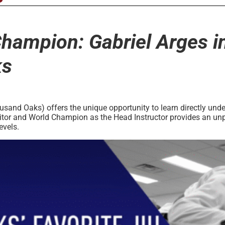
Champion: Gabriel Arges in
ks
and Oaks) offers the unique opportunity to learn directly unde
tor and World Champion as the Head Instructor provides an unpara
evels.