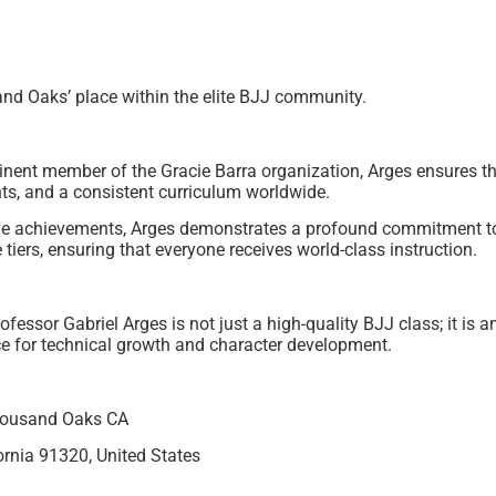
and Oaks’ place within the elite BJJ community.
inent member of the Gracie Barra organization, Arges ensures 
ents, and a consistent curriculum worldwide.
e achievements, Arges demonstrates a profound commitment to
 tiers, ensuring that everyone receives world-class instruction.
fessor Gabriel Arges is not just a high-quality BJJ class; it is
ce for technical growth and character development.
Thousand Oaks CA
rnia 91320, United States