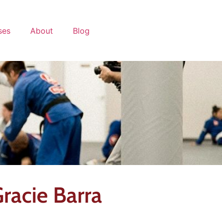
ses
About
Blog
racie Barra