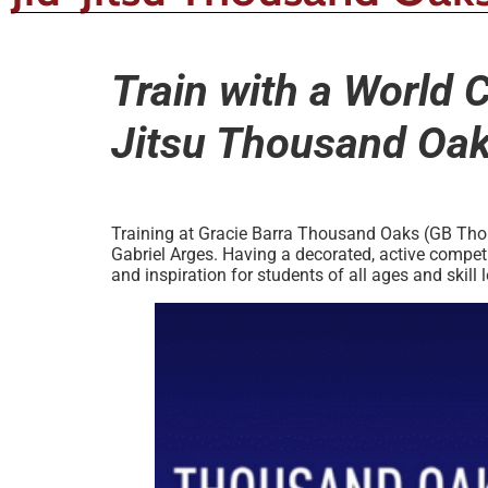
Train with a World 
Jitsu Thousand Oa
Training at Gracie Barra Thousand Oaks (GB Thous
Gabriel Arges. Having a decorated, active competi
and inspiration for students of all ages and skill l