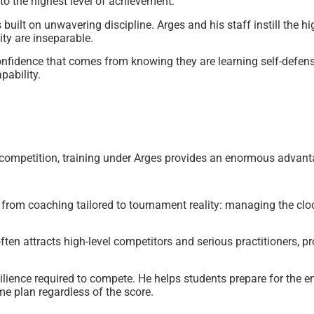
 to the highest level of achievement.
uilt on unwavering discipline. Arges and his staff instill the hi
ty are inseparable.
onfidence that comes from knowing they are learning self-defense
pability.
n competition, training under Arges provides an enormous advant
rom coaching tailored to tournament reality: managing the clock
ften attracts high-level competitors and serious practitioners, pro
ience required to compete. He helps students prepare for the e
me plan regardless of the score.