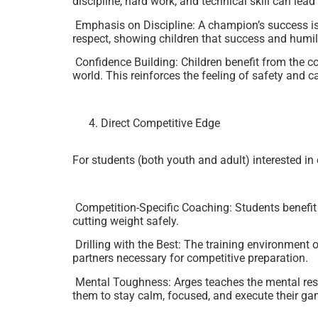
discipline, hard work, and technical skill can lead
Emphasis on Discipline: A champion’s success is b
respect, showing children that success and humili
Confidence Building: Children benefit from the c
world. This reinforces the feeling of safety and ca
Direct Competitive Edge
For students (both youth and adult) interested i
Competition-Specific Coaching: Students benefit f
cutting weight safely.
Drilling with the Best: The training environment o
partners necessary for competitive preparation.
Mental Toughness: Arges teaches the mental resil
them to stay calm, focused, and execute their ga