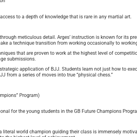
ion
access to a depth of knowledge that is rare in any martial art.
rough meticulous detail. Arges’ instruction is known for its pr
t make a technique transition from working occasionally to workin
iques that are proven to work at the highest level of competitio
age submissions.
trategic application of BJJ. Students learn not just how to exe
JJ from a series of moves into true “physical chess.”
ampions” Program)
tional for the young students in the GB Future Champions Progr
a literal world champion guiding their class is immensely motivat