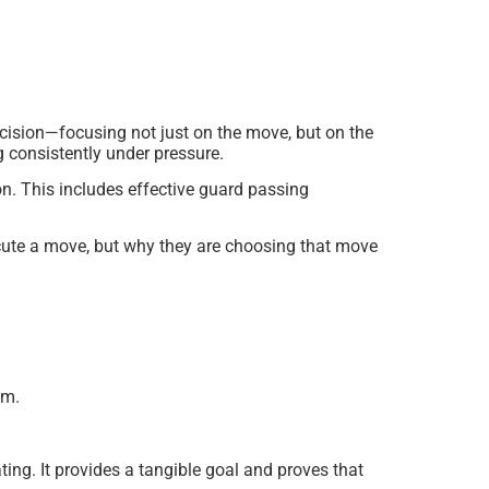
ecision—focusing not just on the move, but on the
g consistently under pressure.
n. This includes effective guard passing
cute a move, but why they are choosing that move
am.
ing. It provides a tangible goal and proves that