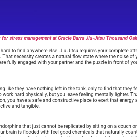
ing for stress management at Gracie Barra Jiu-Jitsu Thousand Oak
s hard to find anywhere else. Jiu Jitsu requires your complete at
 That necessity creates a natural flow state where the noise of y
u are fully engaged with your partner and the puzzle in front of
 like they have nothing left in the tank, only to find that they f
work hard physically, but you leave feeling mentally lighter. Tha
tion, you have a safe and constructive place to exert that energ
ctive and tangible.
 endorphins that just cannot be replicated by sitting on a couch o
ur brain is flooded with feel good chemicals that naturally coun