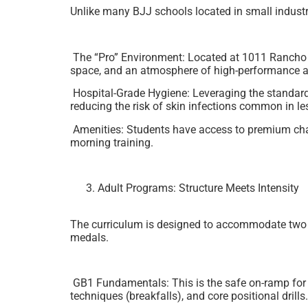
Unlike many BJJ schools located in small indust
The “Pro” Environment: Located at 1011 Rancho Con
space, and an atmosphere of high-performance at
Hospital-Grade Hygiene: Leveraging the standards 
reducing the risk of skin infections common in l
Amenities: Students have access to premium chan
morning training.
Adult Programs: Structure Meets Intensity
The curriculum is designed to accommodate two di
medals.
GB1 Fundamentals: This is the safe on-ramp for be
techniques (breakfalls), and core positional drill