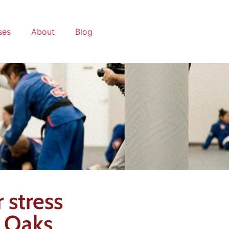
ses
About
Blog
 stress
d Oaks