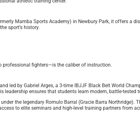
ional athletic training center.
merly Mamba Sports Academy) in Newbury Park, it offers a dist
he sport’s history.
rofessional fighters—is the caliber of instruction.
d led by Gabriel Arges, a 3-time IBJJF Black Belt World Champio
His leadership ensures that students learn modern, battle-tested
 under the legendary Romulo Barral (Gracie Barra Northridge). T
cess to elite seminars and high-level training partners from ac