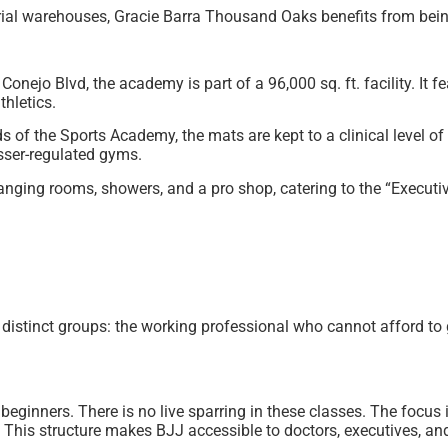
rial warehouses, Gracie Barra Thousand Oaks benefits from bein
ejo Blvd, the academy is part of a 96,000 sq. ft. facility. It f
hletics.
of the Sports Academy, the mats are kept to a clinical level of 
esser-regulated gyms.
ging rooms, showers, and a pro shop, catering to the “Executiv
stinct groups: the working professional who cannot afford to g
ginners. There is no live sparring in these classes. The focus 
s. This structure makes BJJ accessible to doctors, executives, an