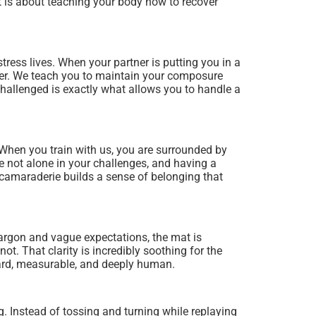
 it is about teaching your body how to recover
tress lives. When your partner is putting you in a
higher. We teach you to maintain your composure
challenged is exactly what allows you to handle a
When you train with us, you are surrounded by
re not alone in your challenges, and having a
amaraderie builds a sense of belonging that
 jargon and vague expectations, the mat is
ot. That clarity is incredibly soothing for the
ward, measurable, and deeply human.
. Instead of tossing and turning while replaying