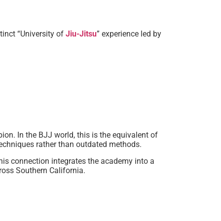
inct “University of
Jiu-Jitsu
” experience led by
n. In the BJJ world, this is the equivalent of
 techniques rather than outdated methods.
his connection integrates the academy into a
ross Southern California.