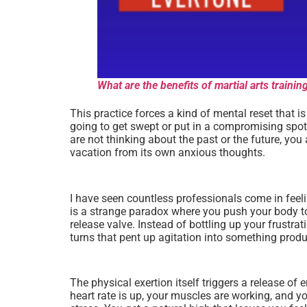
What are the benefits of martial arts train
This practice forces a kind of mental reset that i
going to get swept or put in a compromising spot.
are not thinking about the past or the future, yo
vacation from its own anxious thoughts.
I have seen countless professionals come in feeling
is a strange paradox where you push your body to 
release valve. Instead of bottling up your frustra
turns that pent up agitation into something produ
The physical exertion itself triggers a release of
heart rate is up, your muscles are working, and yo