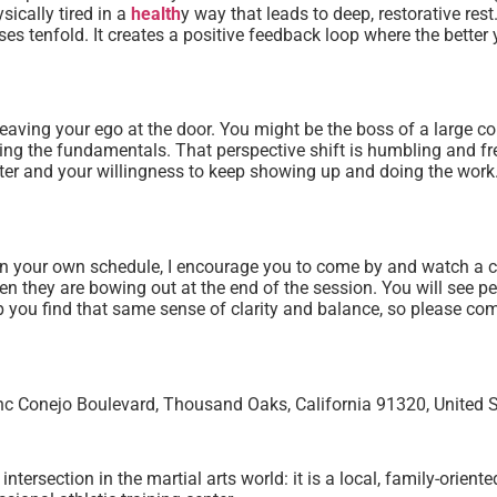
sically tired in a
health
y way that leads to deep, restorative res
es tenfold. It creates a positive feedback loop where the better y
leaving your ego at the door. You might be the boss of a large c
ing the fundamentals. That perspective shift is humbling and free
racter and your willingness to keep showing up and doing the work
ng in your own schedule, I encourage you to come by and watch a
 they are bowing out at the end of the session. You will see pe
elp you find that same sense of clarity and balance, so please 
 Conejo Boulevard, Thousand Oaks, California 91320, United S
ersection in the martial arts world: it is a local, family-orient