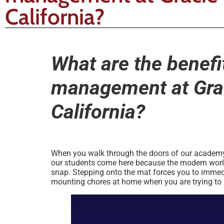
California?
What are the benefit
management at Grac
California?
When you walk through the doors of our academy af
our students come here because the modern world i
snap. Stepping onto the mat forces you to immedi
mounting chores at home when you are trying to le