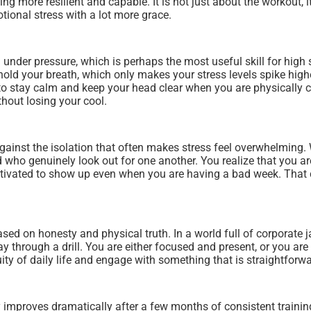
ling more resilient and capable. It is not just about the workout,
ional stress with a lot more grace.
 under pressure, which is perhaps the most useful skill for high s
 and hold your breath, which only makes your stress levels spike 
 to stay calm and keep your head clear when you are physically 
thout losing your cool.
inst the isolation that often makes stress feel overwhelming. 
d who genuinely look out for one another. You realize that you a
ivated to show up even when you are having a bad week. That c
based on honesty and physical truth. In a world full of corporate
 through a drill. You are either focused and present, or you are n
ity of daily life and engage with something that is straightfor
 improves dramatically after a few months of consistent training