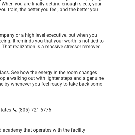
t. When you are finally getting enough sleep, your
ou train, the better you feel, and the better you
ompany or a high level executive, but when you
ing. It reminds you that your worth is not tied to
. That realization is a massive stressor removed
 class. See how the energy in the room changes
ople walking out with lighter steps and a genuine
come by whenever you feel ready to take back some
tates 📞 (805) 721-6776
ed academy that operates with the facility