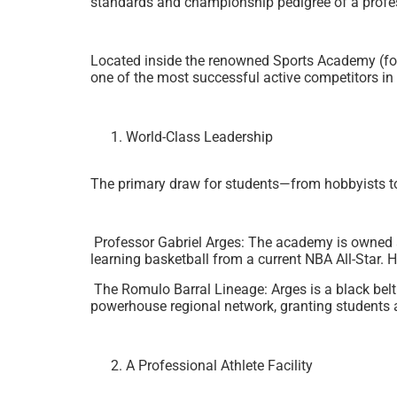
standards and championship pedigree of a profess
Located inside the renowned Sports Academy (for
one of the most successful active competitors in t
World-Class Leadership
The primary draw for students—from hobbyists to p
Professor Gabriel Arges: The academy is owned an
learning basketball from a current NBA All-Star. 
The Romulo Barral Lineage: Arges is a black belt
powerhouse regional network, granting students ac
A Professional Athlete Facility