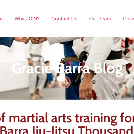
le
Why JOIN?
Contact Us
Our Team
Clas
Gracie Barra Blog
 martial arts training for
arra Jiu-Jitsu Thousan