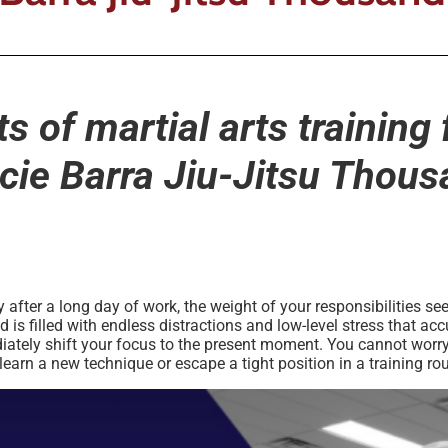
s of martial arts training 
ie Barra Jiu-Jitsu Thou
ter a long day of work, the weight of your responsibilities seem
s filled with endless distractions and low-level stress that accu
ately shift your focus to the present moment. You cannot worry 
arn a new technique or escape a tight position in a training ro