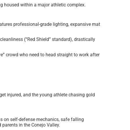
g housed within a major athletic complex.
eatures professional-grade lighting, expansive mat
cleanliness (“Red Shield” standard), drastically
e” crowd who need to head straight to work after
et injured, and the young athlete chasing gold
is on self-defense mechanics, safe falling
d parents in the Conejo Valley.