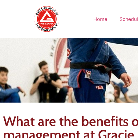
Home
Schedu
What are the benefits of
management at Gracie B