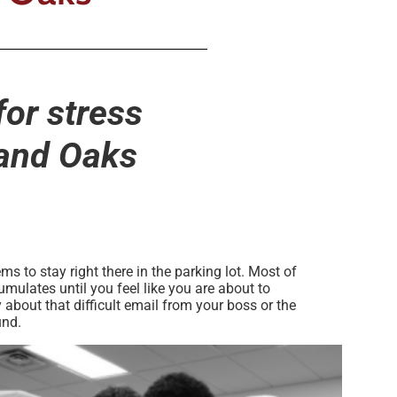
for stress
sand Oaks
s to stay right there in the parking lot. Most of
mulates until you feel like you are about to
about that difficult email from your boss or the
und.