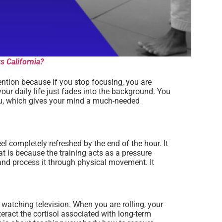
s California?
tention because if you stop focusing, you are
our daily life just fades into the background. You
 you, which gives your mind a much-needed
eel completely refreshed by the end of the hour. It
t is because the training acts as a pressure
y and process it through physical movement. It
r watching television. When you are rolling, your
teract the cortisol associated with long-term