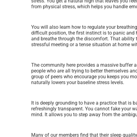
stress. You get a natural high that leaves you fee
from physical stress, which helps you handle emot
You will also learn how to regulate your breathing
difficult position, the first instinct is to panic
and breathe through the discomfort. That ability
stressful meeting or a tense situation at home wi
The community here provides a massive buffer aga
people who are all trying to better themselves an
group of peers who encourage you keeps you mot
naturally lowers your baseline stress levels.
It is deeply grounding to have a practice that is 
refreshingly transparent. You cannot fake your way
mind. It allows you to step away from the ambigu
Many of our members find that their sleep quality