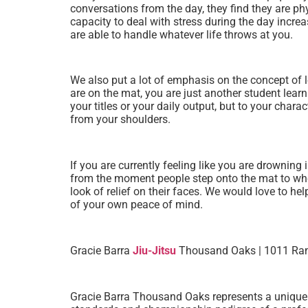
conversations from the day, they find they are phy
capacity to deal with stress during the day increas
are able to handle whatever life throws at you.
We also put a lot of emphasis on the concept of 
are on the mat, you are just another student learn
your titles or your daily output, but to your cha
from your shoulders.
If you are currently feeling like you are drowni
from the moment people step onto the mat to when
look of relief on their faces. We would love to h
of your own peace of mind.
Gracie Barra
Jiu-Jitsu
Thousand Oaks | 1011 Ranc
Gracie Barra Thousand Oaks represents a unique int