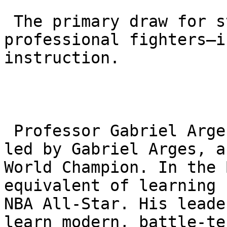
 The primary draw for students—from hobbyists to 
professional fighters—i
instruction.

 Professor Gabriel Arges: The academy is owned and 
led by Gabriel Arges, a
World Champion. In the 
equivalent of learning 
NBA All-Star. His leade
learn modern, battle-te