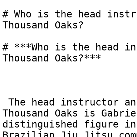
# Who is the head instr
Thousand Oaks?

# ***Who is the head in
Thousand Oaks?***

 The head instructor and owner of Gracie Barra 
Thousand Oaks is Gabrie
distinguished figure in
Brazilian Jiu Jitsu com