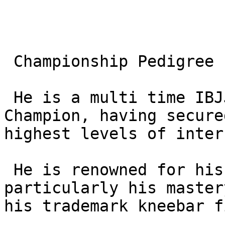
 Championship Pedigree

 He is a multi time IBJJF Black Belt World 
Champion, having secure
highest levels of inter
 He is renowned for his specialized “modern” game, 
particularly his master
his trademark kneebar f