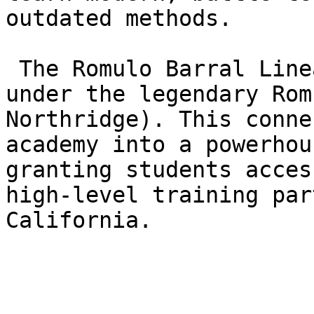
outdated methods.

 The Romulo Barral Lineage: Arges is a black belt 
under the legendary Rom
Northridge). This conne
academy into a powerhou
granting students acces
high-level training par
California.
