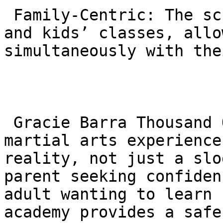
 Family-Centric: The schedule often aligns adult 
and kids’ classes, allo
simultaneously with the
 Gracie Barra Thousand Oaks offers a premium 
martial arts experience
reality, not just a slo
parent seeking confiden
adult wanting to learn 
academy provides a safe