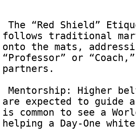
 The “Red Shield” Etiquette: The academy strictly 
follows traditional mar
onto the mats, addressi
“Professor” or “Coach,”
partners.

 Mentorship: Higher belts (“Big Brothers/Sisters”) 
are expected to guide a
is common to see a Worl
helping a Day-One white