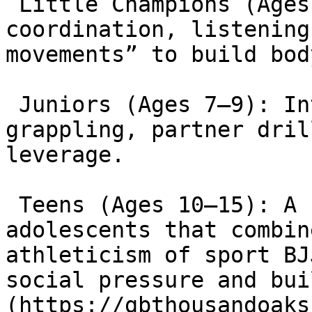
 Little Champions (Ages 3–6): Focuses on motor 
coordination, listening
movements” to build bod
 Juniors (Ages 7–9): Introduces technical 
grappling, partner dril
leverage.

 Teens (Ages 10–15): A critical program for 
adolescents that combin
athleticism of sport BJ
social pressure and bui
(https://gbthousandoaks