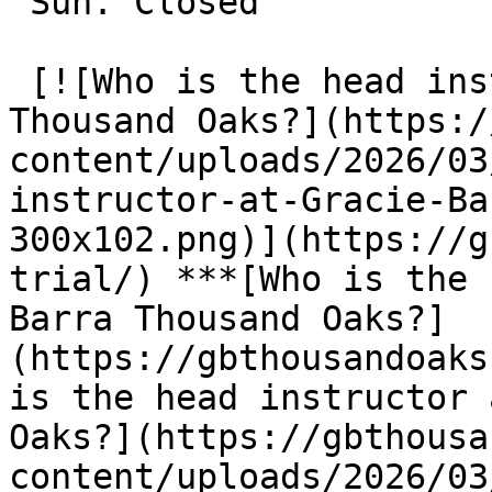
 Sun. Closed

 [![Who is the head instructor at Gracie Barra 
Thousand Oaks?](https:/
content/uploads/2026/03
instructor-at-Gracie-Ba
300x102.png)](https://g
trial/) ***[Who is the 
Barra Thousand Oaks?]
(https://gbthousandoaks
is the head instructor 
Oaks?](https://gbthousa
content/uploads/2026/03