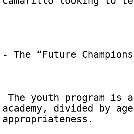
Camarillo looking to te
- The “Future Champions
 The youth program is a cornerstone of the 
academy, divided by age
appropriateness.
