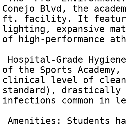
Conejo Blvd, the academ
ft. facility. It featur
lighting, expansive mat
of high-performance ath
 Hospital-Grade Hygiene: Leveraging the standards 
of the Sports Academy, 
clinical level of clean
standard), drastically 
infections common in le
 Amenities: Students have access to premium 