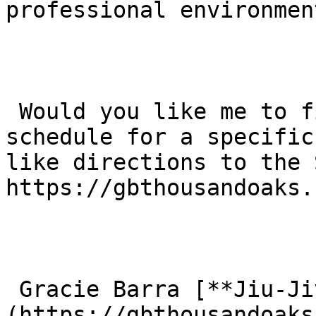
professional environmen
 Would you like me to find the current class 
schedule for a specific
like directions to the 
https://gbthousandoaks.
 Gracie Barra [**Jiu-Jitsu**]
(https://gbthousandoaks