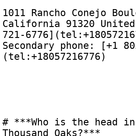
1011 Rancho Conejo Boul
California 91320 United
721-6776](tel:+18057216
Secondary phone: [+1 80
(tel:+18057216776)

# ***Who is the head in
Thousand Oaks?***