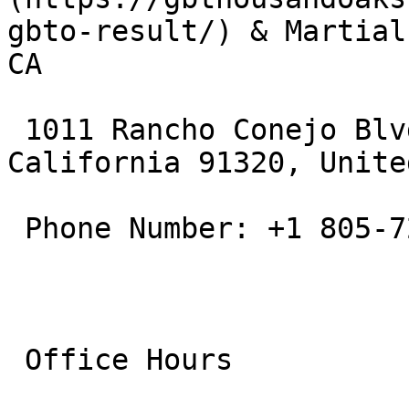
gbto-result/) & Martial
CA

 1011 Rancho Conejo Blvd, Thousand Oaks, 
California 91320, Unite
 Phone Number: +1 805-721-6776

 Office Hours
