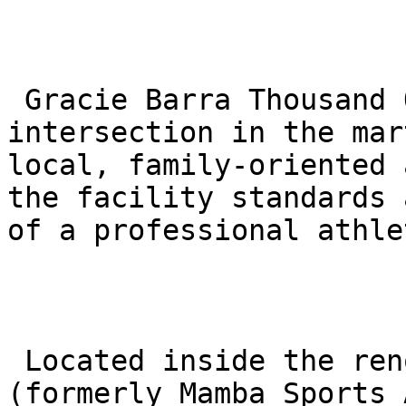
 Gracie Barra Thousand Oaks represents a unique 
intersection in the mar
local, family-oriented 
the facility standards 
of a professional athle
 Located inside the renowned Sports Academy 
(formerly Mamba Sports 