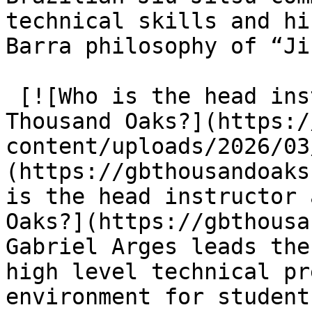
technical skills and hi
Barra philosophy of “Ji
 [![Who is the head instructor at Gracie Barra 
Thousand Oaks?](https:/
content/uploads/2026/03
(https://gbthousandoaks
is the head instructor 
Oaks?](https://gbthousa
Gabriel Arges leads the
high level technical pr
environment for student