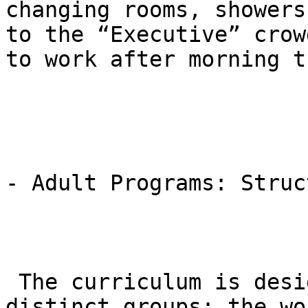
changing rooms, showers
to the “Executive” crow
to work after morning t
- Adult Programs: Struc
 The curriculum is designed to accommodate two 
distinct groups: the wo