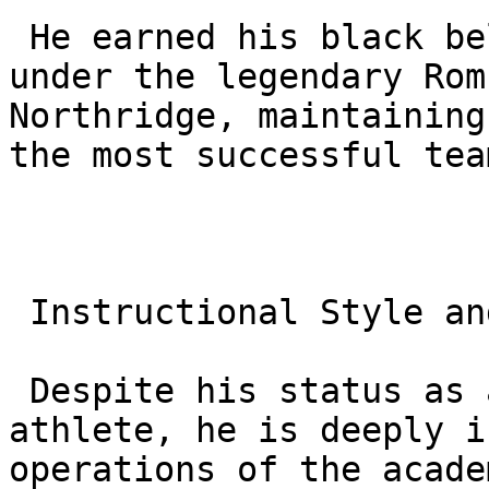
 He earned his black belt in near record time 
under the legendary Rom
Northridge, maintaining
the most successful tea
 Instructional Style and Philosophy

 Despite his status as an elite world class 
athlete, he is deeply i
operations of the acade