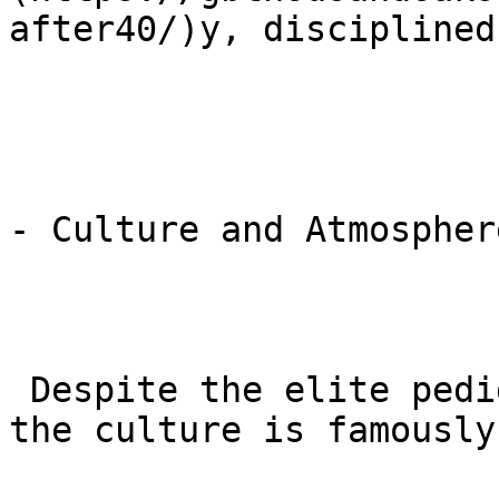
after40/)y, disciplined
- Culture and Atmosphere
 Despite the elite pedigree of its instructors, 
the culture is famously