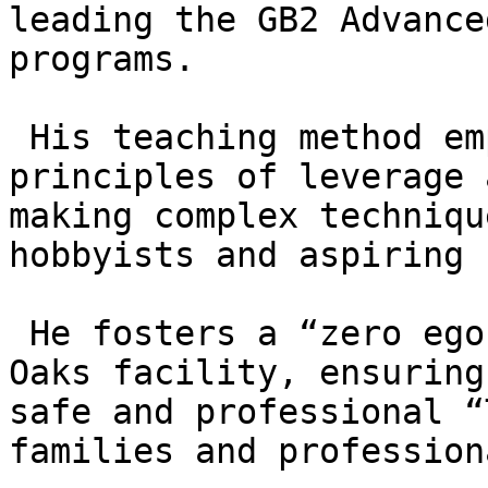
leading the GB2 Advance
programs.

 His teaching method emphasizes the mechanical 
principles of leverage 
making complex techniqu
hobbyists and aspiring 
 He fosters a “zero ego” culture at the Thousand 
Oaks facility, ensuring
safe and professional “
families and professiona