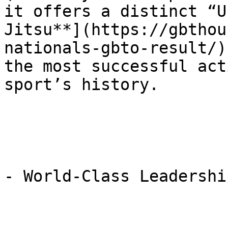
it offers a distinct “U
Jitsu**](https://gbthou
nationals-gbto-result/)
the most successful act
sport’s history.

- World-Class Leadership