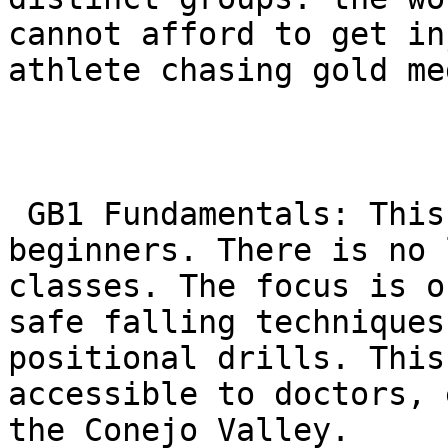
cannot afford to get in
athlete chasing gold me
 GB1 Fundamentals: This is the safe on-ramp for 
beginners. There is no 
classes. The focus is o
safe falling techniques
positional drills. This
accessible to doctors, 
the Conejo Valley.
