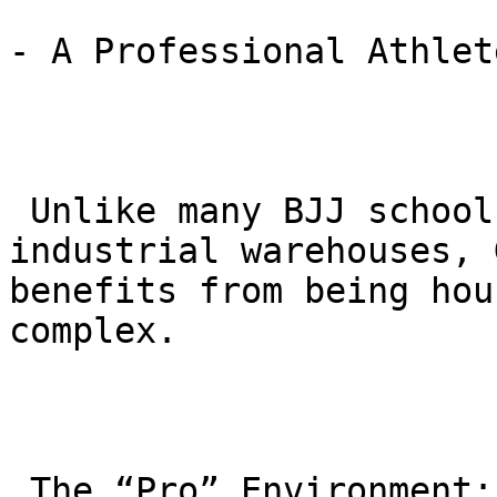
- A Professional Athlet
 Unlike many BJJ schools located in small 
industrial warehouses, 
benefits from being hou
complex.

 The “Pro” Environment: Located at 1011 Rancho 