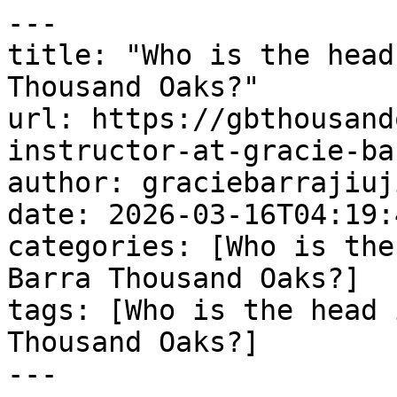
---

title: "Who is the head
Thousand Oaks?"

url: https://gbthousand
instructor-at-gracie-ba
author: graciebarrajiuj
date: 2026-03-16T04:19:
categories: [Who is the
Barra Thousand Oaks?]

tags: [Who is the head 
Thousand Oaks?]

---
