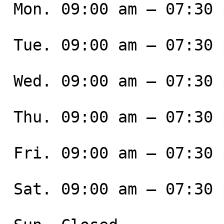
 Mon. 09:00 am – 07:30 pm

 Tue. 09:00 am – 07:30 pm

 Wed. 09:00 am – 07:30 pm

 Thu. 09:00 am – 07:30 pm

 Fri. 09:00 am – 07:30 pm

 Sat. 09:00 am – 07:30 pm
