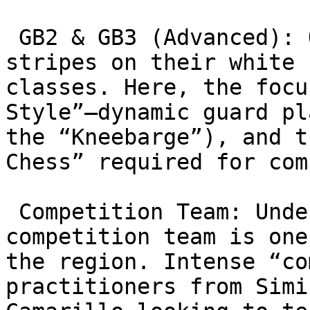
 GB2 & GB3 (Advanced): Once students earn 3 
stripes on their white 
classes. Here, the focu
Style”—dynamic guard pl
the “Kneebarge”), and t
Chess” required for com
 Competition Team: Under Arges’s guidance, the 
competition team is one
the region. Intense “co
practitioners from Simi