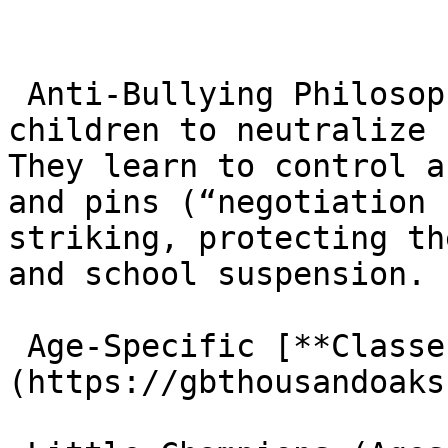
 Anti-Bullying Philosophy: The curriculum teaches 
children to neutralize 
They learn to control a
and pins (“negotiation 
striking, protecting th
and school suspension.

 Age-Specific [**Classes**]
(https://gbthousandoaks