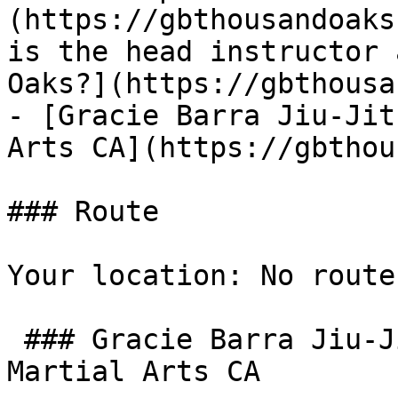
(https://gbthousandoaks
is the head instructor 
Oaks?](https://gbthousa
- [Gracie Barra Jiu-Jit
Arts CA](https://gbthou
### Route

Your location: No route
 ### Gracie Barra Jiu-Jitsu Thousand Oaks & 
Martial Arts CA
