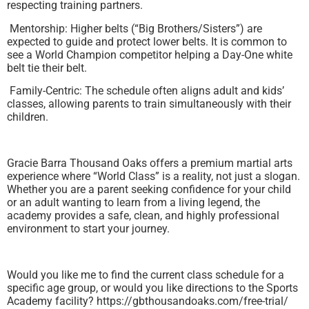
respecting training partners.
Mentorship: Higher belts (“Big Brothers/Sisters”) are
expected to guide and protect lower belts. It is common to
see a World Champion competitor helping a Day-One white
belt tie their belt.
Family-Centric: The schedule often aligns adult and kids’
classes, allowing parents to train simultaneously with their
children.
Gracie Barra Thousand Oaks offers a premium martial arts
experience where “World Class” is a reality, not just a slogan.
Whether you are a parent seeking confidence for your child
or an adult wanting to learn from a living legend, the
academy provides a safe, clean, and highly professional
environment to start your journey.
Would you like me to find the current class schedule for a
specific age group, or would you like directions to the Sports
Academy facility? https://gbthousandoaks.com/free-trial/