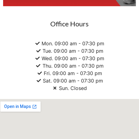
Office Hours
Mon. 09:00 am - 07:30 pm
Tue. 09:00 am - 07:30 pm
Wed. 09:00 am - 07:30 pm
Thu. 09:00 am - 07:30 pm
Fri. 09:00 am - 07:30 pm
Sat. 09:00 am - 07:30 pm
Sun. Closed