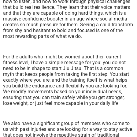
how to listen, and how to work through physical challenges
that build real resilience. They learn that their voice matters
and that they are capable of doing hard things, which is a
massive confidence booster in an age where social media
creates so much pressure for them. Seeing a child transform
from shy and hesitant to bold and focused is one of the
most rewarding parts of what we do.
For the adults who might be worried about their current
fitness level, I have a simple message for you: you do not
need to be in shape to start Jiu Jitsu. That is a common
myth that keeps people from taking the first step. You start
exactly where you are, and the training itself is what helps
you build the endurance and flexibility you are looking for.
We modify movements based on your individual needs,
ensuring that you can train safely while you get stronger,
lose weight, or just feel more capable in your daily life.
We also have a significant group of members who come to
us with past injuries and are looking for a way to stay active
that does not involve the repetitive strain of traditional