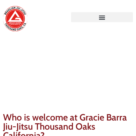
Gracie Barra Blog
Who is welcome at Gracie Barra
Jiu-Jitsu Thousand Oaks
California?