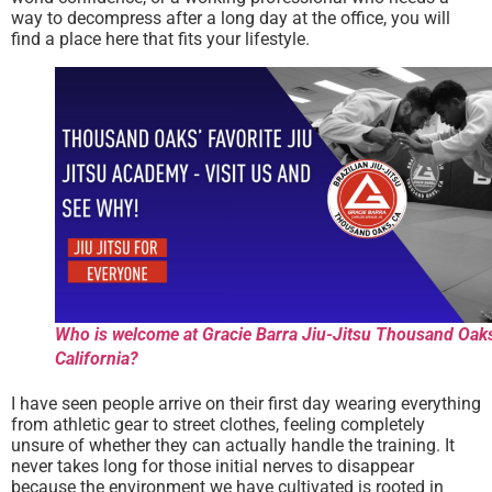
way to decompress after a long day at the office, you will
find a place here that fits your lifestyle.
Who is welcome at Gracie Barra Jiu-Jitsu Thousand Oak
California?
I have seen people arrive on their first day wearing everything
from athletic gear to street clothes, feeling completely
unsure of whether they can actually handle the training. It
never takes long for those initial nerves to disappear
because the environment we have cultivated is rooted in