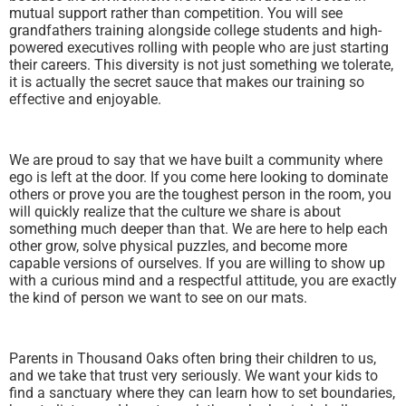
mutual support rather than competition. You will see
grandfathers training alongside college students and high-
powered executives rolling with people who are just starting
their careers. This diversity is not just something we tolerate,
it is actually the secret sauce that makes our training so
effective and enjoyable.
We are proud to say that we have built a community where
ego is left at the door. If you come here looking to dominate
others or prove you are the toughest person in the room, you
will quickly realize that the culture we share is about
something much deeper than that. We are here to help each
other grow, solve physical puzzles, and become more
capable versions of ourselves. If you are willing to show up
with a curious mind and a respectful attitude, you are exactly
the kind of person we want to see on our mats.
Parents in Thousand Oaks often bring their children to us,
and we take that trust very seriously. We want your kids to
find a sanctuary where they can learn how to set boundaries,