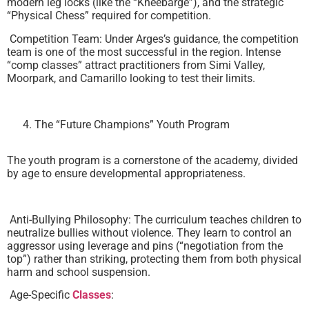
modern leg locks (like the “Kneebarge”), and the strategic
“Physical Chess” required for competition.
Competition Team: Under Arges’s guidance, the competition
team is one of the most successful in the region. Intense
“comp classes” attract practitioners from Simi Valley,
Moorpark, and Camarillo looking to test their limits.
The “Future Champions” Youth Program
The youth program is a cornerstone of the academy, divided
by age to ensure developmental appropriateness.
Anti-Bullying Philosophy: The curriculum teaches children to
neutralize bullies without violence. They learn to control an
aggressor using leverage and pins (“negotiation from the
top”) rather than striking, protecting them from both physical
harm and school suspension.
Age-Specific
Classes
: