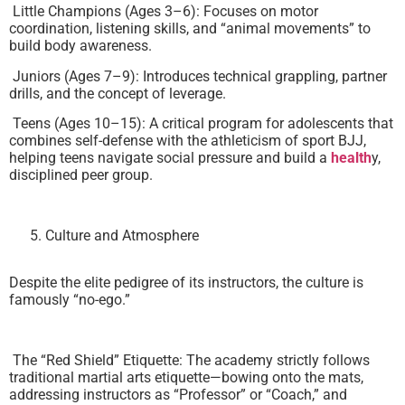
Little Champions (Ages 3–6): Focuses on motor
coordination, listening skills, and “animal movements” to
build body awareness.
Juniors (Ages 7–9): Introduces technical grappling, partner
drills, and the concept of leverage.
Teens (Ages 10–15): A critical program for adolescents that
combines self-defense with the athleticism of sport BJJ,
helping teens navigate social pressure and build a
health
y,
disciplined peer group.
Culture and Atmosphere
Despite the elite pedigree of its instructors, the culture is
famously “no-ego.”
The “Red Shield” Etiquette: The academy strictly follows
traditional martial arts etiquette—bowing onto the mats,
addressing instructors as “Professor” or “Coach,” and