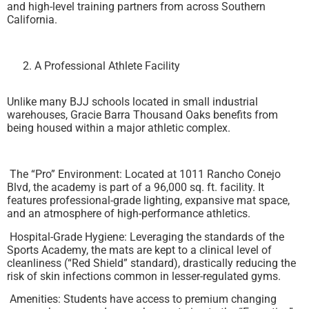
and high-level training partners from across Southern
California.
A Professional Athlete Facility
Unlike many BJJ schools located in small industrial
warehouses, Gracie Barra Thousand Oaks benefits from
being housed within a major athletic complex.
The “Pro” Environment: Located at 1011 Rancho Conejo
Blvd, the academy is part of a 96,000 sq. ft. facility. It
features professional-grade lighting, expansive mat space,
and an atmosphere of high-performance athletics.
Hospital-Grade Hygiene: Leveraging the standards of the
Sports Academy, the mats are kept to a clinical level of
cleanliness (“Red Shield” standard), drastically reducing the
risk of skin infections common in lesser-regulated gyms.
Amenities: Students have access to premium changing