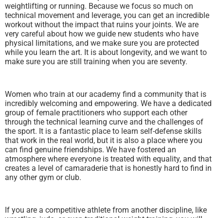
weightlifting or running. Because we focus so much on
technical movement and leverage, you can get an incredible
workout without the impact that ruins your joints. We are
very careful about how we guide new students who have
physical limitations, and we make sure you are protected
while you learn the art. It is about longevity, and we want to
make sure you are still training when you are seventy.
Women who train at our academy find a community that is
incredibly welcoming and empowering. We have a dedicated
group of female practitioners who support each other
through the technical learning curve and the challenges of
the sport. It is a fantastic place to learn self-defense skills
that work in the real world, but it is also a place where you
can find genuine friendships. We have fostered an
atmosphere where everyone is treated with equality, and that
creates a level of camaraderie that is honestly hard to find in
any other gym or club.
If you are a competitive athlete from another discipline, like