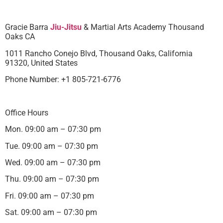
Gracie Barra
Jiu-Jitsu
& Martial Arts Academy Thousand
Oaks CA
1011 Rancho Conejo Blvd, Thousand Oaks, California
91320, United States
Phone Number: +1 805-721-6776
Office Hours
Mon. 09:00 am – 07:30 pm
Tue. 09:00 am – 07:30 pm
Wed. 09:00 am – 07:30 pm
Thu. 09:00 am – 07:30 pm
Fri. 09:00 am – 07:30 pm
Sat. 09:00 am – 07:30 pm