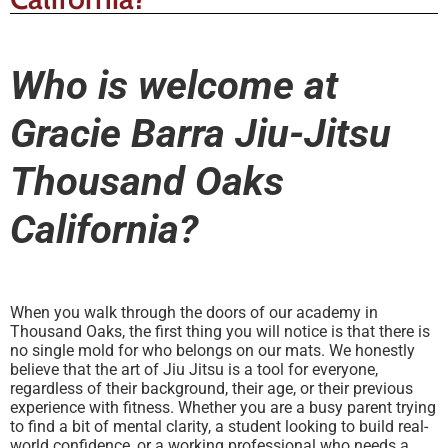
Who is welcome at
Gracie Barra Jiu-Jitsu
Thousand Oaks
California?
When you walk through the doors of our academy in
Thousand Oaks, the first thing you will notice is that there is
no single mold for who belongs on our mats. We honestly
believe that the art of Jiu Jitsu is a tool for everyone,
regardless of their background, their age, or their previous
experience with fitness. Whether you are a busy parent trying
to find a bit of mental clarity, a student looking to build real-
world confidence, or a working professional who needs a