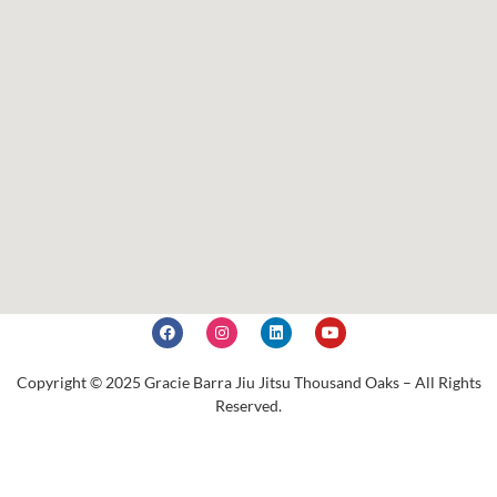
Copyright © 2025 Gracie Barra Jiu Jitsu Thousand Oaks – All Rights
Reserved.