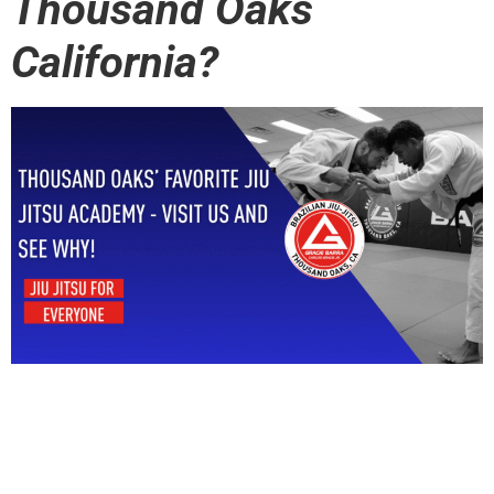
Thousand Oaks
California?