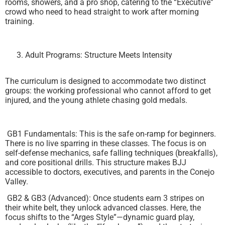
rooms, showers, and a pro shop, catering to the “Executive”
crowd who need to head straight to work after morning
training.
Adult Programs: Structure Meets Intensity
The curriculum is designed to accommodate two distinct
groups: the working professional who cannot afford to get
injured, and the young athlete chasing gold medals.
GB1 Fundamentals: This is the safe on-ramp for beginners.
There is no live sparring in these classes. The focus is on
self-defense mechanics, safe falling techniques (breakfalls),
and core positional drills. This structure makes BJJ
accessible to doctors, executives, and parents in the Conejo
Valley.
GB2 & GB3 (Advanced): Once students earn 3 stripes on
their white belt, they unlock advanced classes. Here, the
focus shifts to the “Arges Style”—dynamic guard play,