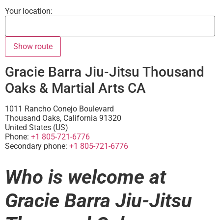
Your location:
Gracie Barra Jiu-Jitsu Thousand
Oaks & Martial Arts CA
1011 Rancho Conejo Boulevard
Thousand Oaks
,
California
91320
United States (US)
Phone:
+1 805-721-6776
Secondary phone:
+1 805-721-6776
Who is welcome at
Gracie Barra Jiu-Jitsu