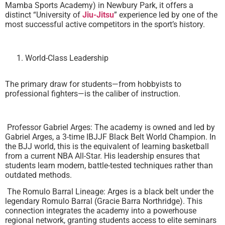
Mamba Sports Academy) in Newbury Park, it offers a
distinct “University of
Jiu-Jitsu
” experience led by one of the
most successful active competitors in the sport’s history.
World-Class Leadership
The primary draw for students—from hobbyists to
professional fighters—is the caliber of instruction.
Professor Gabriel Arges: The academy is owned and led by
Gabriel Arges, a 3-time IBJJF Black Belt World Champion. In
the BJJ world, this is the equivalent of learning basketball
from a current NBA All-Star. His leadership ensures that
students learn modern, battle-tested techniques rather than
outdated methods.
The Romulo Barral Lineage: Arges is a black belt under the
legendary Romulo Barral (Gracie Barra Northridge). This
connection integrates the academy into a powerhouse
regional network, granting students access to elite seminars