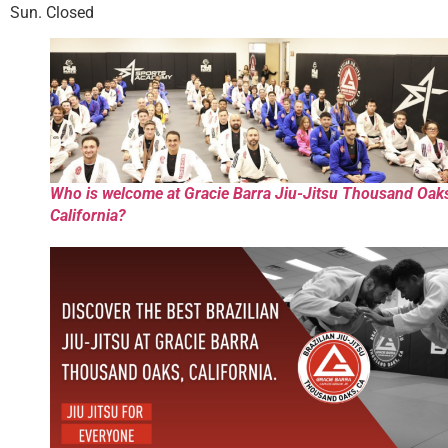
Sun. Closed
Who is welcome at Gracie Barra Jiu-Jitsu Thousand Oak
California?