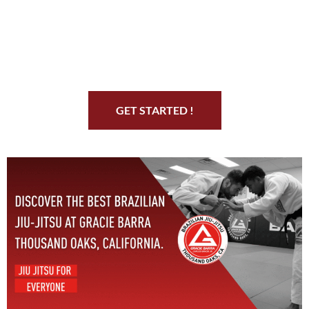
Start Your Jiu Jitsu
Journey
GET STARTED !