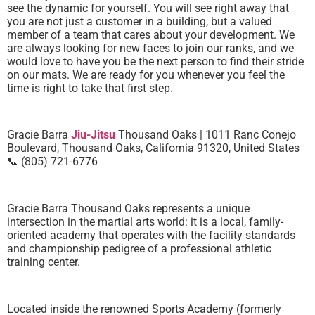
see the dynamic for yourself. You will see right away that
you are not just a customer in a building, but a valued
member of a team that cares about your development. We
are always looking for new faces to join our ranks, and we
would love to have you be the next person to find their stride
on our mats. We are ready for you whenever you feel the
time is right to take that first step.
Gracie Barra
Jiu-Jitsu
Thousand Oaks | 1011 Ranc Conejo
Boulevard, Thousand Oaks, California 91320, United States
📞 (805) 721-6776
Gracie Barra Thousand Oaks represents a unique
intersection in the martial arts world: it is a local, family-
oriented academy that operates with the facility standards
and championship pedigree of a professional athletic
training center.
Located inside the renowned Sports Academy (formerly