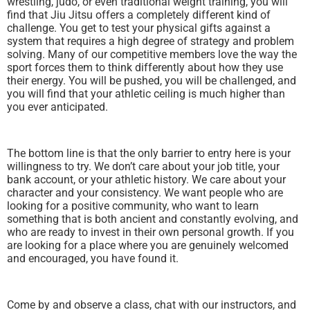
wrestling, judo, or even traditional weight training, you will
find that Jiu Jitsu offers a completely different kind of
challenge. You get to test your physical gifts against a
system that requires a high degree of strategy and problem
solving. Many of our competitive members love the way the
sport forces them to think differently about how they use
their energy. You will be pushed, you will be challenged, and
you will find that your athletic ceiling is much higher than
you ever anticipated.
The bottom line is that the only barrier to entry here is your
willingness to try. We don’t care about your job title, your
bank account, or your athletic history. We care about your
character and your consistency. We want people who are
looking for a positive community, who want to learn
something that is both ancient and constantly evolving, and
who are ready to invest in their own personal growth. If you
are looking for a place where you are genuinely welcomed
and encouraged, you have found it.
Come by and observe a class, chat with our instructors, and