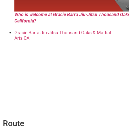
Who is welcome at Gracie Barra Jiu-Jitsu Thousand Oak
California?
Gracie Barra Jiu-Jitsu Thousand Oaks & Martial
Arts CA
Route