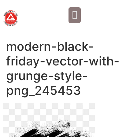
Why JOIN?
Contact Us
Our Team
modern-black-
friday-vector-with-
grunge-style-
png_245453