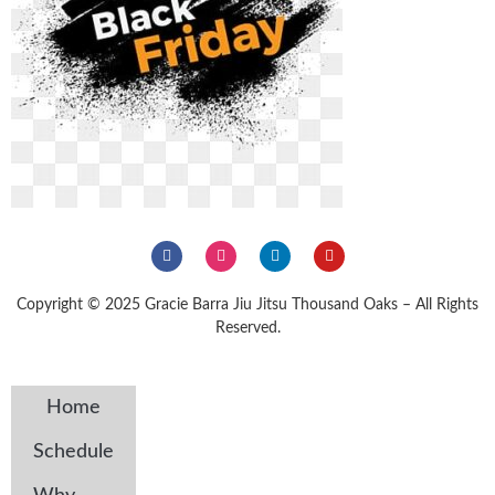
Copyright © 2025 Gracie Barra Jiu Jitsu Thousand Oaks – All Rights
Reserved.
Home
Schedule