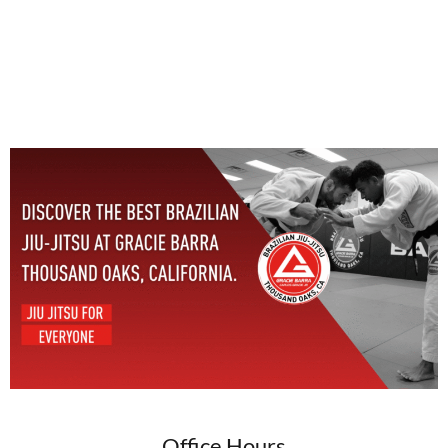
Office Hours