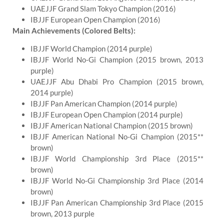
UAEJJF Grand Slam Tokyo Champion (2016)
IBJJF European Open Champion (2016)
Main Achievements (Colored Belts):
IBJJF World Champion (2014 purple)
IBJJF World No-Gi Champion (2015 brown, 2013
purple)
UAEJJF Abu Dhabi Pro Champion (2015 brown,
2014 purple)
IBJJF Pan American Champion (2014 purple)
IBJJF European Open Champion (2014 purple)
IBJJF American National Champion (2015 brown)
IBJJF American National No-Gi Champion (2015**
brown)
IBJJF World Championship 3rd Place (2015**
brown)
IBJJF World No-Gi Championship 3rd Place (2014
brown)
IBJJF Pan American Championship 3rd Place (2015
brown, 2013 purple