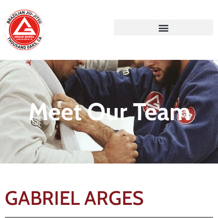
Meet Our Team
GABRIEL ARGES