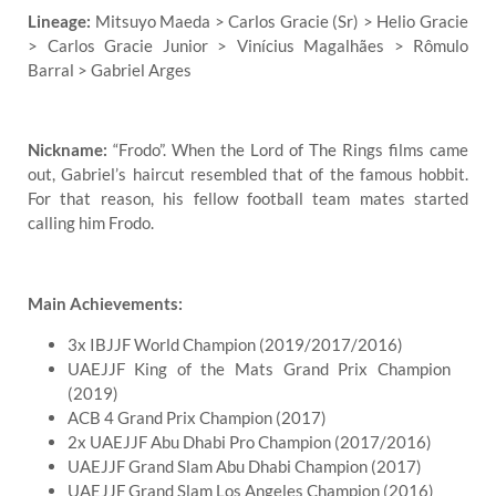
Lineage:
Mitsuyo Maeda > Carlos Gracie (Sr) > Helio Gracie
> Carlos Gracie Junior > Vinícius Magalhães > Rômulo
Barral > Gabriel Arges
Nickname:
“Frodo”. When the Lord of The Rings films came
out, Gabriel’s haircut resembled that of the famous hobbit.
For that reason, his fellow football team mates started
calling him Frodo.
Main Achievements:
3x IBJJF World Champion (2019/2017/2016)
UAEJJF King of the Mats Grand Prix Champion
(2019)
ACB 4 Grand Prix Champion (2017)
2x UAEJJF Abu Dhabi Pro Champion (2017/2016)
UAEJJF Grand Slam Abu Dhabi Champion (2017)
UAEJJF Grand Slam Los Angeles Champion (2016)