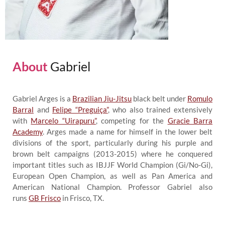
About
Gabriel
Gabriel Arges is a
Brazilian Jiu-Jitsu
black belt under
Romulo
Barral
and
Felipe “Preguiça”
, who also trained extensively
with
Marcelo “Uirapuru”
, competing for the
Gracie Barra
Academy
. Arges made a name for himself in the lower belt
divisions of the sport, particularly during his purple and
brown belt campaigns (2013-2015) where he conquered
important titles such as IBJJF World Champion (Gi/No-Gi),
European Open Champion, as well as Pan America and
American National Champion. Professor Gabriel also
runs
GB Frisco
in Frisco, TX.