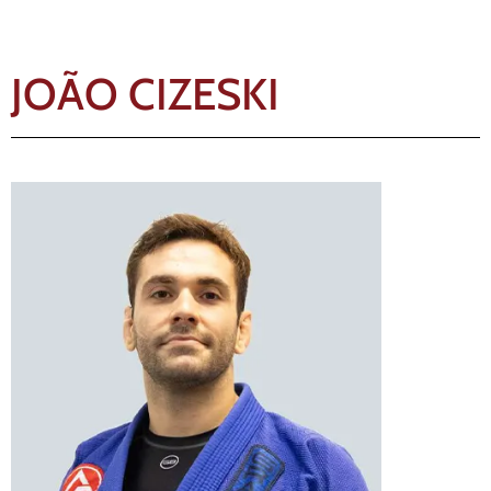
JOÃO CIZESKI