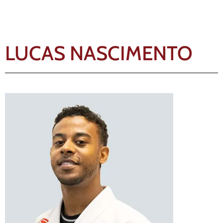
LUCAS NASCIMENTO