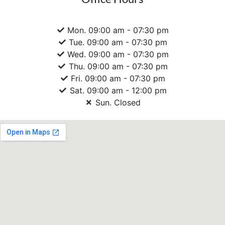
Mon. 09:00 am - 07:30 pm
Tue. 09:00 am - 07:30 pm
Wed. 09:00 am - 07:30 pm
Thu. 09:00 am - 07:30 pm
Fri. 09:00 am - 07:30 pm
Sat. 09:00 am - 12:00 pm
Sun. Closed