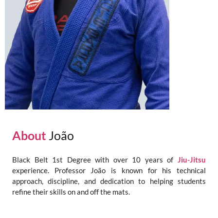
About
João
Black Belt 1st Degree with over 10 years of
Jiu-Jitsu
experience. Professor João is known for his technical
approach, discipline, and dedication to helping students
refine their skills on and off the mats.