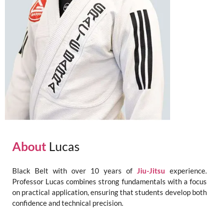
About
Lucas
Black Belt with over 10 years of
Jiu-Jitsu
experience.
Professor Lucas combines strong fundamentals with a focus
on practical application, ensuring that students develop both
confidence and technical precision.