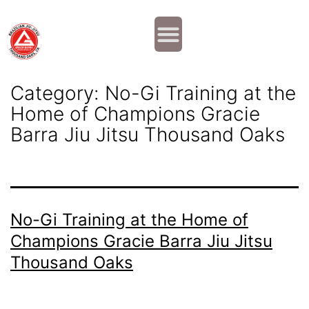
Why JOIN?
Contact Us
Our Team
Category:
No-Gi Training at the
Home of Champions Gracie
Barra Jiu Jitsu Thousand Oaks
No-Gi Training at the Home of
Champions Gracie Barra Jiu Jitsu
Thousand Oaks