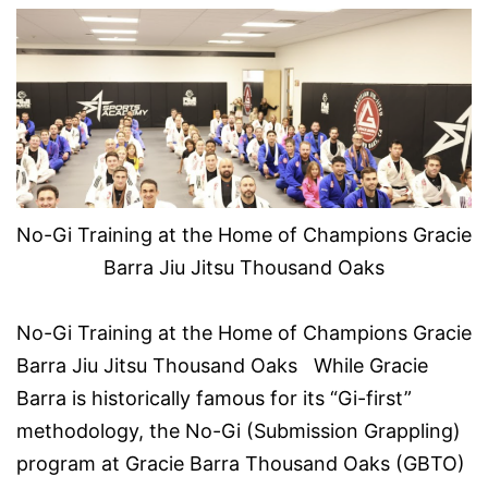
No-Gi Training at the Home of Champions Gracie
Barra Jiu Jitsu Thousand Oaks
No-Gi Training at the Home of Champions Gracie
Barra Jiu Jitsu Thousand Oaks While Gracie
Barra is historically famous for its “Gi-first”
methodology, the No-Gi (Submission Grappling)
program at Gracie Barra Thousand Oaks (GBTO)