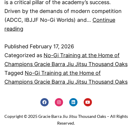
is a critical pillar of the academy’s success.
Driven by the demands of modern competition
(ADCC, IBJJF No-Gi Worlds) and…
Continue
reading
Published
February 17, 2026
Categorized as
No-Gi Training at the Home of
Champions Gracie Barra Jiu Jitsu Thousand Oaks
Tagged
No-Gi Training at the Home of
Champions Gracie Barra Jiu Jitsu Thousand Oaks
Copyright © 2025 Gracie Barra Jiu Jitsu Thousand Oaks – All Rights
Reserved.