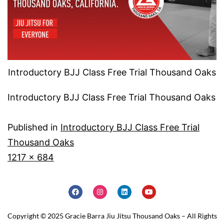
Introductory BJJ Class Free Trial Thousand Oaks
Introductory BJJ Class Free Trial Thousand Oaks
Published in
Introductory BJJ Class Free Trial
Thousand Oaks
1217 × 684
Copyright © 2025 Gracie Barra Jiu Jitsu Thousand Oaks – All Rights