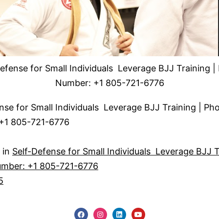
efense for Small Individuals Leverage BJJ Training 
Number: +1 805-721-6776
nse for Small Individuals Leverage BJJ Training | Ph
+1 805-721-6776
 in
Self-Defense for Small Individuals Leverage BJJ T
mber: +1 805-721-6776
5