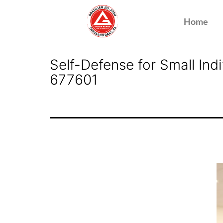
Home
Self-Defense for Small In
677601