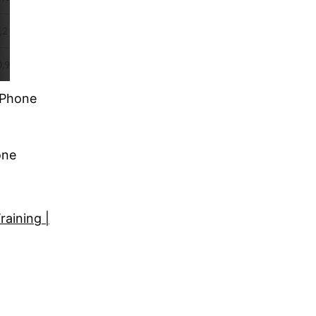
| Phone
one
raining |