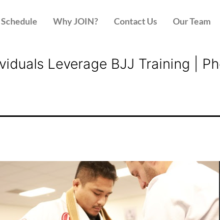
Schedule
Why JOIN?
Contact Us
Our Team
dividuals Leverage BJJ Training |