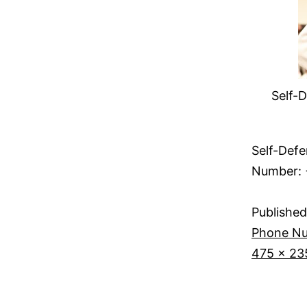
Self-D
Self-Defe
Number: 
Published
Phone Nu
475 × 23