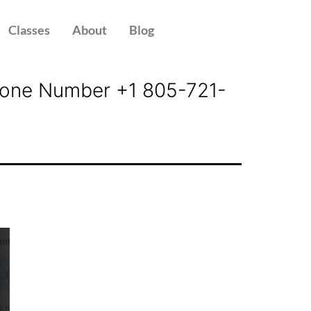
Classes
About
Blog
 Phone Number +1 805-721-