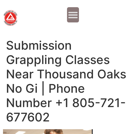
Why JOIN?
Contact Us
Our Team
Submission
Grappling Classes
Near Thousand Oaks
No Gi | Phone
Number +1 805-721-
677602