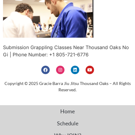
Submission Grappling Classes Near Thousand Oaks No
Gi | Phone Number: +1 805-721-6776
Copyright © 2025 Gracie Barra Jiu Jitsu Thousand Oaks – All Rights
Reserved.
Home
Schedule