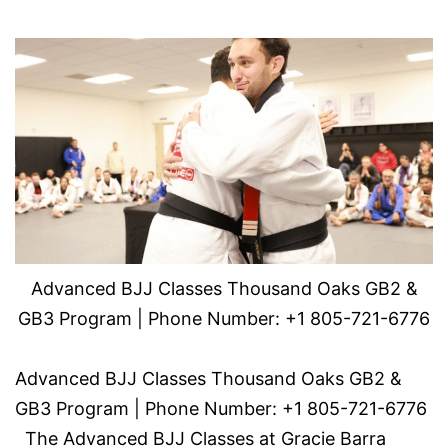
Advanced BJJ Classes Thousand Oaks GB2 &
GB3 Program | Phone Number: +1 805-721-6776
Advanced BJJ Classes Thousand Oaks GB2 &
GB3 Program | Phone Number: +1 805-721-6776
The Advanced BJJ Classes at Gracie Barra