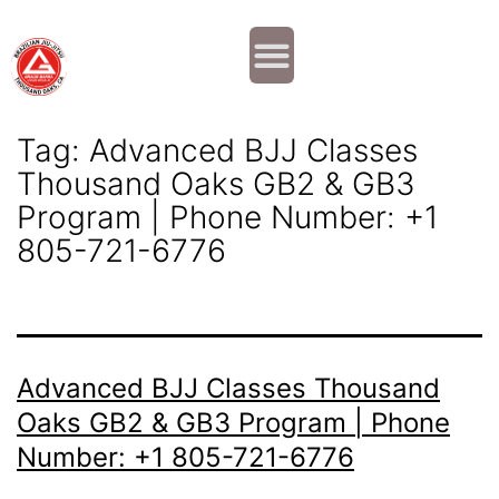
Why JOIN?
Contact Us
Our Team
Tag:
Advanced BJJ Classes
Thousand Oaks GB2 & GB3
Program | Phone Number: +1
805-721-6776
Advanced BJJ Classes Thousand
Oaks GB2 & GB3 Program | Phone
Number: +1 805-721-6776