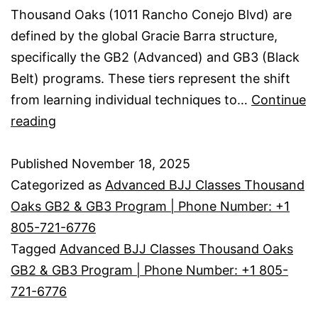
Thousand Oaks (1011 Rancho Conejo Blvd) are
defined by the global Gracie Barra structure,
specifically the GB2 (Advanced) and GB3 (Black
Belt) programs. These tiers represent the shift
from learning individual techniques to…
Continue
reading
Published
November 18, 2025
Categorized as
Advanced BJJ Classes Thousand
Oaks GB2 & GB3 Program | Phone Number: +1
805-721-6776
Tagged
Advanced BJJ Classes Thousand Oaks
GB2 & GB3 Program | Phone Number: +1 805-
721-6776