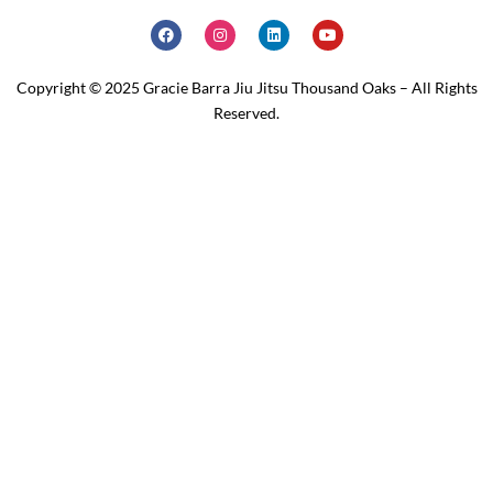
Copyright © 2025 Gracie Barra Jiu Jitsu Thousand Oaks – All Rights
Reserved.
Home
Schedule
Why JOIN?
Contact Us
Our Team
Classes
About