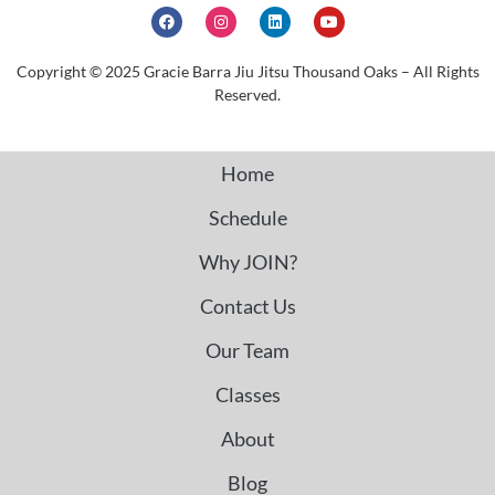
Copyright © 2025 Gracie Barra Jiu Jitsu Thousand Oaks – All Rights
Reserved.
Home
Schedule
Why JOIN?
Contact Us
Our Team
Classes
About
Blog