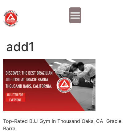
Why JOIN?
Contact Us
Our Team
add1
Top-Rated BJJ Gym in Thousand Oaks, CA Gracie
Barra