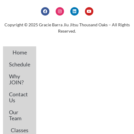
Copyright © 2025 Gracie Barra Jiu Jitsu Thousand Oaks – All Rights
Reserved.
Home
Schedule
Why
JOIN?
Contact
Us
Our
Team
Classes