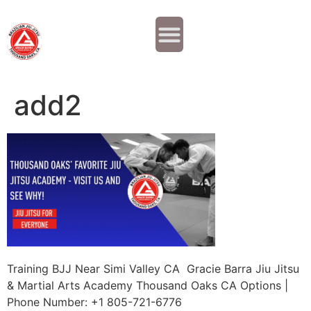
Why JOIN?
Contact Us
Our Team
add2
Training BJJ Near Simi Valley CA Gracie Barra Jiu Jitsu
& Martial Arts Academy Thousand Oaks CA Options |
Phone Number: +1 805-721-6776