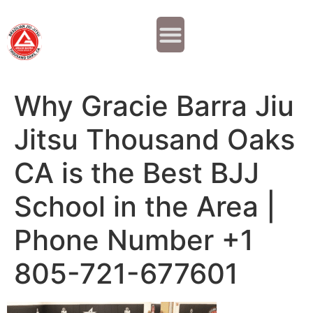
Why JOIN?
Contact Us
Our Team
Why Gracie Barra Jiu
Jitsu Thousand Oaks
CA is the Best BJJ
School in the Area |
Phone Number +1
805-721-677601