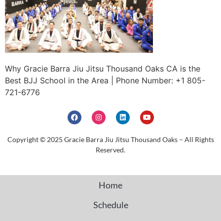
Why Gracie Barra Jiu Jitsu Thousand Oaks CA is the
Best BJJ School in the Area | Phone Number: +1 805-
721-6776
Copyright © 2025 Gracie Barra Jiu Jitsu Thousand Oaks – All Rights
Reserved.
Home
Schedule