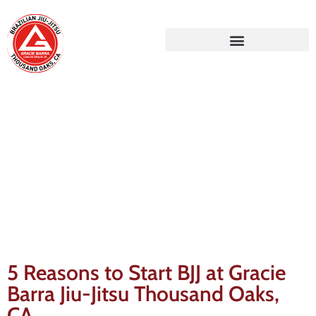
Gracie Barra Blog
5 Reasons to Start BJJ at Gracie
Barra Jiu-Jitsu Thousand Oaks,
CA