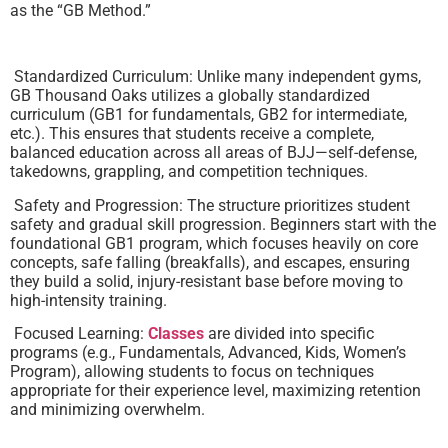
as the “GB Method.”
Standardized Curriculum: Unlike many independent gyms,
GB Thousand Oaks utilizes a globally standardized
curriculum (GB1 for fundamentals, GB2 for intermediate,
etc.). This ensures that students receive a complete,
balanced education across all areas of BJJ—self-defense,
takedowns, grappling, and competition techniques.
Safety and Progression: The structure prioritizes student
safety and gradual skill progression. Beginners start with the
foundational GB1 program, which focuses heavily on core
concepts, safe falling (breakfalls), and escapes, ensuring
they build a solid, injury-resistant base before moving to
high-intensity training.
Focused Learning:
Classes
are divided into specific
programs (e.g., Fundamentals, Advanced, Kids, Women’s
Program), allowing students to focus on techniques
appropriate for their experience level, maximizing retention
and minimizing overwhelm.