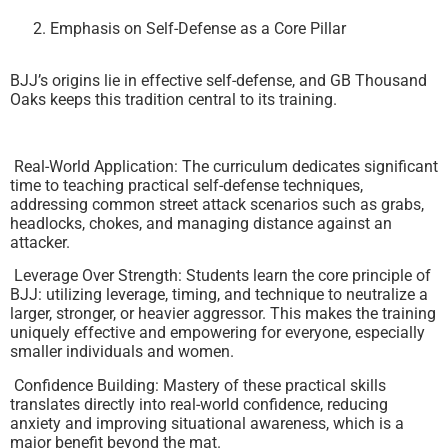
Emphasis on Self-Defense as a Core Pillar
BJJ’s origins lie in effective self-defense, and GB Thousand
Oaks keeps this tradition central to its training.
Real-World Application: The curriculum dedicates significant
time to teaching practical self-defense techniques,
addressing common street attack scenarios such as grabs,
headlocks, chokes, and managing distance against an
attacker.
Leverage Over Strength: Students learn the core principle of
BJJ: utilizing leverage, timing, and technique to neutralize a
larger, stronger, or heavier aggressor. This makes the training
uniquely effective and empowering for everyone, especially
smaller individuals and women.
Confidence Building: Mastery of these practical skills
translates directly into real-world confidence, reducing
anxiety and improving situational awareness, which is a
major benefit beyond the mat.