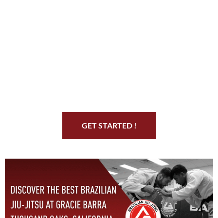
Start Your Jiu Jitsu
Journey
GET STARTED !