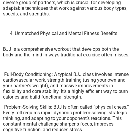
diverse group of partners, which is crucial for developing
adaptable techniques that work against various body types,
speeds, and strengths.
Unmatched Physical and Mental Fitness Benefits
BJJ is a comprehensive workout that develops both the
body and the mind in ways traditional exercise often misses.
Full-Body Conditioning: A typical BJJ class involves intense
cardiovascular work, strength training (using your own and
your partner’s weight), and massive improvements in
flexibility and core stability. It’s a highly efficient way to burn
calories and build functional strength.
Problem-Solving Skills: BJJ is often called “physical chess.”
Every roll requires rapid, dynamic problem-solving, strategic
thinking, and adapting to your opponent’s reactions. This
constant mental challenge sharpens focus, improves
cognitive function, and reduces stress.