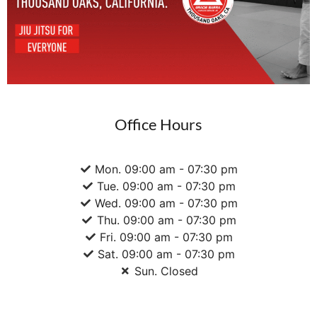
Office Hours
Mon. 09:00 am - 07:30 pm
Tue. 09:00 am - 07:30 pm
Wed. 09:00 am - 07:30 pm
Thu. 09:00 am - 07:30 pm
Fri. 09:00 am - 07:30 pm
Sat. 09:00 am - 07:30 pm
Sun. Closed