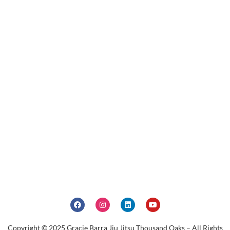
Copyright © 2025 Gracie Barra Jiu Jitsu Thousand Oaks – All Rights