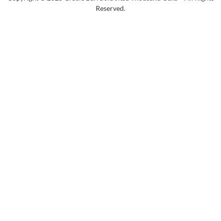
Reserved.