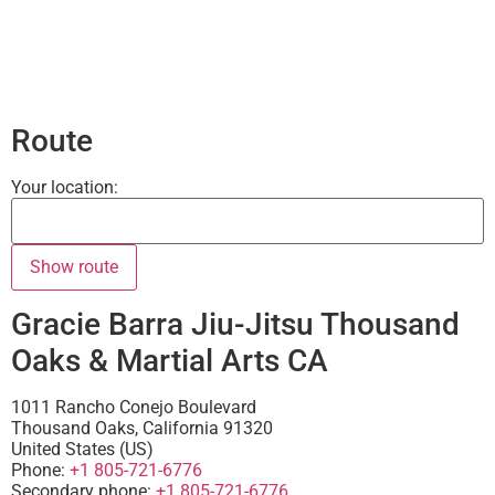
Route
Your location:
Gracie Barra Jiu-Jitsu Thousand
Oaks & Martial Arts CA
1011 Rancho Conejo Boulevard
Thousand Oaks
,
California
91320
United States (US)
Phone:
+1 805-721-6776
Secondary phone:
+1 805-721-6776