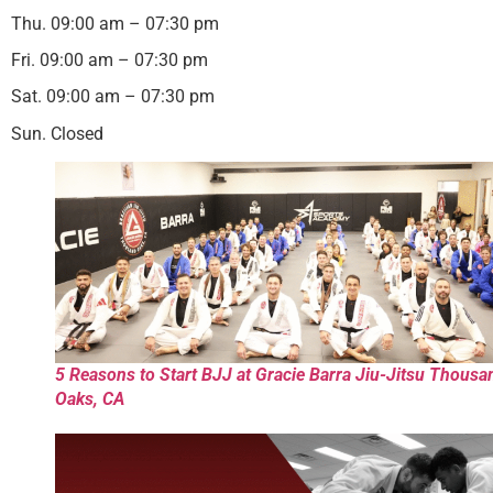
Thu. 09:00 am – 07:30 pm
Fri. 09:00 am – 07:30 pm
Sat. 09:00 am – 07:30 pm
Sun. Closed
5 Reasons to Start BJJ at Gracie Barra Jiu-Jitsu Thousa
Oaks, CA