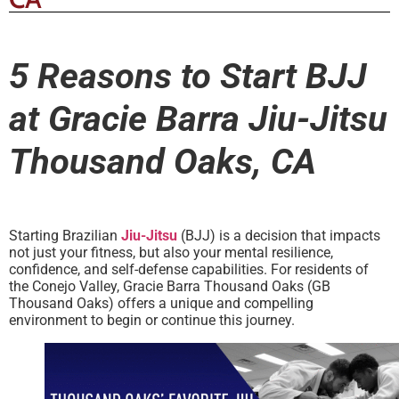
5 Reasons to Start BJJ
at Gracie Barra Jiu-Jitsu
Thousand Oaks, CA
Starting Brazilian
Jiu-Jitsu
(BJJ) is a decision that impacts
not just your fitness, but also your mental resilience,
confidence, and self-defense capabilities. For residents of
the Conejo Valley, Gracie Barra Thousand Oaks (GB
Thousand Oaks) offers a unique and compelling
environment to begin or continue this journey.