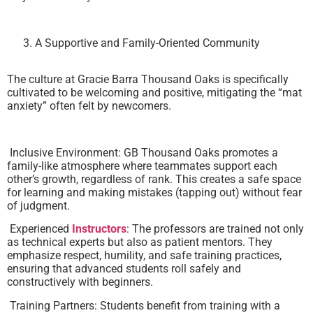
A Supportive and Family-Oriented Community
The culture at Gracie Barra Thousand Oaks is specifically
cultivated to be welcoming and positive, mitigating the “mat
anxiety” often felt by newcomers.
Inclusive Environment: GB Thousand Oaks promotes a
family-like atmosphere where teammates support each
other’s growth, regardless of rank. This creates a safe space
for learning and making mistakes (tapping out) without fear
of judgment.
Experienced
Instructors
: The professors are trained not only
as technical experts but also as patient mentors. They
emphasize respect, humility, and safe training practices,
ensuring that advanced students roll safely and
constructively with beginners.
Training Partners: Students benefit from training with a