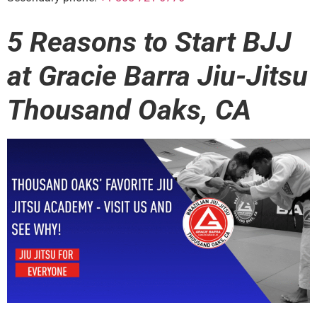
5 Reasons to Start BJJ
at Gracie Barra Jiu-Jitsu
Thousand Oaks, CA