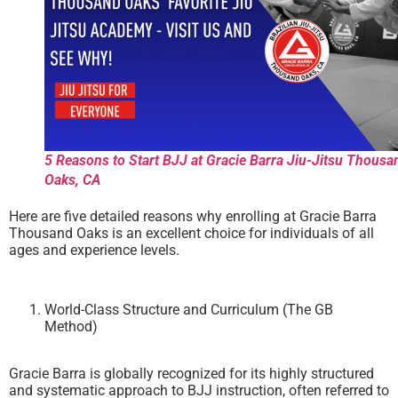
5 Reasons to Start BJJ at Gracie Barra Jiu-Jitsu Thousa
Oaks, CA
Here are five detailed reasons why enrolling at Gracie Barra
Thousand Oaks is an excellent choice for individuals of all
ages and experience levels.
World-Class Structure and Curriculum (The GB
Method)
Gracie Barra is globally recognized for its highly structured
and systematic approach to BJJ instruction, often referred to