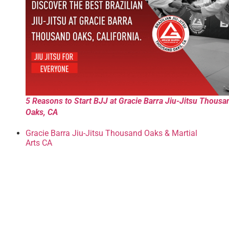
5 Reasons to Start BJJ at Gracie Barra Jiu-Jitsu Thousa
Oaks, CA
Gracie Barra Jiu-Jitsu Thousand Oaks & Martial
Arts CA