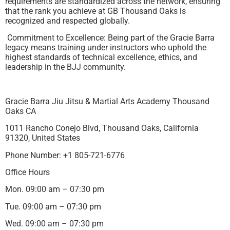
requirements are standardized across the network, ensuring
that the rank you achieve at GB Thousand Oaks is
recognized and respected globally.
Commitment to Excellence: Being part of the Gracie Barra
legacy means training under instructors who uphold the
highest standards of technical excellence, ethics, and
leadership in the BJJ community.
Gracie Barra Jiu Jitsu & Martial Arts Academy Thousand
Oaks CA
1011 Rancho Conejo Blvd, Thousand Oaks, California
91320, United States
Phone Number: +1 805-721-6776
Office Hours
Mon. 09:00 am – 07:30 pm
Tue. 09:00 am – 07:30 pm
Wed. 09:00 am – 07:30 pm