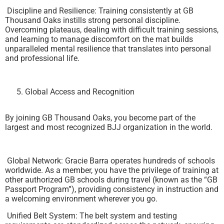
Discipline and Resilience: Training consistently at GB
Thousand Oaks instills strong personal discipline.
Overcoming plateaus, dealing with difficult training sessions,
and learning to manage discomfort on the mat builds
unparalleled mental resilience that translates into personal
and professional life.
Global Access and Recognition
By joining GB Thousand Oaks, you become part of the
largest and most recognized BJJ organization in the world.
Global Network: Gracie Barra operates hundreds of schools
worldwide. As a member, you have the privilege of training at
other authorized GB schools during travel (known as the “GB
Passport Program”), providing consistency in instruction and
a welcoming environment wherever you go.
Unified Belt System: The belt system and testing