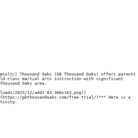
ld-class martial arts instruction with significant 
Thousand Oaks area.

(https://gbthousandoaks.com/free-trial/)*** Here is a 
tivity.
