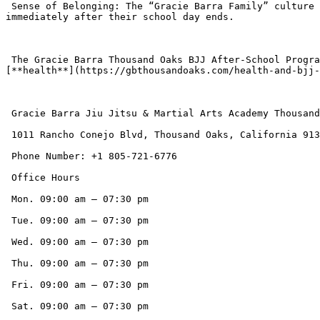
 Sense of Belonging: The “Gracie Barra Family” culture ensures that new students feel welcomed and supported, providing a strong sense of community and accountability 
immediately after their school day ends.

 The Gracie Barra Thousand Oaks BJJ After-School Program offers a transformative solution, ensuring that children spend their valuable after-school hours building 
[**health**](https://gbthousandoaks.com/health-and-bjj-
 Gracie Barra Jiu Jitsu & Martial Arts Academy Thousand Oaks CA

 1011 Rancho Conejo Blvd, Thousand Oaks, California 91320, United States

 Phone Number: +1 805-721-6776

 Office Hours

 Mon. 09:00 am – 07:30 pm

 Tue. 09:00 am – 07:30 pm

 Wed. 09:00 am – 07:30 pm

 Thu. 09:00 am – 07:30 pm

 Fri. 09:00 am – 07:30 pm

 Sat. 09:00 am – 07:30 pm
