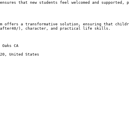
after40/), character, and practical life skills.
