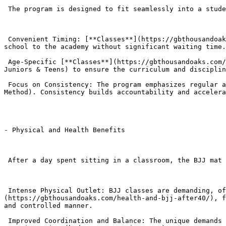
 The program is designed to fit seamlessly into a student’s schedule, prioritizing safety and immediate positive engagement after school hours.

 Convenient Timing: [**Classes**](https://gbthousandoaks.com/classes/) are strategically scheduled for late afternoon, allowing students to transition directly from 
school to the academy without significant waiting time.
 Age-Specific [**Classes**](https://gbthousandoaks.com/classes/): Students are grouped into age-appropriate classes (Little Champions I, Little Champions II, and 
Juniors & Teens) to ensure the curriculum and disciplin
 Focus on Consistency: The program emphasizes regular attendance, as BJJ progress relies on muscle memory and the sequential learning of the curriculum (The GB 
Method). Consistency builds accountability and accelera
- Physical and Health Benefits

 After a day spent sitting in a classroom, the BJJ mat provides a necessary outlet for physical activity.

 Intense Physical Outlet: BJJ classes are demanding, offering a high-calorie-burning activity that improves cardiovascular [**health**]
(https://gbthousandoaks.com/health-and-bjj-after40/), f
and controlled manner.

 Improved Coordination and Balance: The unique demands of ground grappling—rolling, shrimping, balancing—dramatically enhance motor skills, coordination, and 