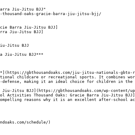
arra Jiu-Jitsu BJJ"

-thousand-oaks-gracie-barra-jiu-jitsu-bjj/

cie Barra Jiu-Jitsu BJJ]

rra Jiu-Jitsu BJJ]

iu-Jitsu BJJ

a Jiu-Jitsu BJJ***

tional childcare or recreational sports. It combines wor
-defense, making it an ideal choice for children in the 
ol Activities Thousand Oaks: Gracie Barra Jiu-Jitsu BJJ]
ompelling reasons why it is an excellent after-school ac
ndoaks.com/schedule/)
