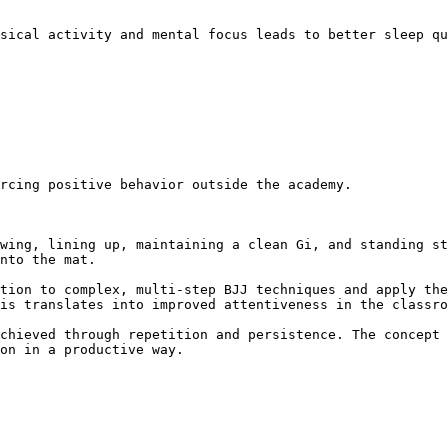
nto the mat.

is translates into improved attentiveness in the classro
on in a productive way.
