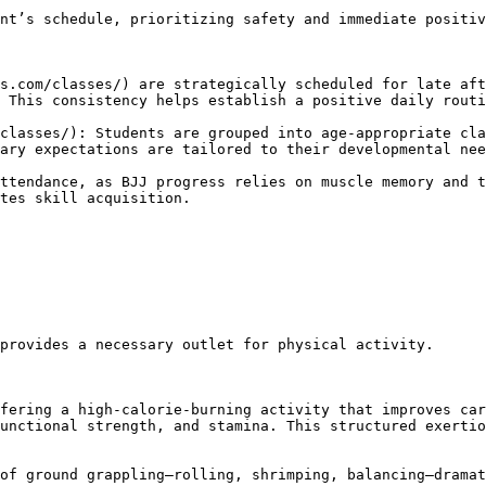
 This consistency helps establish a positive daily routi
ary expectations are tailored to their developmental nee
tes skill acquisition.

unctional strength, and stamina. This structured exertio