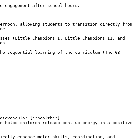
ne.

ds.

n helps children release pent-up energy in a positive 