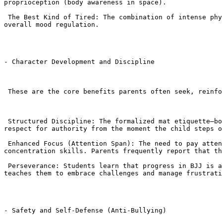
proprioception (body awareness in space).

 The Best Kind of Tired: The combination of intense physical activity and mental focus leads to better sleep quality, which is crucial for academic performance and 
overall mood regulation.

- Character Development and Discipline

 These are the core benefits parents often seek, reinforcing positive behavior outside the academy.

 Structured Discipline: The formalized mat etiquette—bowing, lining up, maintaining a clean Gi, and standing still when the instructor speaks—instills discipline and 
respect for authority from the moment the child steps o
 Enhanced Focus (Attention Span): The need to pay attention to complex, multi-step BJJ techniques and apply them under pressure directly trains focus and 
concentration skills. Parents frequently report that th
 Perseverance: Students learn that progress in BJJ is achieved through repetition and persistence. The concept of failing forward (tapping out and trying again) 
teaches them to embrace challenges and manage frustrati
- Safety and Self-Defense (Anti-Bullying)
