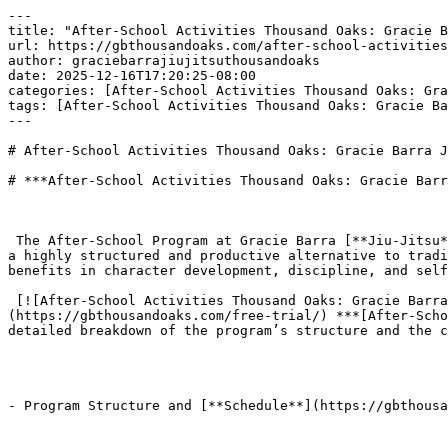
---

title: "After-School Activities Thousand Oaks: Gracie B
url: https://gbthousandoaks.com/after-school-activities
author: graciebarrajiujitsuthousandoaks

date: 2025-12-16T17:20:25-08:00

categories: [After-School Activities Thousand Oaks: Gra
tags: [After-School Activities Thousand Oaks: Gracie Ba
---

# After-School Activities Thousand Oaks: Gracie Barra J
# ***After-School Activities Thousand Oaks: Gracie Barr
 The After-School Program at Gracie Barra [**Jiu-Jitsu**](https://gbthousandoaks.com/jiu-jitsu-nationals-gbto-result/) Thousand Oaks (GB Thousand Oaks) offers parents 
a highly structured and productive alternative to tradi
benefits in character development, discipline, and self
 [![After-School Activities Thousand Oaks: Gracie Barra Jiu-Jitsu BJJ](https://gbthousandoaks.com/wp-content/uploads/2025/12/add2-83-300x163.png)]
(https://gbthousandoaks.com/free-trial/) ***[After-Scho
detailed breakdown of the program’s structure and the c
- Program Structure and [**Schedule**](https://gbthousa