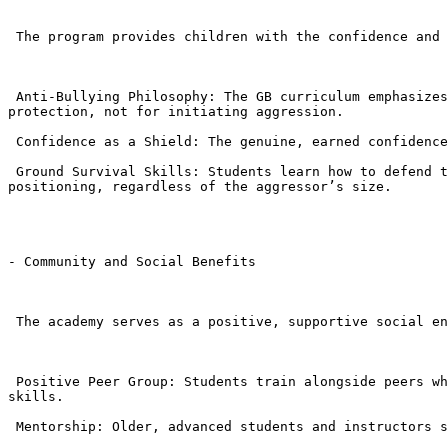
 The program provides children with the confidence and tools to handle social conflicts safely.

 Anti-Bullying Philosophy: The GB curriculum emphasizes verbal de-escalation and non-striking defense. Children are taught that BJJ is a tool for control and 
protection, not for initiating aggression.

 Confidence as a Shield: The genuine, earned confidence that comes from mastering physical skills makes a child less likely to be targeted by bullies.

 Ground Survival Skills: Students learn how to defend themselves and escape dangerous holds (like headlocks and grabs) and neutralize a threat using leverage and 
positioning, regardless of the aggressor’s size.

- Community and Social Benefits

 The academy serves as a positive, supportive social environment.

 Positive Peer Group: Students train alongside peers who share a commitment to discipline and self-improvement, fostering positive friendships and strong teamwork 
skills.

 Mentorship: Older, advanced students and instructors serve as positive role models, reinforcing good behavior and providing guidance.
