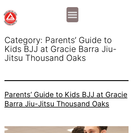
Why JOIN?
Contact Us
Our Team
Category:
Parents’ Guide to
Kids BJJ at Gracie Barra Jiu-
Jitsu Thousand Oaks
Parents’ Guide to Kids BJJ at Gracie
Barra Jiu-Jitsu Thousand Oaks