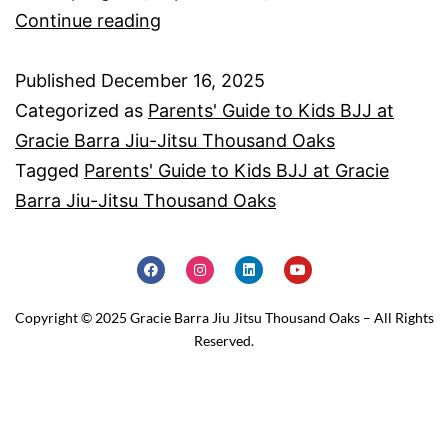
Continue reading
Published
December 16, 2025
Categorized as
Parents' Guide to Kids BJJ at
Gracie Barra Jiu-Jitsu Thousand Oaks
Tagged
Parents' Guide to Kids BJJ at Gracie
Barra Jiu-Jitsu Thousand Oaks
Copyright © 2025 Gracie Barra Jiu Jitsu Thousand Oaks – All Rights
Reserved.
Home