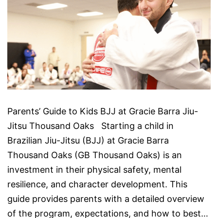
Parents’ Guide to Kids BJJ at Gracie Barra Jiu-
Jitsu Thousand Oaks Starting a child in
Brazilian Jiu-Jitsu (BJJ) at Gracie Barra
Thousand Oaks (GB Thousand Oaks) is an
investment in their physical safety, mental
resilience, and character development. This
guide provides parents with a detailed overview
of the program, expectations, and how to best…