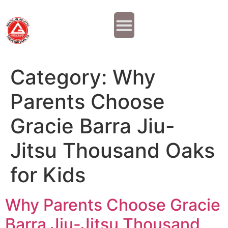
Why JOIN?
Contact Us
Our Team
Category:
Why
Parents Choose
Gracie Barra Jiu-
Jitsu Thousand Oaks
for Kids
Why Parents Choose Gracie
Barra Jiu-Jitsu Thousand