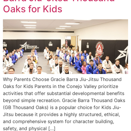
Oaks for Kids
Why Parents Choose Gracie Barra Jiu-Jitsu Thousand
Oaks for Kids Parents in the Conejo Valley prioritize
activities that offer substantial developmental benefits
beyond simple recreation. Gracie Barra Thousand Oaks
(GB Thousand Oaks) is a popular choice for Kids Jiu-
Jitsu because it provides a highly structured, ethical,
and comprehensive system for character building,
safety, and physical […]