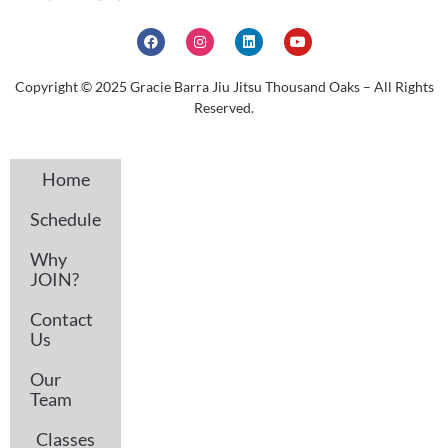
Copyright © 2025 Gracie Barra Jiu Jitsu Thousand Oaks – All Rights
Reserved.
Home
Schedule
Why
JOIN?
Contact
Us
Our
Team
Classes