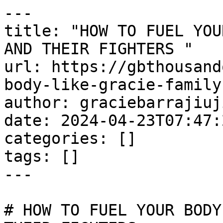
---

title: "HOW TO FUEL YOU
AND THEIR FIGHTERS "

url: https://gbthousand
body-like-gracie-family
author: graciebarrajiuj
date: 2024-04-23T07:47:
categories: []

tags: []

---

# HOW TO FUEL YOUR BODY