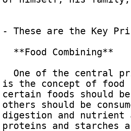
- These are the Key Pri
  **Food Combining**

  One of the central principles of the Gracie Diet 
is the concept of food 
certain foods should be
others should be consum
digestion and nutrient 
proteins and starches a