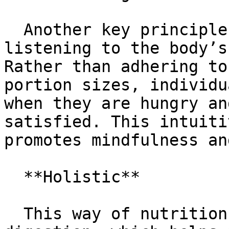
  Another key principle of the Gracie Diet is 
listening to the body’s
Rather than adhering to
portion sizes, individu
when they are hungry an
satisfied. This intuiti
promotes mindfulness an
  **Holistic**

  This way of nutrition can lead to improved 