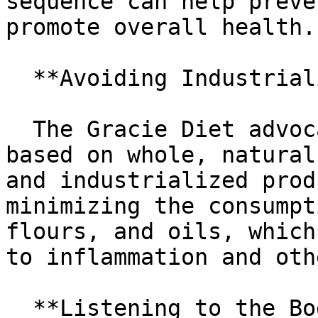
sequence can help preve
promote overall health.

  **Avoiding Industrialized Foods**

  The Gracie Diet advocates for a diet that is 
based on whole, natural
and industrialized prod
minimizing the consumpt
flours, and oils, which
to inflammation and oth
  **Listening to the Body**
