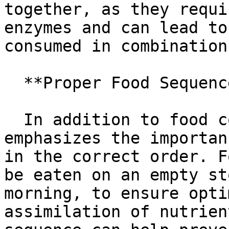
together, as they requi
enzymes and can lead to
consumed in combination.
  **Proper Food Sequence**

  In addition to food combining, the Gracie Diet 
emphasizes the importan
in the correct order. F
be eaten on an empty st
morning, to ensure opti
assimilation of nutrien