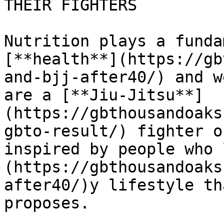
THEIR FIGHTERS 

Nutrition plays a funda
[**health**](https://gb
and-bjj-after40/) and w
are a [**Jiu-Jitsu**]
(https://gbthousandoaks
gbto-result/) fighter o
inspired by people who 
(https://gbthousandoaks
after40/)y lifestyle th
proposes.
