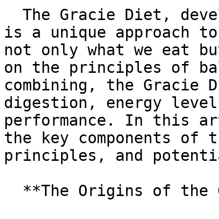
  The Gracie Diet, developed by Carlos Gracie Sr., 
is a unique approach to
not only what we eat bu
on the principles of ba
combining, the Gracie D
digestion, energy level
performance. In this ar
the key components of t
principles, and potenti
  **The Origins of the Gracie Diet**
