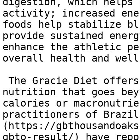
digestion, which helps 
activity; increased ene
foods help stabilize bl
provide sustained energ
enhance the athletic pe
overall health and well
 The Gracie Diet offers a holistic approach to 
nutrition that goes bey
calories or macronutrie
practitioners of Brazil
(https://gbthousandoaks
gbto-result/) have repo