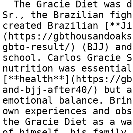
  The Gracie Diet was developed by Carlos Gracie 
Sr., the Brazilian figh
created Brazilian [**Ji
(https://gbthousandoaks
gbto-result/) (BJJ) and
school. Carlos Gracie S
nutrition was essential
[**health**](https://gb
and-bjj-after40/) but a
emotional balance. Brin
own experiences and obs
the Gracie Diet as a wa
of himself, his family,