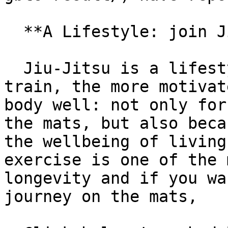
  **A Lifestyle: join Jiu-Jitsu!**

  Jiu-Jitsu is a lifestyle and, the more you 
train, the more motivat
body well: not only for
the mats, but also beca
the wellbeing of living
exercise is one of the 
longevity and if you wa
journey on the mats,
