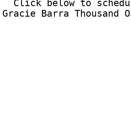
  Click below to schedule a free intro class at 
Gracie Barra Thousand O