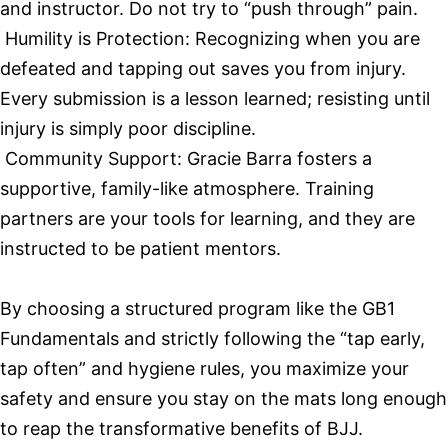
and instructor. Do not try to “push through” pain.
Humility is Protection: Recognizing when you are
defeated and tapping out saves you from injury.
Every submission is a lesson learned; resisting until
injury is simply poor discipline.
Community Support: Gracie Barra fosters a
supportive, family-like atmosphere. Training
partners are your tools for learning, and they are
instructed to be patient mentors.
By choosing a structured program like the GB1
Fundamentals and strictly following the “tap early,
tap often” and hygiene rules, you maximize your
safety and ensure you stay on the mats long enough
to reap the transformative benefits of BJJ.