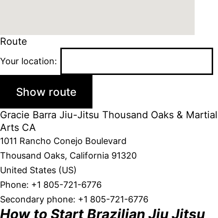
Route
Your location:
Gracie Barra Jiu-Jitsu Thousand Oaks & Martial
Arts CA
1011 Rancho Conejo Boulevard
Thousand Oaks
,
California
91320
United States (US)
Phone:
+1 805-721-6776
Secondary phone:
+1 805-721-6776
How to Start Brazilian Jiu Jitsu