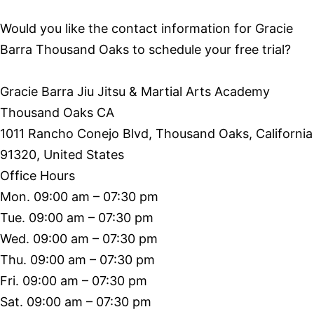
Would you like the contact information for Gracie
Barra Thousand Oaks to schedule your free trial?
Gracie Barra Jiu Jitsu & Martial Arts Academy
Thousand Oaks CA
1011 Rancho Conejo Blvd, Thousand Oaks, California
91320, United States
Office Hours
Mon. 09:00 am – 07:30 pm
Tue. 09:00 am – 07:30 pm
Wed. 09:00 am – 07:30 pm
Thu. 09:00 am – 07:30 pm
Fri. 09:00 am – 07:30 pm
Sat. 09:00 am – 07:30 pm