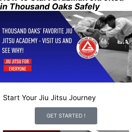
in Thousand Oaks Safely
Start Your Jiu Jitsu Journey
GET STARTED !