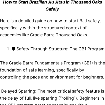
How to Start Brazilian Jiu Jitsu in Thousand Oaks
Safely
Here is a detailed guide on how to start BJJ safely,
specifically within the structured context of
academies like Gracie Barra Thousand Oaks.
🛡️ Safety Through Structure: The GB1 Program
The Gracie Barra Fundamentals Program (GB1) is the
foundation of safe learning, specifically by
controlling the pace and environment for beginners.
Delayed Sparring: The most critical safety feature is
the delay of full, live sparring (“rolling”). Beginners in