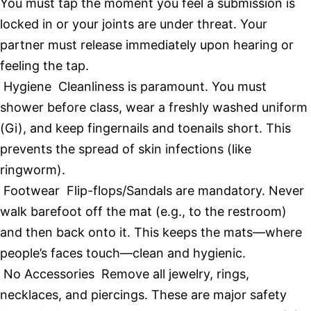
You must tap the moment you feel a submission is
locked in or your joints are under threat. Your
partner must release immediately upon hearing or
feeling the tap.
Hygiene Cleanliness is paramount. You must
shower before class, wear a freshly washed uniform
(Gi), and keep fingernails and toenails short. This
prevents the spread of skin infections (like
ringworm).
Footwear Flip-flops/Sandals are mandatory. Never
walk barefoot off the mat (e.g., to the restroom)
and then back onto it. This keeps the mats—where
people’s faces touch—clean and hygienic.
No Accessories Remove all jewelry, rings,
necklaces, and piercings. These are major safety