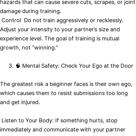
hazards that can cause severe cuts, scrapes, or joint
damage during training.
Control Do not train aggressively or recklessly.
Adjust your intensity to your partner’s size and
experience level. The goal of training is mutual
growth, not “winning.”
🧠 Mental Safety: Check Your Ego at the Door
The greatest risk a beginner faces is their own ego,
which causes them to resist submissions too long
and get injured.
Listen to Your Body: If something hurts, stop
immediately and communicate with your partner