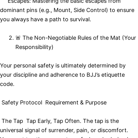
Escapes: Mastering the basic escapes from
dominant pins (e.g., Mount, Side Control) to ensure
you always have a path to survival.
🚨 The Non-Negotiable Rules of the Mat (Your
Responsibility)
Your personal safety is ultimately determined by
your discipline and adherence to BJJ’s etiquette
code.
Safety Protocol Requirement & Purpose
The Tap Tap Early, Tap Often. The tap is the
universal signal of surrender, pain, or discomfort.