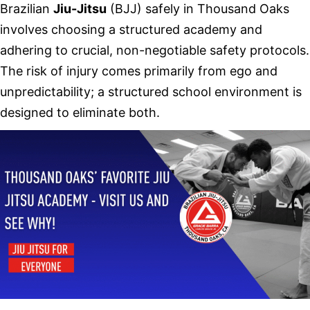
Brazilian
Jiu-Jitsu
(BJJ) safely in Thousand Oaks
involves choosing a structured academy and
adhering to crucial, non-negotiable safety protocols.
The risk of injury comes primarily from ego and
unpredictability; a structured school environment is
designed to eliminate both.