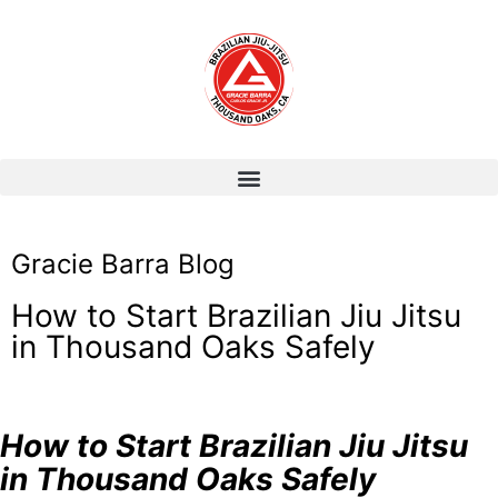
Gracie Barra Blog
How to Start Brazilian Jiu Jitsu
in Thousand Oaks Safely
How to Start Brazilian Jiu Jitsu
in Thousand Oaks Safely