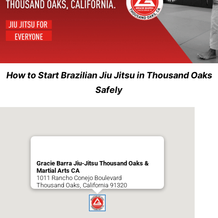
How to Start Brazilian Jiu Jitsu in Thousand Oaks
Safely
Gracie Barra Jiu-Jitsu Thousand Oaks &
Martial Arts CA
1011 Rancho Conejo Boulevard
Thousand Oaks
,
California
91320