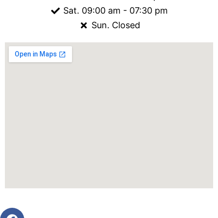
Sat. 09:00 am - 07:30 pm
Sun. Closed