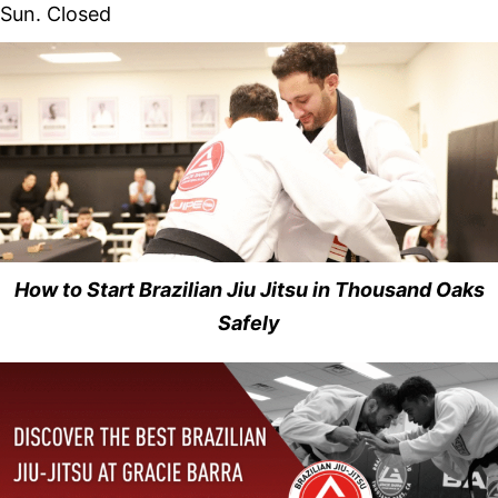
Sun. Closed
How to Start Brazilian Jiu Jitsu in Thousand Oaks
Safely