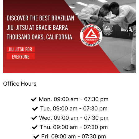
Office Hours
Mon. 09:00 am - 07:30 pm
Tue. 09:00 am - 07:30 pm
Wed. 09:00 am - 07:30 pm
Thu. 09:00 am - 07:30 pm
Fri. 09:00 am - 07:30 pm