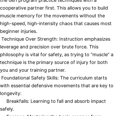
the GB1 program practice techniques with a
cooperative partner first. This allows you to build
muscle memory for the movements without the
high-speed, high-intensity chaos that causes most
beginner injuries.
Technique Over Strength: Instruction emphasizes
leverage and precision over brute force. This
philosophy is vital for safety, as trying to “muscle” a
technique is the primary source of injury for both
you and your training partner.
Foundational Safety Skills: The curriculum starts
with essential defensive movements that are key to
longevity:
Breakfalls: Learning to fall and absorb impact
safely.