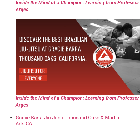
Inside the Mind of a Champion: Learning from Professor
Arges
Inside the Mind of a Champion: Learning from Professor
Arges
Gracie Barra Jiu-Jitsu Thousand Oaks & Martial
Arts CA