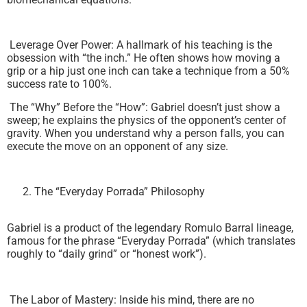
Leverage Over Power: A hallmark of his teaching is the
obsession with “the inch.” He often shows how moving a
grip or a hip just one inch can take a technique from a 50%
success rate to 100%.
The “Why” Before the “How”: Gabriel doesn’t just show a
sweep; he explains the physics of the opponent’s center of
gravity. When you understand why a person falls, you can
execute the move on an opponent of any size.
The “Everyday Porrada” Philosophy
Gabriel is a product of the legendary Romulo Barral lineage,
famous for the phrase “Everyday Porrada” (which translates
roughly to “daily grind” or “honest work”).
The Labor of Mastery: Inside his mind, there are no