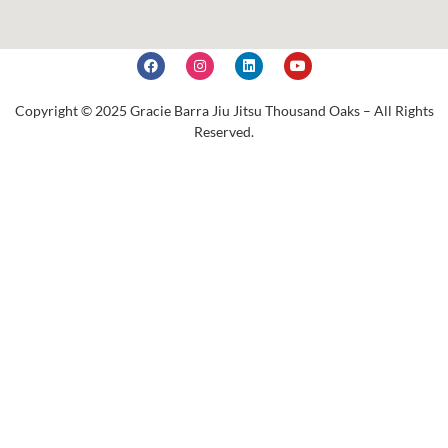
Copyright © 2025 Gracie Barra Jiu Jitsu Thousand Oaks – All Rights
Reserved.