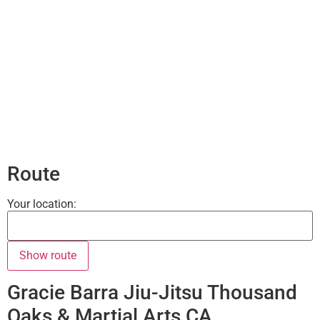
Route
Your location:
Gracie Barra Jiu-Jitsu Thousand
Oaks & Martial Arts CA