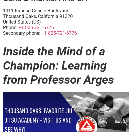
1011 Rancho Conejo Boulevard
Thousand Oaks
,
California
91320
United States (US)
Phone:
+1 805-721-6776
Secondary phone:
+1 805-721-6776
Inside the Mind of a
Champion: Learning
from Professor Arges