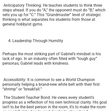
Anticipatory Thinking: He teaches students to think three
steps ahead. If you do “A,” the opponent must do “B,” which
sets you up for “C.” This “Grandmaster” level of strategic
thinking is what separates his students from those at
general hobbyist gyms.
Leadership Through Humility
Perhaps the most striking part of Gabriel’s mindset is his
lack of ego. In an industry often filled with “tough guy”
personas, Gabriel leads with kindness.
Accessibility: It is common to see a World Champion
personally helping a brand-new white belt with their first
“shrimp” or “breakfall.”
The Student-Teacher Bond: He views every student’s
progress as a reflection of his own technical clarity. His goal
isn’t to be the best person in the room; it’s to make the room