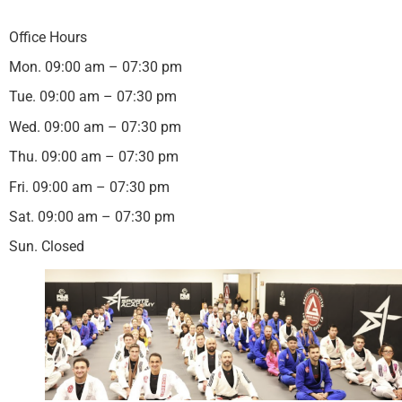
Office Hours
Mon. 09:00 am – 07:30 pm
Tue. 09:00 am – 07:30 pm
Wed. 09:00 am – 07:30 pm
Thu. 09:00 am – 07:30 pm
Fri. 09:00 am – 07:30 pm
Sat. 09:00 am – 07:30 pm
Sun. Closed