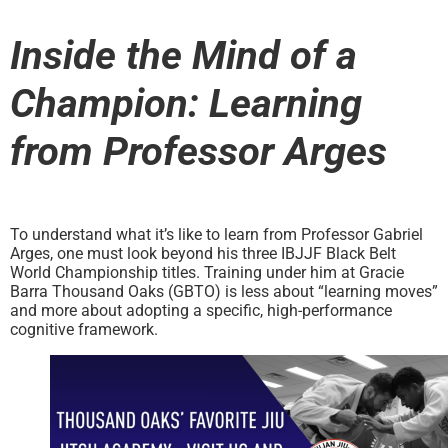
Inside the Mind of a
Champion: Learning
from Professor Arges
To understand what it’s like to learn from Professor Gabriel
Arges, one must look beyond his three IBJJF Black Belt
World Championship titles. Training under him at Gracie
Barra Thousand Oaks (GBTO) is less about “learning moves”
and more about adopting a specific, high-performance
cognitive framework.