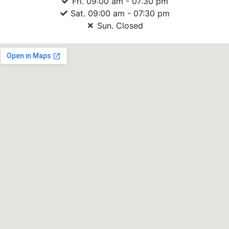
Fri. 09:00 am - 07:30 pm
Sat. 09:00 am - 07:30 pm
Sun. Closed