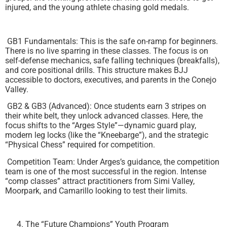
injured, and the young athlete chasing gold medals.
GB1 Fundamentals: This is the safe on-ramp for beginners.
There is no live sparring in these classes. The focus is on
self-defense mechanics, safe falling techniques (breakfalls),
and core positional drills. This structure makes BJJ
accessible to doctors, executives, and parents in the Conejo
Valley.
GB2 & GB3 (Advanced): Once students earn 3 stripes on
their white belt, they unlock advanced classes. Here, the
focus shifts to the “Arges Style”—dynamic guard play,
modern leg locks (like the “Kneebarge”), and the strategic
“Physical Chess” required for competition.
Competition Team: Under Arges’s guidance, the competition
team is one of the most successful in the region. Intense
“comp classes” attract practitioners from Simi Valley,
Moorpark, and Camarillo looking to test their limits.
The “Future Champions” Youth Program