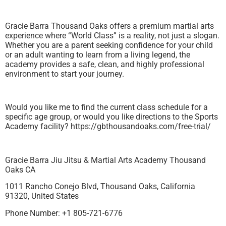
Gracie Barra Thousand Oaks offers a premium martial arts
experience where “World Class” is a reality, not just a slogan.
Whether you are a parent seeking confidence for your child
or an adult wanting to learn from a living legend, the
academy provides a safe, clean, and highly professional
environment to start your journey.
Would you like me to find the current class schedule for a
specific age group, or would you like directions to the Sports
Academy facility? https://gbthousandoaks.com/free-trial/
Gracie Barra Jiu Jitsu & Martial Arts Academy Thousand
Oaks CA
1011 Rancho Conejo Blvd, Thousand Oaks, California
91320, United States
Phone Number: +1 805-721-6776