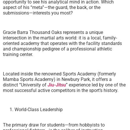
opportunity to see his analytical mind in action. Which
aspect of his “meta”—the guard, the back, or the
submissions—interests you most?
Gracie Barra Thousand Oaks represents a unique
intersection in the martial arts world: it is a local, family-
oriented academy that operates with the facility standards
and championship pedigree of a professional athletic
training center.
Located inside the renowned Sports Academy (formerly
Mamba Sports Academy) in Newbury Park, it offers a
distinct “University of
Jiu-Jitsu
” experience led by one of the
most successful active competitors in the sport’s history.
World-Class Leadership
The primary draw for students—from hobbyists to