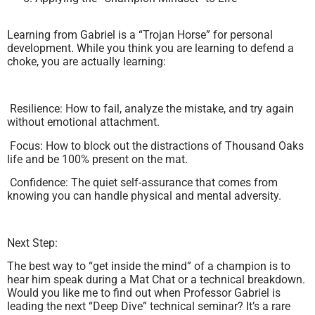
Learning from Gabriel is a “Trojan Horse” for personal
development. While you think you are learning to defend a
choke, you are actually learning:
Resilience: How to fail, analyze the mistake, and try again
without emotional attachment.
Focus: How to block out the distractions of Thousand Oaks
life and be 100% present on the mat.
Confidence: The quiet self-assurance that comes from
knowing you can handle physical and mental adversity.
Next Step:
The best way to “get inside the mind” of a champion is to
hear him speak during a Mat Chat or a technical breakdown.
Would you like me to find out when Professor Gabriel is
leading the next “Deep Dive” technical seminar? It’s a rare