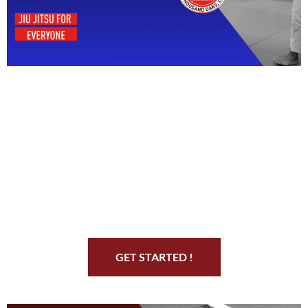
Start Your Jiu Jitsu
Journey
GET STARTED !