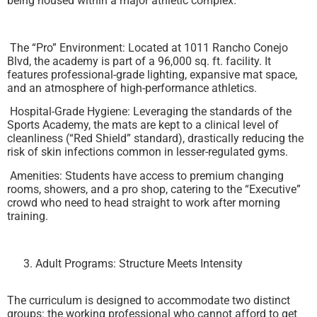
being housed within a major athletic complex.
The “Pro” Environment: Located at 1011 Rancho Conejo
Blvd, the academy is part of a 96,000 sq. ft. facility. It
features professional-grade lighting, expansive mat space,
and an atmosphere of high-performance athletics.
Hospital-Grade Hygiene: Leveraging the standards of the
Sports Academy, the mats are kept to a clinical level of
cleanliness (“Red Shield” standard), drastically reducing the
risk of skin infections common in lesser-regulated gyms.
Amenities: Students have access to premium changing
rooms, showers, and a pro shop, catering to the “Executive”
crowd who need to head straight to work after morning
training.
Adult Programs: Structure Meets Intensity
The curriculum is designed to accommodate two distinct
groups: the working professional who cannot afford to get