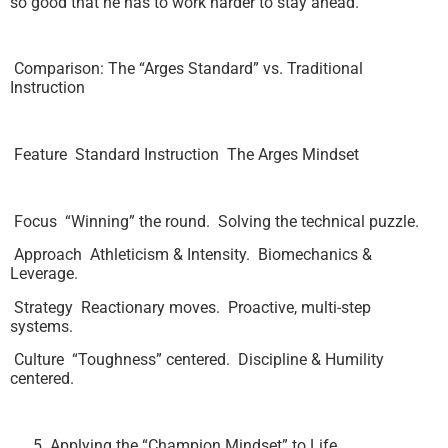
so good that he has to work harder to stay ahead.
Comparison: The “Arges Standard” vs. Traditional
Instruction
Feature Standard Instruction The Arges Mindset
Focus “Winning” the round. Solving the technical puzzle.
Approach Athleticism & Intensity. Biomechanics &
Leverage.
Strategy Reactionary moves. Proactive, multi-step
systems.
Culture “Toughness” centered. Discipline & Humility
centered.
Applying the “Champion Mindset” to Life