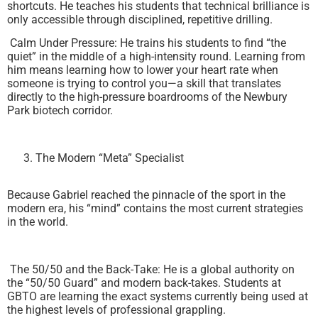
shortcuts. He teaches his students that technical brilliance is
only accessible through disciplined, repetitive drilling.
Calm Under Pressure: He trains his students to find “the
quiet” in the middle of a high-intensity round. Learning from
him means learning how to lower your heart rate when
someone is trying to control you—a skill that translates
directly to the high-pressure boardrooms of the Newbury
Park biotech corridor.
The Modern “Meta” Specialist
Because Gabriel reached the pinnacle of the sport in the
modern era, his “mind” contains the most current strategies
in the world.
The 50/50 and the Back-Take: He is a global authority on
the “50/50 Guard” and modern back-takes. Students at
GBTO are learning the exact systems currently being used at
the highest levels of professional grappling.