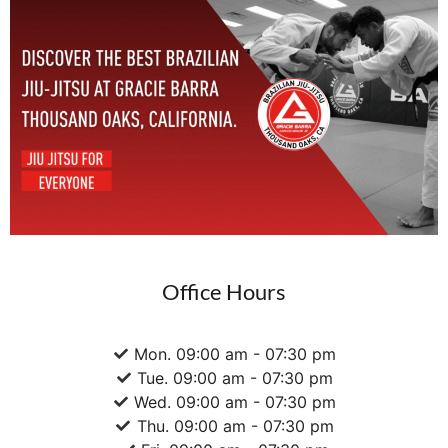
Office Hours
Mon. 09:00 am - 07:30 pm
Tue. 09:00 am - 07:30 pm
Wed. 09:00 am - 07:30 pm
Thu. 09:00 am - 07:30 pm