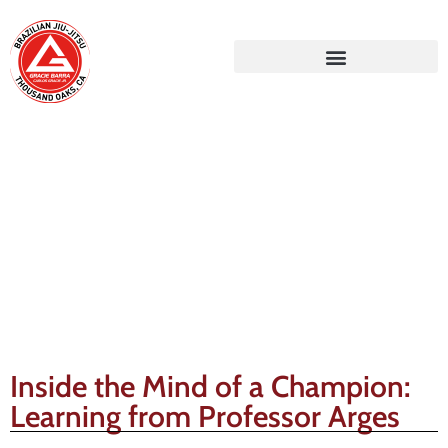
Gracie Barra Blog
Inside the Mind of a Champion:
Learning from Professor Arges