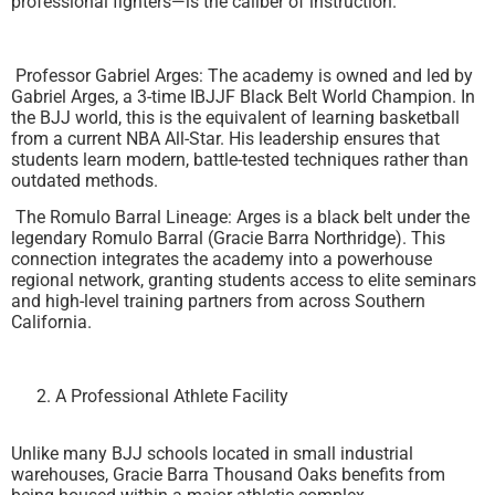
professional fighters—is the caliber of instruction.
Professor Gabriel Arges: The academy is owned and led by
Gabriel Arges, a 3-time IBJJF Black Belt World Champion. In
the BJJ world, this is the equivalent of learning basketball
from a current NBA All-Star. His leadership ensures that
students learn modern, battle-tested techniques rather than
outdated methods.
The Romulo Barral Lineage: Arges is a black belt under the
legendary Romulo Barral (Gracie Barra Northridge). This
connection integrates the academy into a powerhouse
regional network, granting students access to elite seminars
and high-level training partners from across Southern
California.
A Professional Athlete Facility
Unlike many BJJ schools located in small industrial
warehouses, Gracie Barra Thousand Oaks benefits from