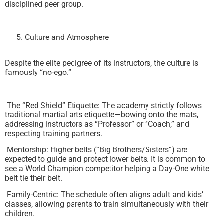
disciplined peer group.
Culture and Atmosphere
Despite the elite pedigree of its instructors, the culture is
famously “no-ego.”
The “Red Shield” Etiquette: The academy strictly follows
traditional martial arts etiquette—bowing onto the mats,
addressing instructors as “Professor” or “Coach,” and
respecting training partners.
Mentorship: Higher belts (“Big Brothers/Sisters”) are
expected to guide and protect lower belts. It is common to
see a World Champion competitor helping a Day-One white
belt tie their belt.
Family-Centric: The schedule often aligns adult and kids’
classes, allowing parents to train simultaneously with their
children.