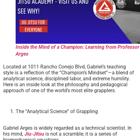
Inside the Mind of a Champion: Learning from Professor
Arges
Located at 1011 Rancho Conejo Blvd, Gabriel’s teaching
style is a reflection of the “Champion’s Mindset”—a blend of
analytical science, disciplined labor, and extreme humility.
Here is an inside look at the philosophy and pedagogical
approach of one of the world’s most elite grapplers.
The “Analytical Science” of Grappling
Gabriel Arges is widely regarded as a technical scientist. In
his mind,
Jiu-Jitsu
is not a scramble; it is a series of
biomechanical equations.