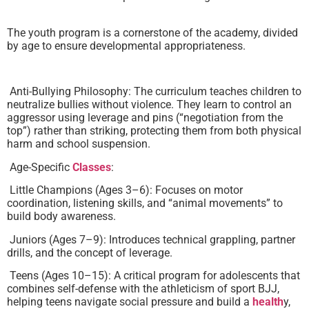
The youth program is a cornerstone of the academy, divided
by age to ensure developmental appropriateness.
Anti-Bullying Philosophy: The curriculum teaches children to
neutralize bullies without violence. They learn to control an
aggressor using leverage and pins (“negotiation from the
top”) rather than striking, protecting them from both physical
harm and school suspension.
Age-Specific
Classes
:
Little Champions (Ages 3–6): Focuses on motor
coordination, listening skills, and “animal movements” to
build body awareness.
Juniors (Ages 7–9): Introduces technical grappling, partner
drills, and the concept of leverage.
Teens (Ages 10–15): A critical program for adolescents that
combines self-defense with the athleticism of sport BJJ,
helping teens navigate social pressure and build a
health
y,