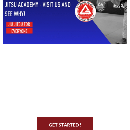
Start Your Jiu Jitsu
Journey
GET STARTED !