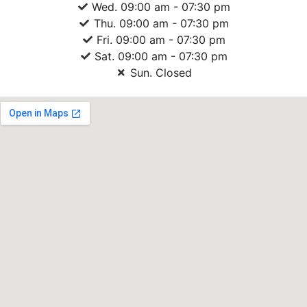
Wed. 09:00 am - 07:30 pm
Thu. 09:00 am - 07:30 pm
Fri. 09:00 am - 07:30 pm
Sat. 09:00 am - 07:30 pm
Sun. Closed