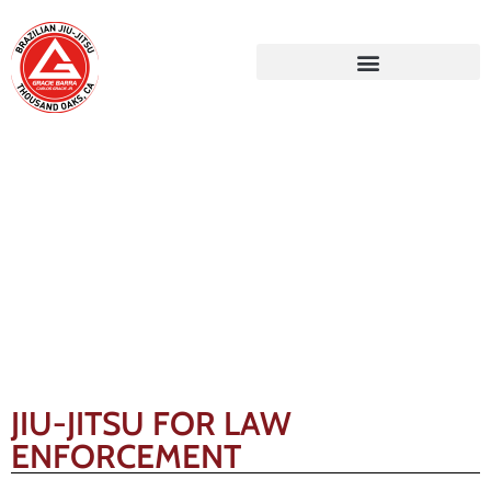
Gracie Barra Blog
JIU-JITSU FOR LAW
ENFORCEMENT