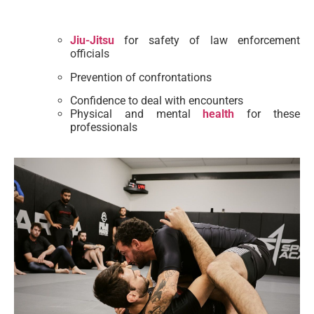
Jiu-Jitsu
for safety of law enforcement
officials
Prevention of confrontations
Confidence to deal with encounters
Physical and mental
health
for these
professionals