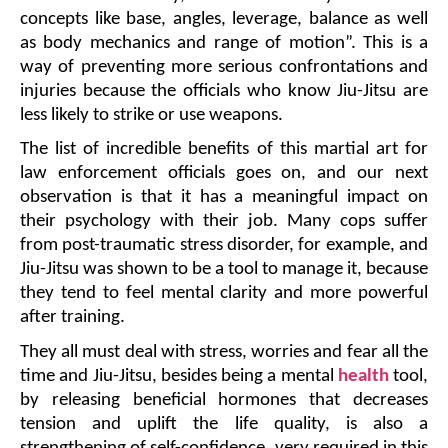
concepts like base, angles, leverage, balance as well 
as body mechanics and range of motion”. This is a 
way of preventing more serious confrontations and 
injuries because the officials who know Jiu-Jitsu are 
less likely to strike or use weapons.
The list of incredible benefits of this martial art for 
law enforcement officials goes on, and our next 
observation is that it has a meaningful impact on 
their psychology with their job. Many cops suffer 
from post-traumatic stress disorder, for example, and 
Jiu-Jitsu was shown to be a tool to manage it, because 
they tend to feel mental clarity and more powerful 
after training. 
They all must deal with stress, worries and fear all the 
time and Jiu-Jitsu, besides being a mental 
health
 tool, 
by releasing beneficial hormones that decreases 
tension and uplift the life quality, is also a 