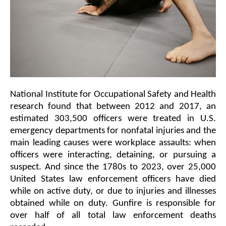
National Institute for Occupational Safety and Health 
research found that between 2012 and 2017, an 
estimated 303,500 officers were treated in U.S. 
emergency departments for nonfatal injuries and the 
main leading causes were workplace assaults: when 
officers were interacting, detaining, or pursuing a 
suspect. And since the 1780s to 2023, over 25,000 
United States law enforcement officers have died 
while on active duty, or due to injuries and illnesses 
obtained while on duty. Gunfire is responsible for 
over half of all total law enforcement deaths 