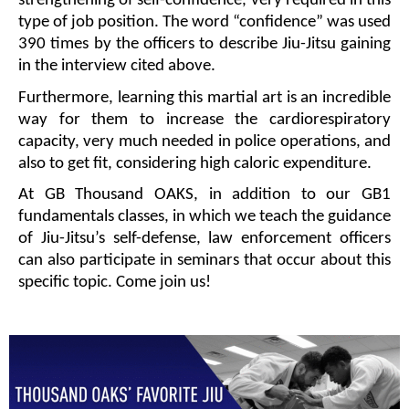
strengthening of self-confidence, very required in this 
type of job position. The word “confidence” was used 
390 times by the officers to describe Jiu-Jitsu gaining 
in the interview cited above. 
Furthermore, learning this martial art is an incredible 
way for them to increase the cardiorespiratory 
capacity, very much needed in police operations, and 
also to get fit, considering high caloric expenditure. 
At GB Thousand OAKS, in addition to our GB1 
fundamentals classes, in which we teach the guidance 
of Jiu-Jitsu’s self-defense, law enforcement officers 
can also participate in seminars that occur about this 
specific topic. Come join us!