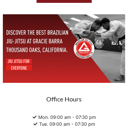
Office Hours
Mon. 09:00 am - 07:30 pm
Tue. 09:00 am - 07:30 pm