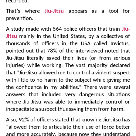
recorded.
That’s where 
Jiu-Jitsu
 appears as a tool for 
prevention.
A study made with 564 police officers that train 
Jiu-
Jitsu
 mainly in the United States, by a collective of 
thousands of officers in the USA called Invictus, 
pointed out that 78% of the interviewed noted that 
Jiu-Jitsu literally saved their lives (or from serious 
injuries) while working. The vast majority declared 
that “Jiu-Jitsu allowed me to control a violent suspect 
with little to no harm to the subject while giving me 
the confidence in my abilities.” There were several 
answers that included very dangerous situations 
where Jiu-Jitsu was able to immediately control or 
incapacitate a suspect thus saving them from harm. 
Also, 92% of officers stated that knowing Jiu-Jitsu has 
“allowed them to articulate their use of force better 
and more accurately, because now they understand 