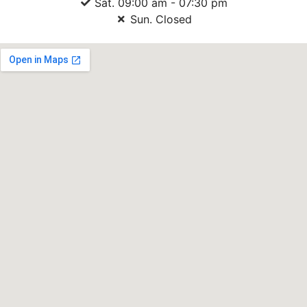
Sat. 09:00 am - 07:30 pm
Sun. Closed