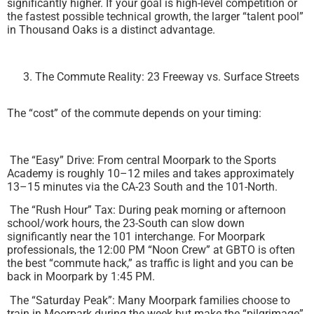
significantly higher. If your goal is high-level competition or
the fastest possible technical growth, the larger “talent pool”
in Thousand Oaks is a distinct advantage.
The Commute Reality: 23 Freeway vs. Surface Streets
The “cost” of the commute depends on your timing:
The “Easy” Drive: From central Moorpark to the Sports
Academy is roughly 10–12 miles and takes approximately
13–15 minutes via the CA-23 South and the 101-North.
The “Rush Hour” Tax: During peak morning or afternoon
school/work hours, the 23-South can slow down
significantly near the 101 interchange. For Moorpark
professionals, the 12:00 PM “Noon Crew” at GBTO is often
the best “commute hack,” as traffic is light and you can be
back in Moorpark by 1:45 PM.
The “Saturday Peak”: Many Moorpark families choose to
train in Moorpark during the week but make the “pilgrimage”