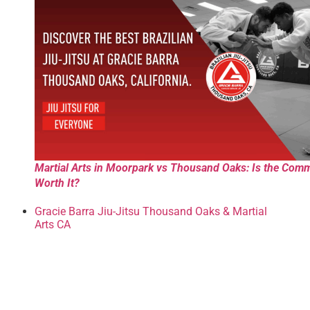
Martial Arts in Moorpark vs Thousand Oaks: Is the Com
Worth It?
Gracie Barra Jiu-Jitsu Thousand Oaks & Martial
Arts CA