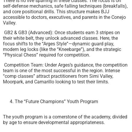
There is no live sparring in these classes. The focus is on
self-defense mechanics, safe falling techniques (breakfalls),
and core positional drills. This structure makes BJJ
accessible to doctors, executives, and parents in the Conejo
Valley.
GB2 & GB3 (Advanced): Once students earn 3 stripes on
their white belt, they unlock advanced classes. Here, the
focus shifts to the “Arges Style”—dynamic guard play,
modern leg locks (like the “Kneebarge”), and the strategic
“Physical Chess” required for competition.
Competition Team: Under Arges’s guidance, the competition
team is one of the most successful in the region. Intense
“comp classes” attract practitioners from Simi Valley,
Moorpark, and Camarillo looking to test their limits.
The “Future Champions” Youth Program
The youth program is a cornerstone of the academy, divided
by age to ensure developmental appropriateness.