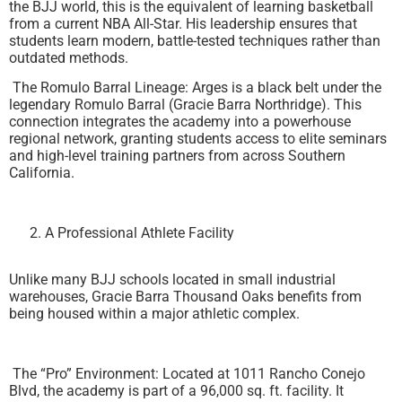
the BJJ world, this is the equivalent of learning basketball
from a current NBA All-Star. His leadership ensures that
students learn modern, battle-tested techniques rather than
outdated methods.
The Romulo Barral Lineage: Arges is a black belt under the
legendary Romulo Barral (Gracie Barra Northridge). This
connection integrates the academy into a powerhouse
regional network, granting students access to elite seminars
and high-level training partners from across Southern
California.
A Professional Athlete Facility
Unlike many BJJ schools located in small industrial
warehouses, Gracie Barra Thousand Oaks benefits from
being housed within a major athletic complex.
The “Pro” Environment: Located at 1011 Rancho Conejo
Blvd, the academy is part of a 96,000 sq. ft. facility. It