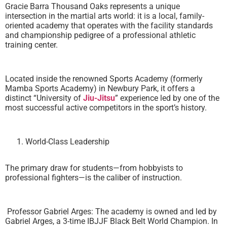
Gracie Barra Thousand Oaks represents a unique
intersection in the martial arts world: it is a local, family-
oriented academy that operates with the facility standards
and championship pedigree of a professional athletic
training center.
Located inside the renowned Sports Academy (formerly
Mamba Sports Academy) in Newbury Park, it offers a
distinct “University of
Jiu-Jitsu
” experience led by one of the
most successful active competitors in the sport’s history.
World-Class Leadership
The primary draw for students—from hobbyists to
professional fighters—is the caliber of instruction.
Professor Gabriel Arges: The academy is owned and led by
Gabriel Arges, a 3-time IBJJF Black Belt World Champion. In