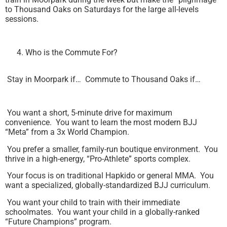
to Thousand Oaks on Saturdays for the large all-levels
sessions.
Who is the Commute For?
Stay in Moorpark if… Commute to Thousand Oaks if…
You want a short, 5-minute drive for maximum
convenience. You want to learn the most modern BJJ
“Meta” from a 3x World Champion.
You prefer a smaller, family-run boutique environment. You
thrive in a high-energy, “Pro-Athlete” sports complex.
Your focus is on traditional Hapkido or general MMA. You
want a specialized, globally-standardized BJJ curriculum.
You want your child to train with their immediate
schoolmates. You want your child in a globally-ranked
“Future Champions” program.