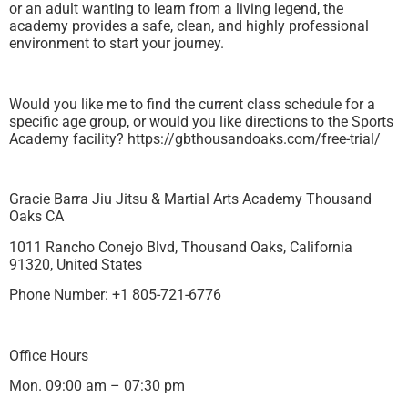
or an adult wanting to learn from a living legend, the
academy provides a safe, clean, and highly professional
environment to start your journey.
Would you like me to find the current class schedule for a
specific age group, or would you like directions to the Sports
Academy facility? https://gbthousandoaks.com/free-trial/
Gracie Barra Jiu Jitsu & Martial Arts Academy Thousand
Oaks CA
1011 Rancho Conejo Blvd, Thousand Oaks, California
91320, United States
Phone Number: +1 805-721-6776
Office Hours
Mon. 09:00 am – 07:30 pm