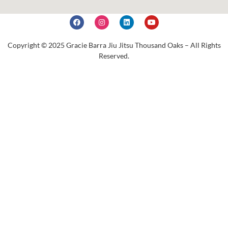
Copyright © 2025 Gracie Barra Jiu Jitsu Thousand Oaks – All Rights
Reserved.