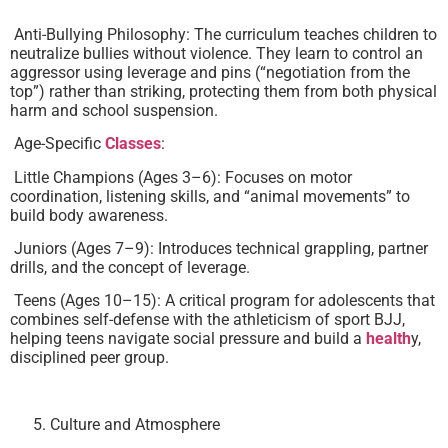
Anti-Bullying Philosophy: The curriculum teaches children to
neutralize bullies without violence. They learn to control an
aggressor using leverage and pins (“negotiation from the
top”) rather than striking, protecting them from both physical
harm and school suspension.
Age-Specific
Classes
:
Little Champions (Ages 3–6): Focuses on motor
coordination, listening skills, and “animal movements” to
build body awareness.
Juniors (Ages 7–9): Introduces technical grappling, partner
drills, and the concept of leverage.
Teens (Ages 10–15): A critical program for adolescents that
combines self-defense with the athleticism of sport BJJ,
helping teens navigate social pressure and build a
health
y,
disciplined peer group.
Culture and Atmosphere