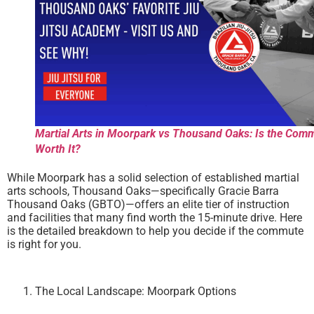
Martial Arts in Moorpark vs Thousand Oaks: Is the Com
Worth It?
While Moorpark has a solid selection of established martial
arts schools, Thousand Oaks—specifically Gracie Barra
Thousand Oaks (GBTO)—offers an elite tier of instruction
and facilities that many find worth the 15-minute drive. Here
is the detailed breakdown to help you decide if the commute
is right for you.
The Local Landscape: Moorpark Options