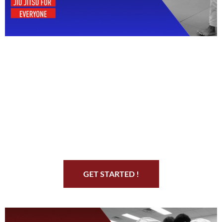
Start Your Jiu Jitsu
Journey
GET STARTED !