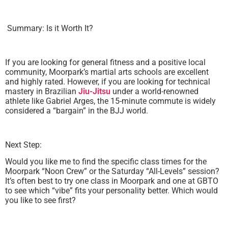
Summary: Is it Worth It?
If you are looking for general fitness and a positive local
community, Moorpark’s martial arts schools are excellent
and highly rated. However, if you are looking for technical
mastery in Brazilian
Jiu-Jitsu
under a world-renowned
athlete like Gabriel Arges, the 15-minute commute is widely
considered a “bargain” in the BJJ world.
Next Step:
Would you like me to find the specific class times for the
Moorpark “Noon Crew” or the Saturday “All-Levels” session?
It’s often best to try one class in Moorpark and one at GBTO
to see which “vibe” fits your personality better. Which would
you like to see first?