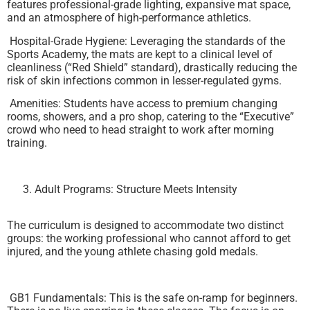
features professional-grade lighting, expansive mat space,
and an atmosphere of high-performance athletics.
Hospital-Grade Hygiene: Leveraging the standards of the
Sports Academy, the mats are kept to a clinical level of
cleanliness (“Red Shield” standard), drastically reducing the
risk of skin infections common in lesser-regulated gyms.
Amenities: Students have access to premium changing
rooms, showers, and a pro shop, catering to the “Executive”
crowd who need to head straight to work after morning
training.
Adult Programs: Structure Meets Intensity
The curriculum is designed to accommodate two distinct
groups: the working professional who cannot afford to get
injured, and the young athlete chasing gold medals.
GB1 Fundamentals: This is the safe on-ramp for beginners.