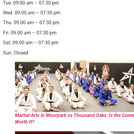
Tue. 09:00 am – 07:30 pm
Wed. 09:00 am – 07:30 pm
Thu. 09:00 am – 07:30 pm
Fri. 09:00 am – 07:30 pm
Sat. 09:00 am – 07:30 pm
Sun. Closed
Martial Arts in Moorpark vs Thousand Oaks: Is the Com
Worth It?