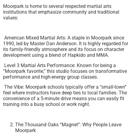
Moorpark is home to several respected martial arts
institutions that emphasize community and traditional
values:
American Mixed Martial Arts: A staple in Moorpark since
1990, led by Master Dan Anderson. It is highly regarded for
its family-friendly atmosphere and its focus on character
development using a blend of Hapkido and MMA.
Level 3 Martial Arts Performance: Known for being a
“Moorpark favorite,” this studio focuses on transformative
performance and high-energy group classes.
The Vibe: Moorpark schools typically offer a “small-town”
feel where instructors have deep ties to local families. The
convenience of a 5-minute drive means you can easily fit
training into a busy school or work night.
The Thousand Oaks “Magnet”: Why People Leave
Moorpark