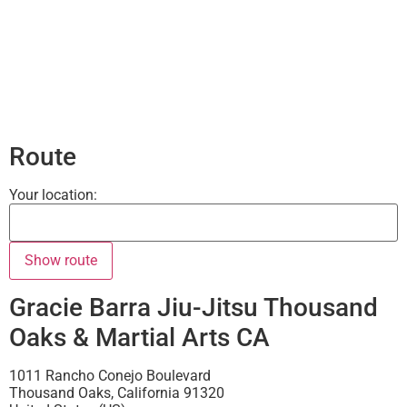
Route
Your location:
Gracie Barra Jiu-Jitsu Thousand
Oaks & Martial Arts CA
1011 Rancho Conejo Boulevard
Thousand Oaks
,
California
91320