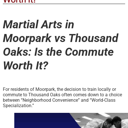
Martial Arts in
Moorpark vs Thousand
Oaks: Is the Commute
Worth It?
For residents of Moorpark, the decision to train locally or
commute to Thousand Oaks often comes down to a choice
between “Neighborhood Convenience” and “World-Class
Specialization.”