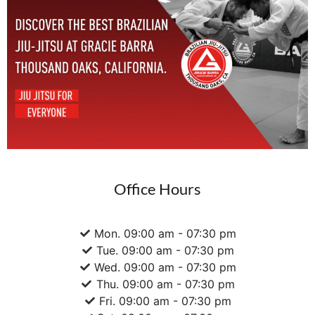
Office Hours
Mon. 09:00 am - 07:30 pm
Tue. 09:00 am - 07:30 pm
Wed. 09:00 am - 07:30 pm
Thu. 09:00 am - 07:30 pm
Fri. 09:00 am - 07:30 pm