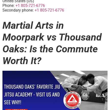
United States (US)
Phone:
+1 805-721-6776
Secondary phone:
+1 805-721-6776
Martial Arts in
Moorpark vs Thousand
Oaks: Is the Commute
Worth It?