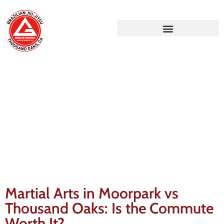
Gracie Barra Blog
Martial Arts in Moorpark vs
Thousand Oaks: Is the Commute
Worth It?