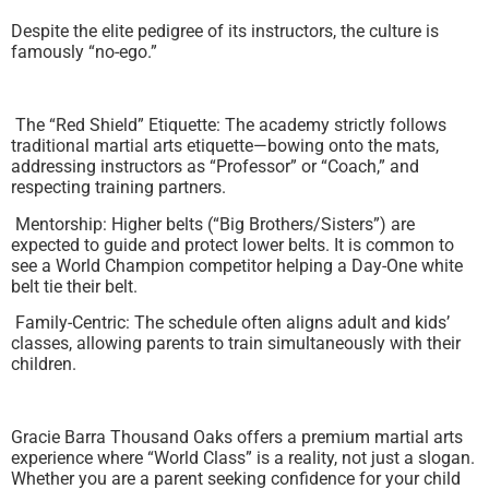
Despite the elite pedigree of its instructors, the culture is
famously “no-ego.”
The “Red Shield” Etiquette: The academy strictly follows
traditional martial arts etiquette—bowing onto the mats,
addressing instructors as “Professor” or “Coach,” and
respecting training partners.
Mentorship: Higher belts (“Big Brothers/Sisters”) are
expected to guide and protect lower belts. It is common to
see a World Champion competitor helping a Day-One white
belt tie their belt.
Family-Centric: The schedule often aligns adult and kids’
classes, allowing parents to train simultaneously with their
children.
Gracie Barra Thousand Oaks offers a premium martial arts
experience where “World Class” is a reality, not just a slogan.
Whether you are a parent seeking confidence for your child