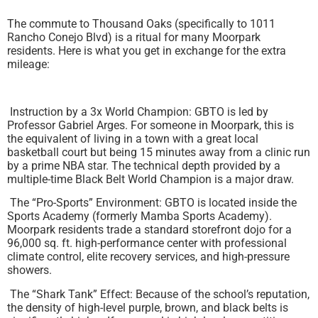
The commute to Thousand Oaks (specifically to 1011
Rancho Conejo Blvd) is a ritual for many Moorpark
residents. Here is what you get in exchange for the extra
mileage:
Instruction by a 3x World Champion: GBTO is led by
Professor Gabriel Arges. For someone in Moorpark, this is
the equivalent of living in a town with a great local
basketball court but being 15 minutes away from a clinic run
by a prime NBA star. The technical depth provided by a
multiple-time Black Belt World Champion is a major draw.
The “Pro-Sports” Environment: GBTO is located inside the
Sports Academy (formerly Mamba Sports Academy).
Moorpark residents trade a standard storefront dojo for a
96,000 sq. ft. high-performance center with professional
climate control, elite recovery services, and high-pressure
showers.
The “Shark Tank” Effect: Because of the school’s reputation,
the density of high-level purple, brown, and black belts is