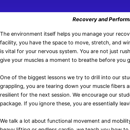
Recovery and Performan
The environment itself helps you manage your recove
facility, you have the space to move, stretch, and wi
is vital for your nervous system. You are not just r
give your muscles a moment to breathe before you go
One of the biggest lessons we try to drill into our 
grappling, you are tearing down your muscle fibers a
resilient for the next session. We encourage our stude
package. If you ignore these, you are essentially lea
We talk a lot about functional movement and mobility
heavy lifting or endless cardio, we teach you how t