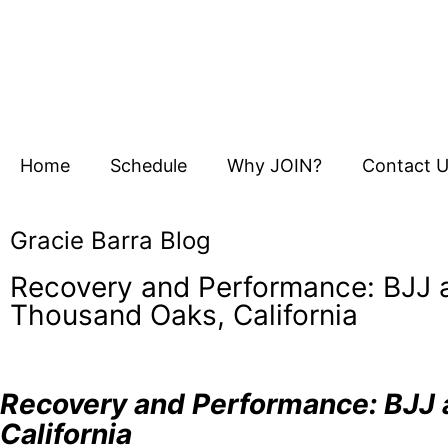
Home
Schedule
Why JOIN?
Contact 
Gracie Barra Blog
Recovery and Performance: BJJ a
Thousand Oaks, California
Recovery and Performance: BJJ a
California