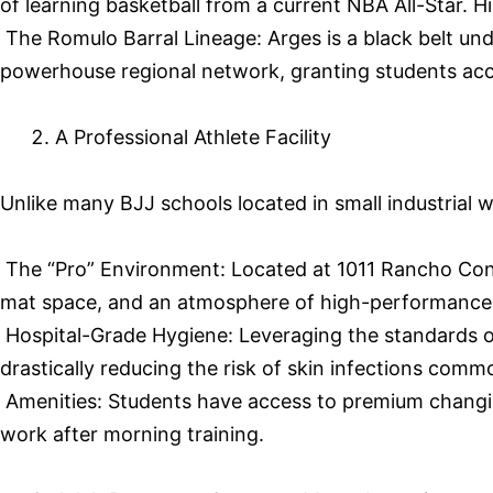
of learning basketball from a current NBA All-Star. 
The Romulo Barral Lineage: Arges is a black belt un
powerhouse regional network, granting students acces
A Professional Athlete Facility
Unlike many BJJ schools located in small industrial
The “Pro” Environment: Located at 1011 Rancho Conejo 
mat space, and an atmosphere of high-performance 
Hospital-Grade Hygiene: Leveraging the standards of 
drastically reducing the risk of skin infections comm
Amenities: Students have access to premium changin
work after morning training.