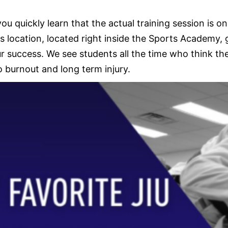
quickly learn that the actual training session is onl
 location, located right inside the Sports Academy,
success. We see students all the time who think they
o burnout and long term injury.