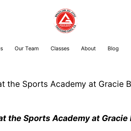
Us
Our Team
Classes
About
Blog
t the Sports Academy at Gracie Ba
t the Sports Academy at Gracie 