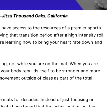
-Jitsu Thousand Oaks, California
 have access to the resources of a premier sports
ng that transition period after a high intensity roll
 are learning how to bring your heart rate down and
ting, not while you are on the mat. When you are
your body rebuilds itself to be stronger and more
 movement outside of class as part of the total
 mats for decades. Instead of just focusing on
udents have found that the aches and pains they