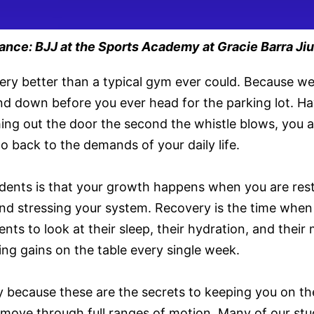
ce: BJJ at the Sports Academy at Gracie Barra Jiu
ry better than a typical gym ever could. Because we
nd down before you ever head for the parking lot. Havi
ushing out the door the second the whistle blows, you
 back to the demands of your daily life.
students is that your growth happens when you are res
nd stressing your system. Recovery is the time when 
nts to look at their sleep, their hydration, and their
ving gains on the table every single week.
 because these are the secrets to keeping you on the
o move through full ranges of motion. Many of our st