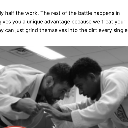
y half the work. The rest of the battle happens in
 gives you a unique advantage because we treat your
 can just grind themselves into the dirt every single