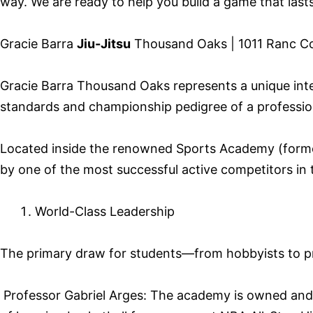
way. We are ready to help you build a game that lasts 
Gracie Barra
Jiu-Jitsu
Thousand Oaks | 1011 Ranc Con
Gracie Barra Thousand Oaks represents a unique inters
standards and championship pedigree of a professiona
Located inside the renowned Sports Academy (former
by one of the most successful active competitors in t
World-Class Leadership
The primary draw for students—from hobbyists to prof
Professor Gabriel Arges: The academy is owned and le