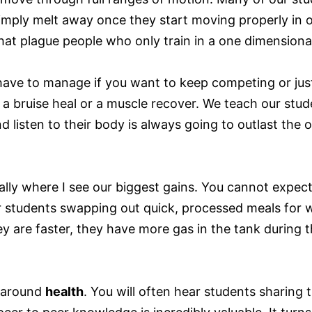
c simply melt away once they start moving properly in
that plague people who only train in a one dimensiona
have to manage if you want to keep competing or just 
 bruise heal or a muscle recover. We teach our student
 listen to their body is always going to outlast the 
ually where I see our biggest gains. You cannot expect
 students swapping out quick, processed meals for wh
y are faster, they have more gas in the tank during th
e around
health
. You will often hear students sharing