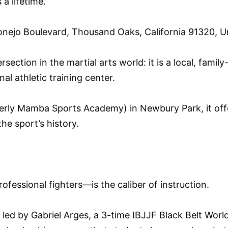
a lifetime.
ejo Boulevard, Thousand Oaks, California 91320, Un
ection in the martial arts world: it is a local, famil
l athletic training center.
ly Mamba Sports Academy) in Newbury Park, it offer
he sport’s history.
essional fighters—is the caliber of instruction.
d by Gabriel Arges, a 3-time IBJJF Black Belt World 