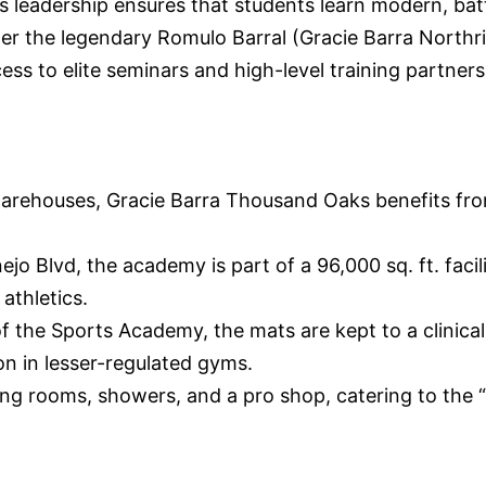
His leadership ensures that students learn modern, b
der the legendary Romulo Barral (Gracie Barra Northr
s to elite seminars and high-level training partners
 warehouses, Gracie Barra Thousand Oaks benefits fro
Blvd, the academy is part of a 96,000 sq. ft. facilit
athletics.
the Sports Academy, the mats are kept to a clinical l
on in lesser-regulated gyms.
g rooms, showers, and a pro shop, catering to the 