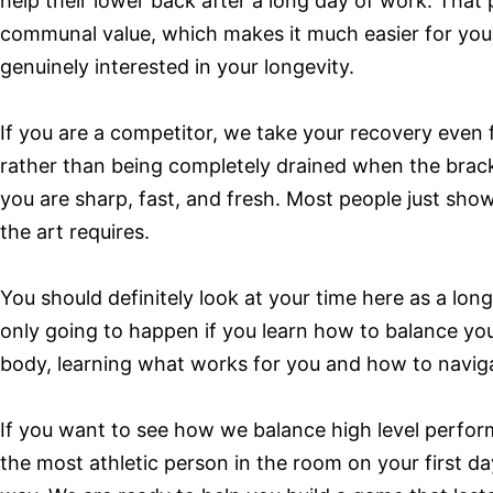
help their lower back after a long day of work. That
communal value, which makes it much easier for you t
genuinely interested in your longevity.
If you are a competitor, we take your recovery even 
rather than being completely drained when the brack
you are sharp, fast, and fresh. Most people just show
the art requires.
You should definitely look at your time here as a lon
only going to happen if you learn how to balance you
body, learning what works for you and how to naviga
If you want to see how we balance high level perfo
the most athletic person in the room on your first d