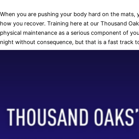
When you are pushing your body hard on the mats, you 
how you recover. Training here at our Thousand Oaks
physical maintenance as a serious component of your 
night without consequence, but that is a fast track t