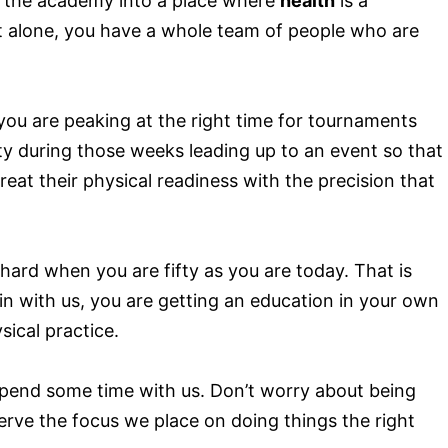
rns the academy into a place where
health
is a
out alone, you have a whole team of people who are
you are peaking at the right time for tournaments
y during those weeks leading up to an event so that
eat their physical readiness with the precision that
 hard when you are fifty as you are today. That is
in with us, you are getting an education in your own
ical practice.
pend some time with us. Don’t worry about being
erve the focus we place on doing things the right