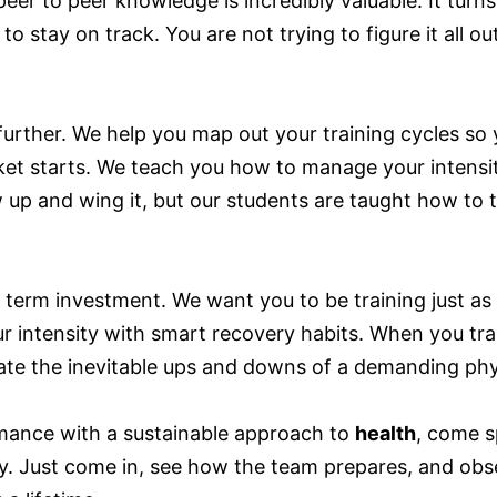
 peer to peer knowledge is incredibly valuable. It tu
o stay on track. You are not trying to figure it all 
further. We help you map out your training cycles so 
et starts. We teach you how to manage your intensit
 up and wing it, but our students are taught how to tr
g term investment. We want you to be training just as
r intensity with smart recovery habits. When you tra
te the inevitable ups and downs of a demanding phys
rmance with a sustainable approach to
health
, come s
ay. Just come in, see how the team prepares, and obs