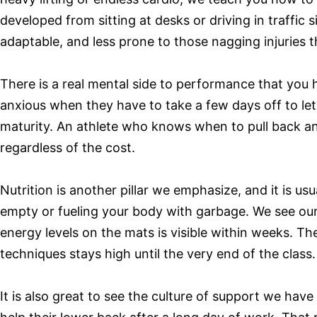
developed from sitting at desks or driving in traffi
adaptable, and less prone to those nagging injuries 
There is a real mental side to performance that you 
anxious when they have to take a few days off to let a
maturity. An athlete who knows when to pull back and
regardless of the cost.
Nutrition is another pillar we emphasize, and it is us
empty or fueling your body with garbage. We see our
energy levels on the mats is visible within weeks. The
techniques stays high until the very end of the class.
It is also great to see the culture of support we hav