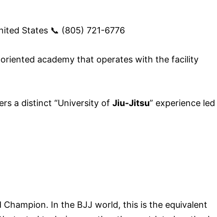
ited States 📞 (805) 721-6776
y-oriented academy that operates with the facility
s a distinct “University of
Jiu-Jitsu
” experience led
Champion. In the BJJ world, this is the equivalent