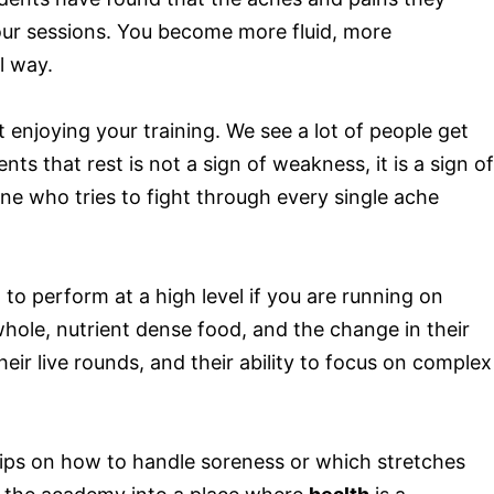
 our sessions. You become more fluid, more
l way.
enjoying your training. We see a lot of people get
s that rest is not a sign of weakness, it is a sign of
one who tries to fight through every single ache
 to perform at a high level if you are running on
ole, nutrient dense food, and the change in their
eir live rounds, and their ability to focus on complex
 tips on how to handle soreness or which stretches