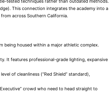
attle-tested techniques rather than outdated methods.
idge). This connection integrates the academy into a
 from across Southern California.
m being housed within a major athletic complex.
y. It features professional-grade lighting, expansive
evel of cleanliness (“Red Shield” standard),
“Executive” crowd who need to head straight to