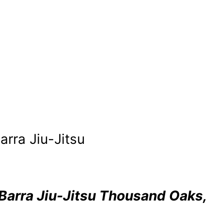
rra Jiu-Jitsu
Barra Jiu-Jitsu Thousand Oaks,