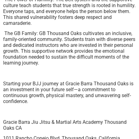
culture teach students that true strength is rooted in humility.
Everyone taps, and everyone helps the person below them.
This shared vulnerability fosters deep respect and
camaraderie.
The GB Family: GB Thousand Oaks cultivates an inclusive,
family-oriented community. Students train with diverse peers
and dedicated instructors who are invested in their personal
growth. This supportive network provides the emotional
foundation needed to sustain the difficult moments of the
learning journey.
Starting your BJJ journey at Gracie Barra Thousand Oaks is
an investment in your future self—a commitment to
continuous growth, physical mastery, and unwavering self-
confidence.
Gracie Barra Jiu Jitsu & Martial Arts Academy Thousand
Oaks CA
1011 Rancho Conejo Blvd, Thousand Oaks, California