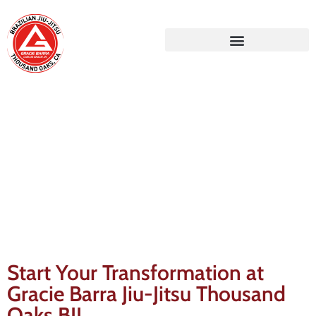
Gracie Barra Blog
Start Your Transformation at
Gracie Barra Jiu-Jitsu Thousand
Oaks BJJ