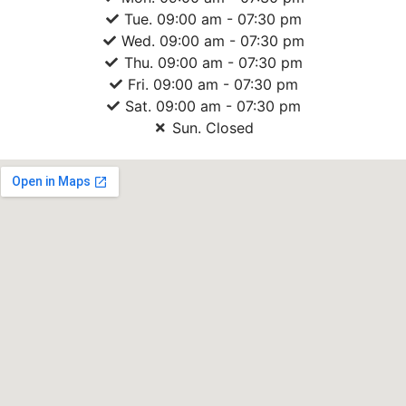
Tue. 09:00 am - 07:30 pm
Wed. 09:00 am - 07:30 pm
Thu. 09:00 am - 07:30 pm
Fri. 09:00 am - 07:30 pm
Sat. 09:00 am - 07:30 pm
Sun. Closed