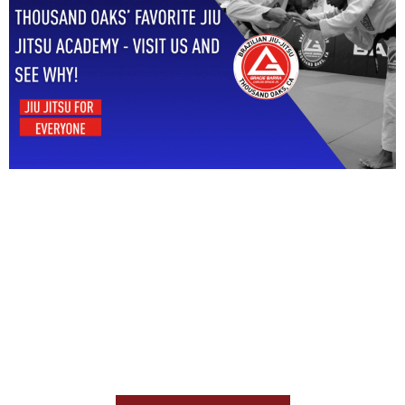
Start Your Jiu Jitsu
Journey