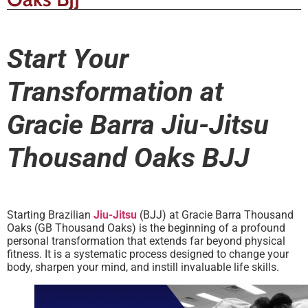
Start Your
Transformation at
Gracie Barra Jiu-Jitsu
Thousand Oaks BJJ
Starting Brazilian
Jiu-Jitsu
(BJJ) at Gracie Barra Thousand
Oaks (GB Thousand Oaks) is the beginning of a profound
personal transformation that extends far beyond physical
fitness. It is a systematic process designed to change your
body, sharpen your mind, and instill invaluable life skills.