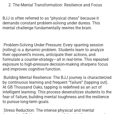
The Mental Transformation: Resilience and Focus
BJJ is often referred to as “physical chess” because it
demands constant problem-solving under duress. This
mental challenge fundamentally rewires the brain.
Problem-Solving Under Pressure: Every sparring session
(rolling) is a dynamic problem. Students learn to analyze
their opponent’s moves, anticipate their actions, and
formulate a counter-strategy—all in real-time. This repeated
exposure to high-pressure decision-making sharpens focus
and improves cognitive function.
Building Mental Resilience: The BJJ journey is characterized
by continuous learning and frequent “failure” (tapping out).
At GB Thousand Oaks, tapping is redefined as an act of
intelligent learning. This process desensitizes students to the
fear of failure, building mental toughness and the resilience
to pursue long-term goals.
Stress Reduction: The intense physical and mental