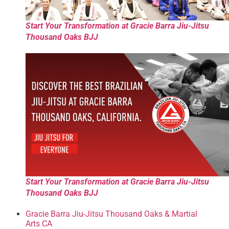
Start Your Transformation at Gracie Barra Jiu-Jitsu
Thousand Oaks BJJ
Start Your Transformation at Gracie Barra Jiu-Jitsu
Thousand Oaks BJJ
Gracie Barra Jiu-Jitsu Thousand Oaks & Martial
Arts CA