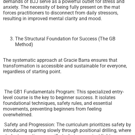
demands of BJJ serve as a powerful outlet for stress and
anxiety. The necessity of being fully present on the mat
forces practitioners to disconnect from daily stressors,
resulting in improved mental clarity and mood.
The Structural Foundation for Success (The GB
Method)
The systematic approach at Gracie Barra ensures that
transformation is accessible and sustainable for everyone,
regardless of starting point.
The GB1 Fundamentals Program: This specialized entry-
level course is the key to beginner success. It isolates
foundational techniques, safety rules, and essential
movements, preventing beginners from feeling
overwhelmed.
Safety and Progression: The curriculum prioritizes safety by
introducing sparring slowly through positional drilling, where