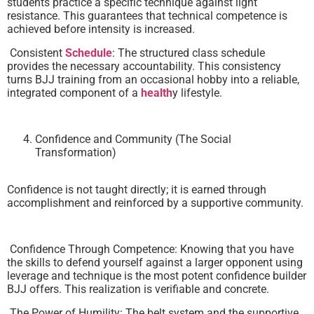
students practice a specific technique against light
resistance. This guarantees that technical competence is
achieved before intensity is increased.
Consistent
Schedule
: The structured class schedule
provides the necessary accountability. This consistency
turns BJJ training from an occasional hobby into a reliable,
integrated component of a
health
y lifestyle.
Confidence and Community (The Social
Transformation)
Confidence is not taught directly; it is earned through
accomplishment and reinforced by a supportive community.
Confidence Through Competence: Knowing that you have
the skills to defend yourself against a larger opponent using
leverage and technique is the most potent confidence builder
BJJ offers. This realization is verifiable and concrete.
The Power of Humility: The belt system and the supportive