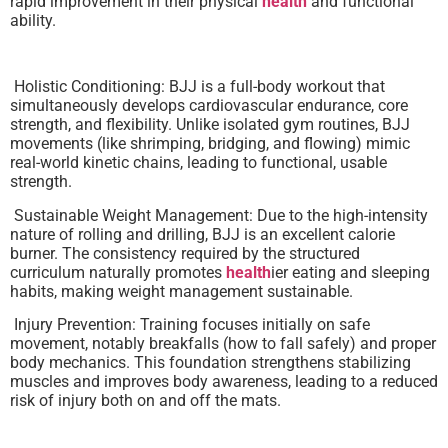
rapid improvement in their physical
health
and functional
ability.
Holistic Conditioning: BJJ is a full-body workout that
simultaneously develops cardiovascular endurance, core
strength, and flexibility. Unlike isolated gym routines, BJJ
movements (like shrimping, bridging, and flowing) mimic
real-world kinetic chains, leading to functional, usable
strength.
Sustainable Weight Management: Due to the high-intensity
nature of rolling and drilling, BJJ is an excellent calorie
burner. The consistency required by the structured
curriculum naturally promotes
health
ier eating and sleeping
habits, making weight management sustainable.
Injury Prevention: Training focuses initially on safe
movement, notably breakfalls (how to fall safely) and proper
body mechanics. This foundation strengthens stabilizing
muscles and improves body awareness, leading to a reduced
risk of injury both on and off the mats.