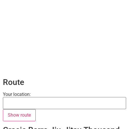
Route
Your location: