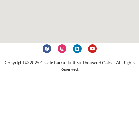
Copyright © 2025 Gracie Barra Jiu Jitsu Thousand Oaks – All Rights
Reserved.