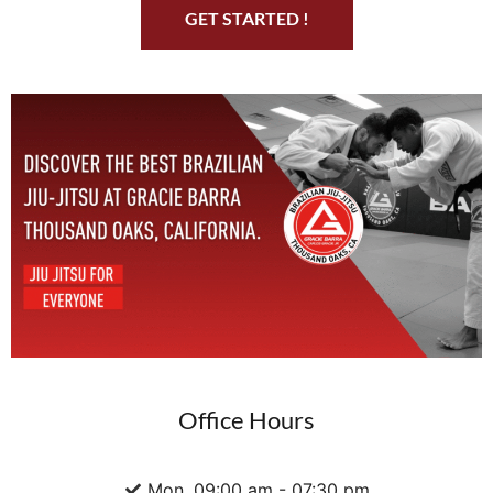
GET STARTED !
Office Hours
Mon. 09:00 am - 07:30 pm