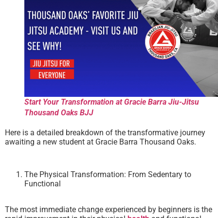
Start Your Transformation at Gracie Barra Jiu-Jitsu
Thousand Oaks BJJ
Here is a detailed breakdown of the transformative journey
awaiting a new student at Gracie Barra Thousand Oaks.
The Physical Transformation: From Sedentary to
Functional
The most immediate change experienced by beginners is the