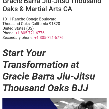
Gracie Barra Jiu-Jitsu Thousand
Oaks & Martial Arts CA
1011 Rancho Conejo Boulevard
Thousand Oaks
,
California
91320
United States (US)
Phone:
+1 805-721-6776
Secondary phone:
+1 805-721-6776
Start Your
Transformation at
Gracie Barra Jiu-Jitsu
Thousand Oaks BJJ