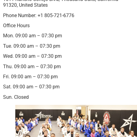
91320, United States
Phone Number: +1 805-721-6776
Office Hours
Mon. 09:00 am – 07:30 pm
Tue. 09:00 am – 07:30 pm
Wed. 09:00 am – 07:30 pm
Thu. 09:00 am – 07:30 pm
Fri. 09:00 am – 07:30 pm
Sat. 09:00 am – 07:30 pm
Sun. Closed