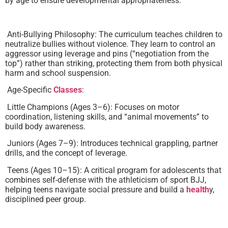
by age to ensure developmental appropriateness.
Anti-Bullying Philosophy: The curriculum teaches children to
neutralize bullies without violence. They learn to control an
aggressor using leverage and pins (“negotiation from the
top”) rather than striking, protecting them from both physical
harm and school suspension.
Age-Specific
Classes
:
Little Champions (Ages 3–6): Focuses on motor
coordination, listening skills, and “animal movements” to
build body awareness.
Juniors (Ages 7–9): Introduces technical grappling, partner
drills, and the concept of leverage.
Teens (Ages 10–15): A critical program for adolescents that
combines self-defense with the athleticism of sport BJJ,
helping teens navigate social pressure and build a
health
y,
disciplined peer group.