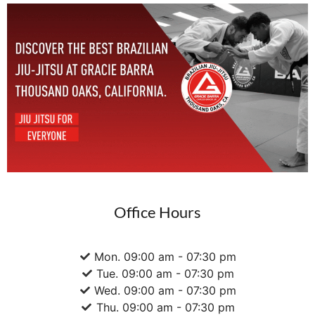
Office Hours
Mon. 09:00 am - 07:30 pm
Tue. 09:00 am - 07:30 pm
Wed. 09:00 am - 07:30 pm
Thu. 09:00 am - 07:30 pm