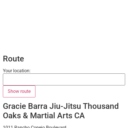
Route
Your location:
Gracie Barra Jiu-Jitsu Thousand
Oaks & Martial Arts CA
1011 Rancho Conejo Boulevard