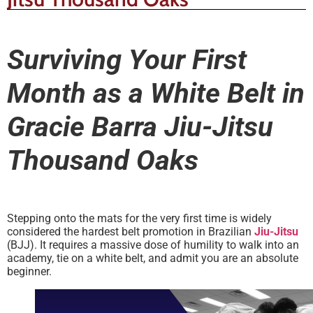
Surviving Your First
Month as a White Belt in
Gracie Barra Jiu-Jitsu
Thousand Oaks
Stepping onto the mats for the very first time is widely
considered the hardest belt promotion in Brazilian
Jiu-Jitsu
(BJJ). It requires a massive dose of humility to walk into an
academy, tie on a white belt, and admit you are an absolute
beginner.