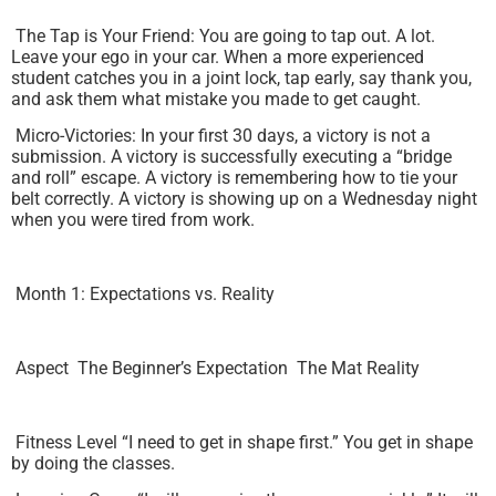
The Tap is Your Friend: You are going to tap out. A lot.
Leave your ego in your car. When a more experienced
student catches you in a joint lock, tap early, say thank you,
and ask them what mistake you made to get caught.
Micro-Victories: In your first 30 days, a victory is not a
submission. A victory is successfully executing a “bridge
and roll” escape. A victory is remembering how to tie your
belt correctly. A victory is showing up on a Wednesday night
when you were tired from work.
Month 1: Expectations vs. Reality
Aspect The Beginner’s Expectation The Mat Reality
Fitness Level “I need to get in shape first.” You get in shape
by doing the classes.