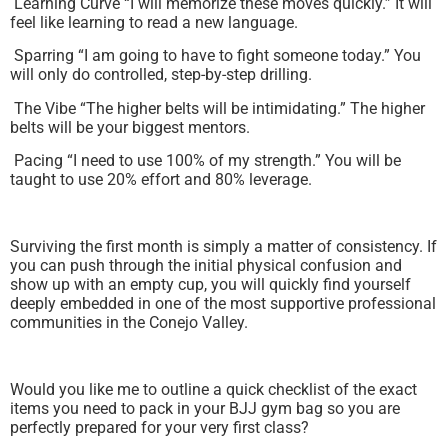
Learning Curve “I will memorize these moves quickly.” It will
feel like learning to read a new language.
Sparring “I am going to have to fight someone today.” You
will only do controlled, step-by-step drilling.
The Vibe “The higher belts will be intimidating.” The higher
belts will be your biggest mentors.
Pacing “I need to use 100% of my strength.” You will be
taught to use 20% effort and 80% leverage.
Surviving the first month is simply a matter of consistency. If
you can push through the initial physical confusion and
show up with an empty cup, you will quickly find yourself
deeply embedded in one of the most supportive professional
communities in the Conejo Valley.
Would you like me to outline a quick checklist of the exact
items you need to pack in your BJJ gym bag so you are
perfectly prepared for your very first class?