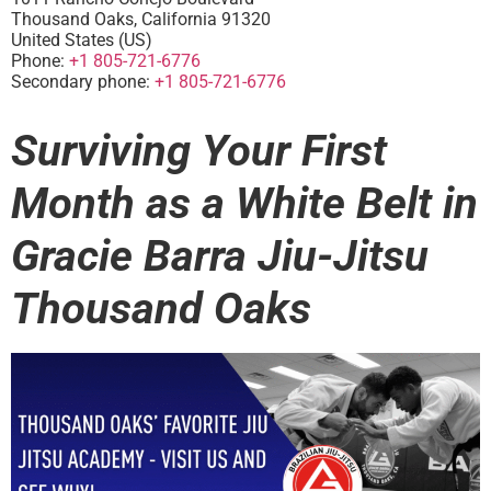
Thousand Oaks
,
California
91320
United States (US)
Phone:
+1 805-721-6776
Secondary phone:
+1 805-721-6776
Surviving Your First
Month as a White Belt in
Gracie Barra Jiu-Jitsu
Thousand Oaks