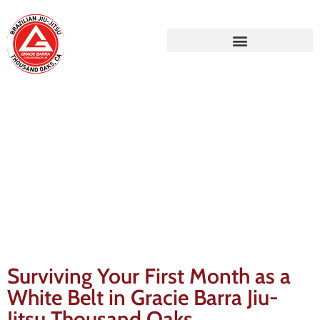
Gracie Barra Blog
Surviving Your First Month as a
White Belt in Gracie Barra Jiu-
Jitsu Thousand Oaks