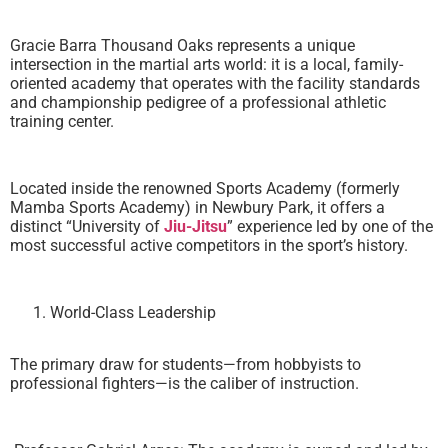
Gracie Barra Thousand Oaks represents a unique
intersection in the martial arts world: it is a local, family-
oriented academy that operates with the facility standards
and championship pedigree of a professional athletic
training center.
Located inside the renowned Sports Academy (formerly
Mamba Sports Academy) in Newbury Park, it offers a
distinct “University of
Jiu-Jitsu
” experience led by one of the
most successful active competitors in the sport’s history.
World-Class Leadership
The primary draw for students—from hobbyists to
professional fighters—is the caliber of instruction.