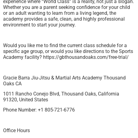
experience where “World Class” is a reality, not just a slogan.
Whether you are a parent seeking confidence for your child
or an adult wanting to learn from a living legend, the
academy provides a safe, clean, and highly professional
environment to start your journey.
Would you like me to find the current class schedule for a
specific age group, or would you like directions to the Sports
Academy facility? https://gbthousandoaks.com/free-trial/
Gracie Barra Jiu-Jitsu & Martial Arts Academy Thousand
Oaks CA
1011 Rancho Conejo Blvd, Thousand Oaks, California
91320, United States
Phone Number: +1 805-721-6776
Office Hours