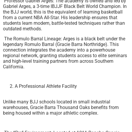
Professor Gabriel Arges: The academy is owned and led by
Gabriel Arges, a 3-time IBJJF Black Belt World Champion. In
the BJJ world, this is the equivalent of learning basketball
from a current NBA All-Star. His leadership ensures that
students learn modern, battle-tested techniques rather than
outdated methods.
The Romulo Barral Lineage: Arges is a black belt under the
legendary Romulo Barral (Gracie Barra Northridge). This
connection integrates the academy into a powerhouse
regional network, granting students access to elite seminars
and high-level training partners from across Southern
California.
A Professional Athlete Facility
Unlike many BJJ schools located in small industrial
warehouses, Gracie Barra Thousand Oaks benefits from
being housed within a major athletic complex.