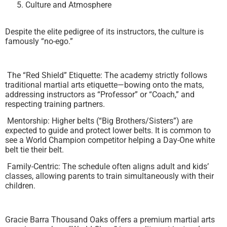
Culture and Atmosphere
Despite the elite pedigree of its instructors, the culture is
famously “no-ego.”
The “Red Shield” Etiquette: The academy strictly follows
traditional martial arts etiquette—bowing onto the mats,
addressing instructors as “Professor” or “Coach,” and
respecting training partners.
Mentorship: Higher belts (“Big Brothers/Sisters”) are
expected to guide and protect lower belts. It is common to
see a World Champion competitor helping a Day-One white
belt tie their belt.
Family-Centric: The schedule often aligns adult and kids’
classes, allowing parents to train simultaneously with their
children.
Gracie Barra Thousand Oaks offers a premium martial arts