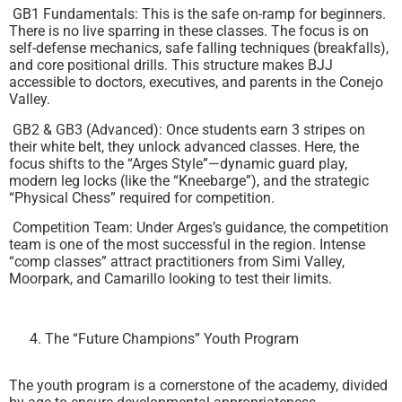
GB1 Fundamentals: This is the safe on-ramp for beginners.
There is no live sparring in these classes. The focus is on
self-defense mechanics, safe falling techniques (breakfalls),
and core positional drills. This structure makes BJJ
accessible to doctors, executives, and parents in the Conejo
Valley.
GB2 & GB3 (Advanced): Once students earn 3 stripes on
their white belt, they unlock advanced classes. Here, the
focus shifts to the “Arges Style”—dynamic guard play,
modern leg locks (like the “Kneebarge”), and the strategic
“Physical Chess” required for competition.
Competition Team: Under Arges’s guidance, the competition
team is one of the most successful in the region. Intense
“comp classes” attract practitioners from Simi Valley,
Moorpark, and Camarillo looking to test their limits.
The “Future Champions” Youth Program
The youth program is a cornerstone of the academy, divided