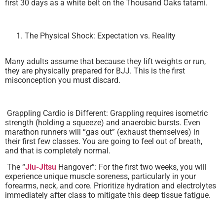
first 30 days as a white belt on the Thousand Oaks tatami.
The Physical Shock: Expectation vs. Reality
Many adults assume that because they lift weights or run,
they are physically prepared for BJJ. This is the first
misconception you must discard.
Grappling Cardio is Different: Grappling requires isometric
strength (holding a squeeze) and anaerobic bursts. Even
marathon runners will “gas out” (exhaust themselves) in
their first few classes. You are going to feel out of breath,
and that is completely normal.
The “
Jiu-Jitsu
Hangover”: For the first two weeks, you will
experience unique muscle soreness, particularly in your
forearms, neck, and core. Prioritize hydration and electrolytes
immediately after class to mitigate this deep tissue fatigue.