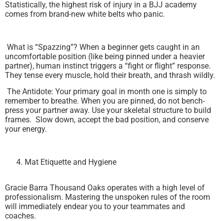
Statistically, the highest risk of injury in a BJJ academy
comes from brand-new white belts who panic.
What is “Spazzing”? When a beginner gets caught in an
uncomfortable position (like being pinned under a heavier
partner), human instinct triggers a “fight or flight” response.
They tense every muscle, hold their breath, and thrash wildly.
The Antidote: Your primary goal in month one is simply to
remember to breathe. When you are pinned, do not bench-
press your partner away. Use your skeletal structure to build
frames. Slow down, accept the bad position, and conserve
your energy.
Mat Etiquette and Hygiene
Gracie Barra Thousand Oaks operates with a high level of
professionalism. Mastering the unspoken rules of the room
will immediately endear you to your teammates and
coaches.