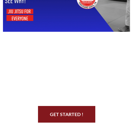
Start Your Jiu Jitsu
Journey
GET STARTED !