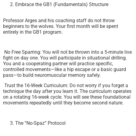
Embrace the GB1 (Fundamentals) Structure
Professor Arges and his coaching staff do not throw
beginners to the wolves. Your first month will be spent
entirely in the GB1 program.
No Free Sparring: You will not be thrown into a 5-minute live
fight on day one. You will participate in situational drilling.
You and a cooperating partner will practice specific,
controlled movements—like a hip escape or a basic guard
pass—to build neuromuscular memory safely.
Trust the 16-Week Curriculum: Do not worry if you forget a
technique the day after you learn it. The curriculum operates
on a rotating 16-week cycle. You will see these foundational
movements repeatedly until they become second nature.
The “No-Spaz” Protocol