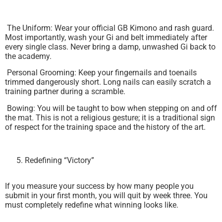
The Uniform: Wear your official GB Kimono and rash guard.
Most importantly, wash your Gi and belt immediately after
every single class. Never bring a damp, unwashed Gi back to
the academy.
Personal Grooming: Keep your fingernails and toenails
trimmed dangerously short. Long nails can easily scratch a
training partner during a scramble.
Bowing: You will be taught to bow when stepping on and off
the mat. This is not a religious gesture; it is a traditional sign
of respect for the training space and the history of the art.
Redefining “Victory”
If you measure your success by how many people you
submit in your first month, you will quit by week three. You
must completely redefine what winning looks like.