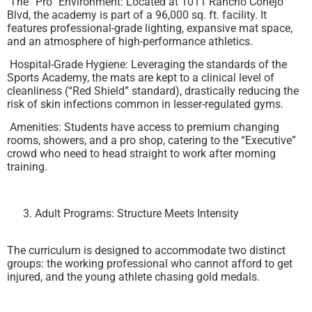
The “Pro” Environment: Located at 1011 Rancho Conejo
Blvd, the academy is part of a 96,000 sq. ft. facility. It
features professional-grade lighting, expansive mat space,
and an atmosphere of high-performance athletics.
Hospital-Grade Hygiene: Leveraging the standards of the
Sports Academy, the mats are kept to a clinical level of
cleanliness (“Red Shield” standard), drastically reducing the
risk of skin infections common in lesser-regulated gyms.
Amenities: Students have access to premium changing
rooms, showers, and a pro shop, catering to the “Executive”
crowd who need to head straight to work after morning
training.
Adult Programs: Structure Meets Intensity
The curriculum is designed to accommodate two distinct
groups: the working professional who cannot afford to get
injured, and the young athlete chasing gold medals.