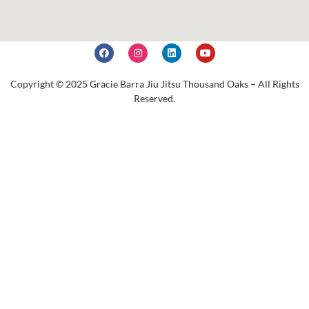
Copyright © 2025 Gracie Barra Jiu Jitsu Thousand Oaks – All Rights
Reserved.