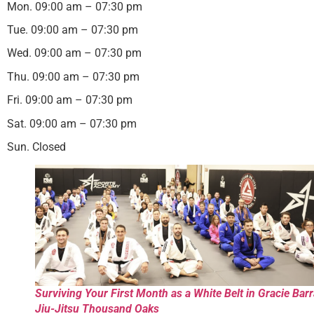
Mon. 09:00 am – 07:30 pm
Tue. 09:00 am – 07:30 pm
Wed. 09:00 am – 07:30 pm
Thu. 09:00 am – 07:30 pm
Fri. 09:00 am – 07:30 pm
Sat. 09:00 am – 07:30 pm
Sun. Closed
Surviving Your First Month as a White Belt in Gracie Bar
Jiu-Jitsu Thousand Oaks