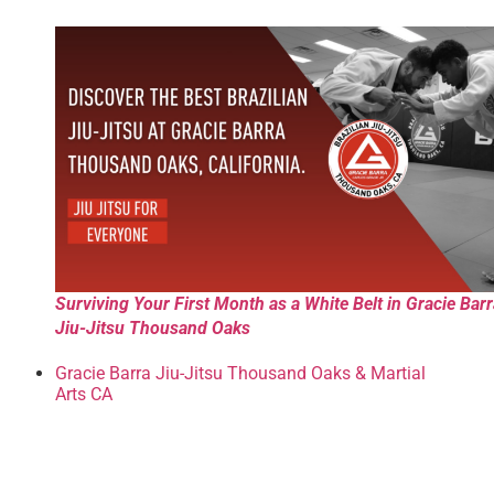
Surviving Your First Month as a White Belt in Gracie Bar
Jiu-Jitsu Thousand Oaks
Gracie Barra Jiu-Jitsu Thousand Oaks & Martial
Arts CA