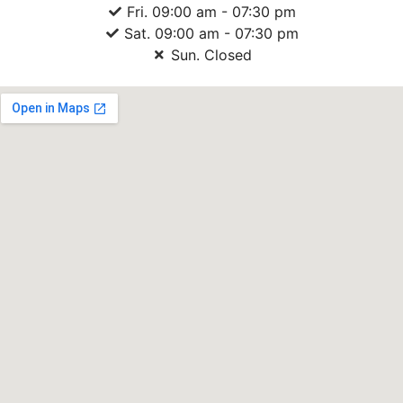
Fri. 09:00 am - 07:30 pm
Sat. 09:00 am - 07:30 pm
Sun. Closed