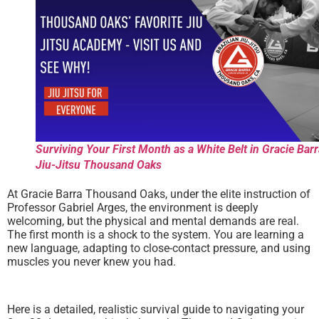
Surviving Your First Month as a White Belt in Gracie Bar
Jiu-Jitsu Thousand Oaks
At Gracie Barra Thousand Oaks, under the elite instruction of
Professor Gabriel Arges, the environment is deeply
welcoming, but the physical and mental demands are real.
The first month is a shock to the system. You are learning a
new language, adapting to close-contact pressure, and using
muscles you never knew you had.
Here is a detailed, realistic survival guide to navigating your