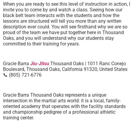
When you are ready to see this level of instruction in action, I
invite you to come by and watch a class. Seeing how our
black belt team interacts with the students and how the
lessons are structured will tell you more than any written
description ever could. You will see firsthand why we are so
proud of the team we have put together here in Thousand
Oaks, and you will understand why our students stay
committed to their training for years.
Gracie Barra
Jiu-Jitsu
Thousand Oaks | 1011 Ranc Conejo
Boulevard, Thousand Oaks, California 91320, United States
📞 (805) 721-6776
Gracie Barra Thousand Oaks represents a unique
intersection in the martial arts world: it is a local, family-
oriented academy that operates with the facility standards
and championship pedigree of a professional athletic
training center.