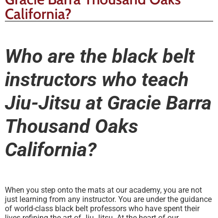
California?
Who are the black belt
instructors who teach
Jiu-Jitsu at Gracie Barra
Thousand Oaks
California?
When you step onto the mats at our academy, you are not
just learning from any instructor. You are under the guidance
of world-class black belt professors who have spent their
lives refining the art of Jiu Jitsu. At the heart of our