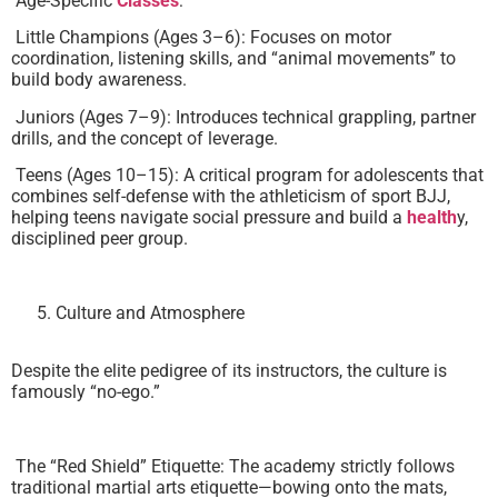
Age-Specific
Classes
:
Little Champions (Ages 3–6): Focuses on motor
coordination, listening skills, and “animal movements” to
build body awareness.
Juniors (Ages 7–9): Introduces technical grappling, partner
drills, and the concept of leverage.
Teens (Ages 10–15): A critical program for adolescents that
combines self-defense with the athleticism of sport BJJ,
helping teens navigate social pressure and build a
health
y,
disciplined peer group.
Culture and Atmosphere
Despite the elite pedigree of its instructors, the culture is
famously “no-ego.”
The “Red Shield” Etiquette: The academy strictly follows
traditional martial arts etiquette—bowing onto the mats,