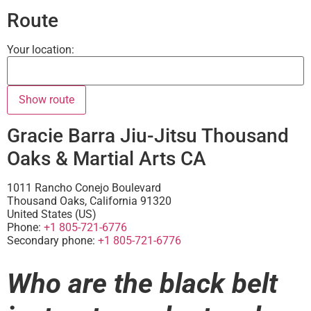
Route
Your location:
Gracie Barra Jiu-Jitsu Thousand
Oaks & Martial Arts CA
1011 Rancho Conejo Boulevard
Thousand Oaks
,
California
91320
United States (US)
Phone:
+1 805-721-6776
Secondary phone:
+1 805-721-6776
Who are the black belt