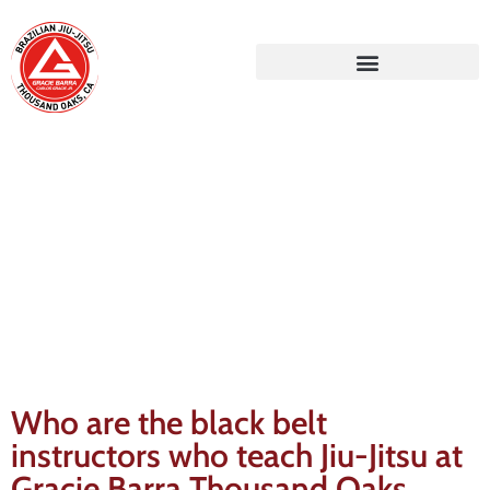
Gracie Barra Blog
Who are the black belt
instructors who teach Jiu-Jitsu at
Gracie Barra Thousand Oaks