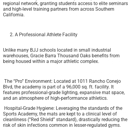
regional network, granting students access to elite seminars
and high-level training partners from across Southern
California.
A Professional Athlete Facility
Unlike many BJJ schools located in small industrial
warehouses, Gracie Barra Thousand Oaks benefits from
being housed within a major athletic complex.
The “Pro” Environment: Located at 1011 Rancho Conejo
Blvd, the academy is part of a 96,000 sq. ft. facility. It
features professional-grade lighting, expansive mat space,
and an atmosphere of high-performance athletics.
Hospital-Grade Hygiene: Leveraging the standards of the
Sports Academy, the mats are kept to a clinical level of
cleanliness (“Red Shield” standard), drastically reducing the
risk of skin infections common in lesser-regulated gyms.