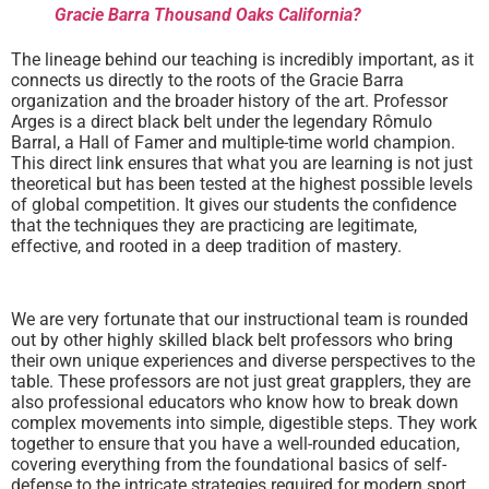
Gracie Barra Thousand Oaks California?
The lineage behind our teaching is incredibly important, as it
connects us directly to the roots of the Gracie Barra
organization and the broader history of the art. Professor
Arges is a direct black belt under the legendary Rômulo
Barral, a Hall of Famer and multiple-time world champion.
This direct link ensures that what you are learning is not just
theoretical but has been tested at the highest possible levels
of global competition. It gives our students the confidence
that the techniques they are practicing are legitimate,
effective, and rooted in a deep tradition of mastery.
We are very fortunate that our instructional team is rounded
out by other highly skilled black belt professors who bring
their own unique experiences and diverse perspectives to the
table. These professors are not just great grapplers, they are
also professional educators who know how to break down
complex movements into simple, digestible steps. They work
together to ensure that you have a well-rounded education,
covering everything from the foundational basics of self-
defense to the intricate strategies required for modern sport