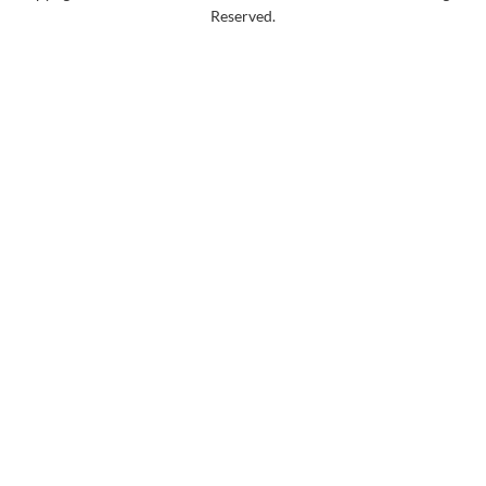
Reserved.