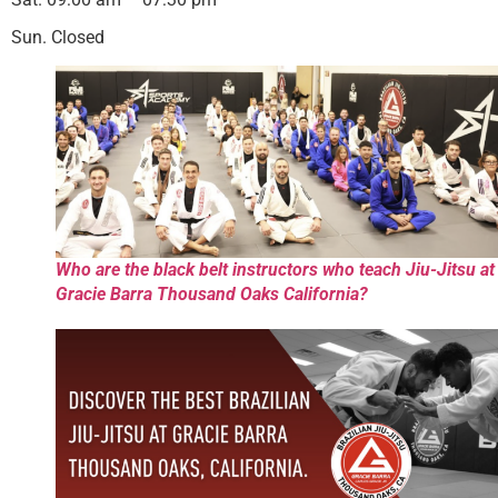
Sun. Closed
Who are the black belt instructors who teach Jiu-Jitsu at
Gracie Barra Thousand Oaks California?