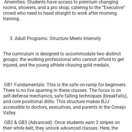
Amenities: Students have access to premium changing
rooms, showers, and a pro shop, catering to the “Executive”
crowd who need to head straight to work after morning
training.
Adult Programs: Structure Meets Intensity
The curriculum is designed to accommodate two distinct
groups: the working professional who cannot afford to get
injured, and the young athlete chasing gold medals.
GB1 Fundamentals: This is the safe on-ramp for beginners.
There is no live sparring in these classes. The focus is on
self-defense mechanics, safe falling techniques (breakfalls),
and core positional drills. This structure makes BJJ
accessible to doctors, executives, and parents in the Conejo
Valley.
GB2 & GB3 (Advanced): Once students earn 3 stripes on
their white belt, they unlock advanced classes. Here, the