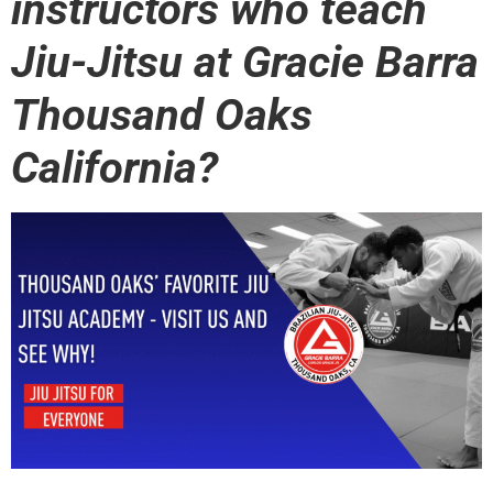
instructors who teach
Jiu-Jitsu at Gracie Barra
Thousand Oaks
California?