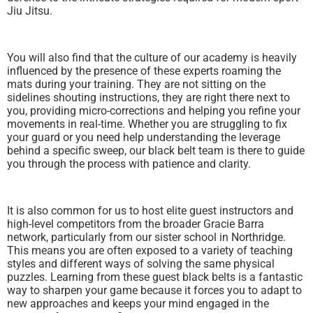
Jiu Jitsu.
You will also find that the culture of our academy is heavily
influenced by the presence of these experts roaming the
mats during your training. They are not sitting on the
sidelines shouting instructions, they are right there next to
you, providing micro-corrections and helping you refine your
movements in real-time. Whether you are struggling to fix
your guard or you need help understanding the leverage
behind a specific sweep, our black belt team is there to guide
you through the process with patience and clarity.
It is also common for us to host elite guest instructors and
high-level competitors from the broader Gracie Barra
network, particularly from our sister school in Northridge.
This means you are often exposed to a variety of teaching
styles and different ways of solving the same physical
puzzles. Learning from these guest black belts is a fantastic
way to sharpen your game because it forces you to adapt to
new approaches and keeps your mind engaged in the