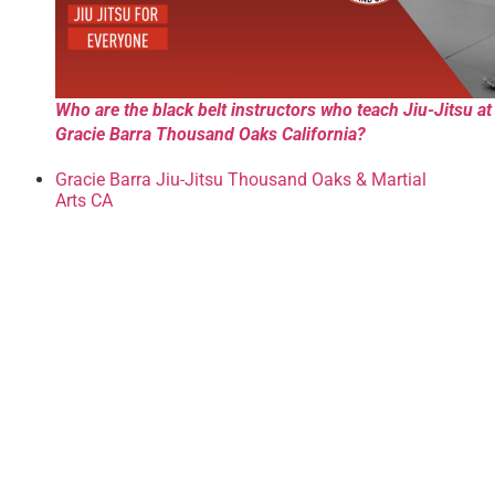
Who are the black belt instructors who teach Jiu-Jitsu at
Gracie Barra Thousand Oaks California?
Gracie Barra Jiu-Jitsu Thousand Oaks & Martial
Arts CA