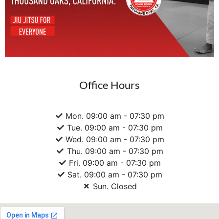
Office Hours
Mon. 09:00 am - 07:30 pm
Tue. 09:00 am - 07:30 pm
Wed. 09:00 am - 07:30 pm
Thu. 09:00 am - 07:30 pm
Fri. 09:00 am - 07:30 pm
Sat. 09:00 am - 07:30 pm
Sun. Closed