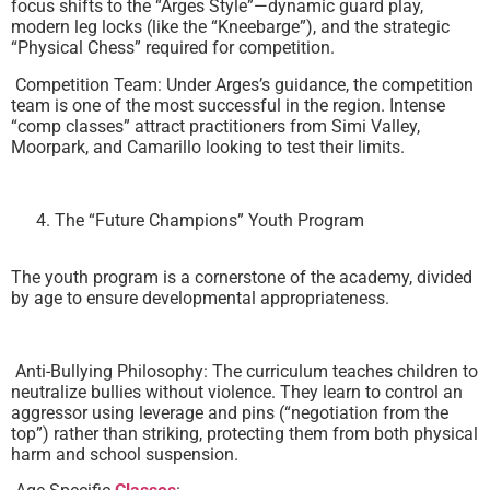
focus shifts to the “Arges Style”—dynamic guard play,
modern leg locks (like the “Kneebarge”), and the strategic
“Physical Chess” required for competition.
Competition Team: Under Arges’s guidance, the competition
team is one of the most successful in the region. Intense
“comp classes” attract practitioners from Simi Valley,
Moorpark, and Camarillo looking to test their limits.
The “Future Champions” Youth Program
The youth program is a cornerstone of the academy, divided
by age to ensure developmental appropriateness.
Anti-Bullying Philosophy: The curriculum teaches children to
neutralize bullies without violence. They learn to control an
aggressor using leverage and pins (“negotiation from the
top”) rather than striking, protecting them from both physical
harm and school suspension.