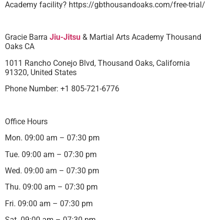
Academy facility? https://gbthousandoaks.com/free-trial/
Gracie Barra
Jiu-Jitsu
& Martial Arts Academy Thousand
Oaks CA
1011 Rancho Conejo Blvd, Thousand Oaks, California
91320, United States
Phone Number: +1 805-721-6776
Office Hours
Mon. 09:00 am – 07:30 pm
Tue. 09:00 am – 07:30 pm
Wed. 09:00 am – 07:30 pm
Thu. 09:00 am – 07:30 pm
Fri. 09:00 am – 07:30 pm
Sat. 09:00 am – 07:30 pm