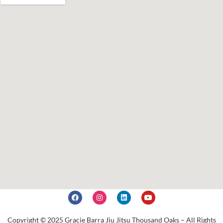
Copyright © 2025 Gracie Barra Jiu Jitsu Thousand Oaks – All Rights