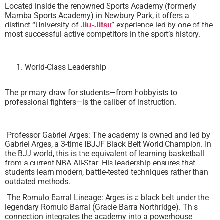
Located inside the renowned Sports Academy (formerly
Mamba Sports Academy) in Newbury Park, it offers a
distinct “University of
Jiu-Jitsu
” experience led by one of the
most successful active competitors in the sport’s history.
World-Class Leadership
The primary draw for students—from hobbyists to
professional fighters—is the caliber of instruction.
Professor Gabriel Arges: The academy is owned and led by
Gabriel Arges, a 3-time IBJJF Black Belt World Champion. In
the BJJ world, this is the equivalent of learning basketball
from a current NBA All-Star. His leadership ensures that
students learn modern, battle-tested techniques rather than
outdated methods.
The Romulo Barral Lineage: Arges is a black belt under the
legendary Romulo Barral (Gracie Barra Northridge). This
connection integrates the academy into a powerhouse