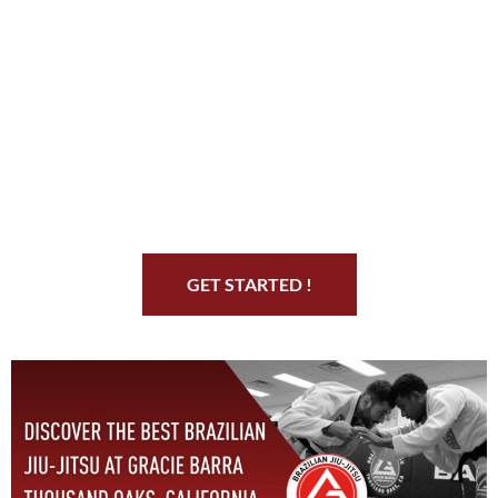
Start Your Jiu Jitsu
Journey
GET STARTED !