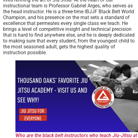
instructional team is Professor Gabriel Arges, who serves as
the head instructor. He is a three-time IBJJF Black Belt World
Champion, and his presence on the mat sets a standard of
excellence that permeates every single class we teach. He
brings a level of competitive insight and technical precision
that is hard to find anywhere else, and he is deeply dedicated
to making sure that every student, from the youngest child to
the most seasoned adult, gets the highest quality of
instruction possible.
Who are the black belt instructors who teach Jiu-Jitsu at