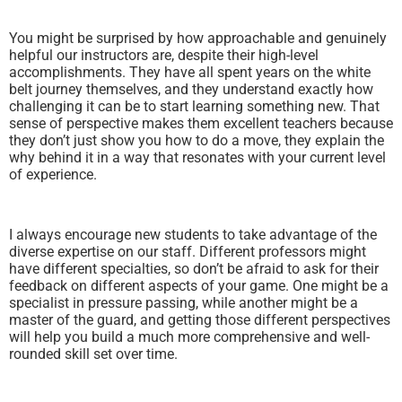
You might be surprised by how approachable and genuinely
helpful our instructors are, despite their high-level
accomplishments. They have all spent years on the white
belt journey themselves, and they understand exactly how
challenging it can be to start learning something new. That
sense of perspective makes them excellent teachers because
they don’t just show you how to do a move, they explain the
why behind it in a way that resonates with your current level
of experience.
I always encourage new students to take advantage of the
diverse expertise on our staff. Different professors might
have different specialties, so don’t be afraid to ask for their
feedback on different aspects of your game. One might be a
specialist in pressure passing, while another might be a
master of the guard, and getting those different perspectives
will help you build a much more comprehensive and well-
rounded skill set over time.