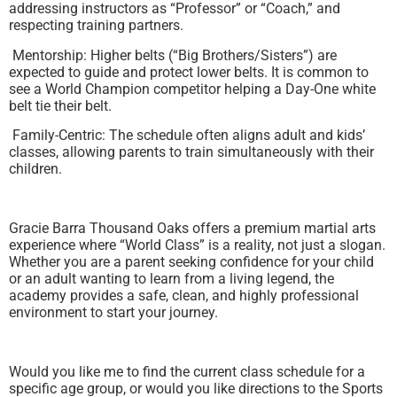
addressing instructors as “Professor” or “Coach,” and
respecting training partners.
Mentorship: Higher belts (“Big Brothers/Sisters”) are
expected to guide and protect lower belts. It is common to
see a World Champion competitor helping a Day-One white
belt tie their belt.
Family-Centric: The schedule often aligns adult and kids’
classes, allowing parents to train simultaneously with their
children.
Gracie Barra Thousand Oaks offers a premium martial arts
experience where “World Class” is a reality, not just a slogan.
Whether you are a parent seeking confidence for your child
or an adult wanting to learn from a living legend, the
academy provides a safe, clean, and highly professional
environment to start your journey.
Would you like me to find the current class schedule for a
specific age group, or would you like directions to the Sports