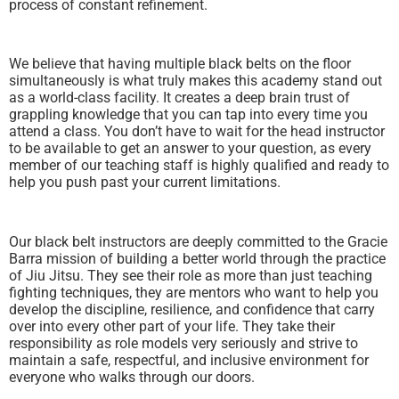
process of constant refinement.
We believe that having multiple black belts on the floor
simultaneously is what truly makes this academy stand out
as a world-class facility. It creates a deep brain trust of
grappling knowledge that you can tap into every time you
attend a class. You don’t have to wait for the head instructor
to be available to get an answer to your question, as every
member of our teaching staff is highly qualified and ready to
help you push past your current limitations.
Our black belt instructors are deeply committed to the Gracie
Barra mission of building a better world through the practice
of Jiu Jitsu. They see their role as more than just teaching
fighting techniques, they are mentors who want to help you
develop the discipline, resilience, and confidence that carry
over into every other part of your life. They take their
responsibility as role models very seriously and strive to
maintain a safe, respectful, and inclusive environment for
everyone who walks through our doors.