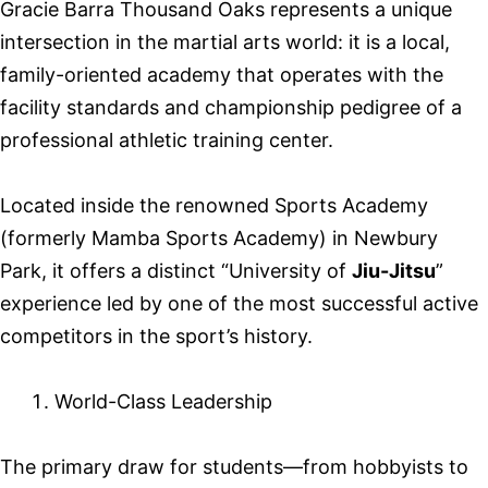
Gracie Barra Thousand Oaks represents a unique
intersection in the martial arts world: it is a local,
family-oriented academy that operates with the
facility standards and championship pedigree of a
professional athletic training center.
Located inside the renowned Sports Academy
(formerly Mamba Sports Academy) in Newbury
Park, it offers a distinct “University of
Jiu-Jitsu
”
experience led by one of the most successful active
competitors in the sport’s history.
World-Class Leadership
The primary draw for students—from hobbyists to