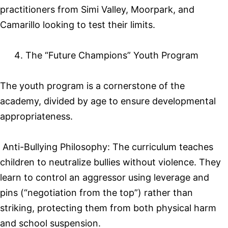
practitioners from Simi Valley, Moorpark, and
Camarillo looking to test their limits.
The “Future Champions” Youth Program
The youth program is a cornerstone of the
academy, divided by age to ensure developmental
appropriateness.
Anti-Bullying Philosophy: The curriculum teaches
children to neutralize bullies without violence. They
learn to control an aggressor using leverage and
pins (“negotiation from the top”) rather than
striking, protecting them from both physical harm
and school suspension.