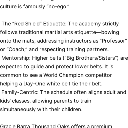
culture is famously “no-ego.”
The “Red Shield” Etiquette: The academy strictly
follows traditional martial arts etiquette—bowing
onto the mats, addressing instructors as “Professor”
or “Coach,” and respecting training partners.
Mentorship: Higher belts (“Big Brothers/Sisters”) are
expected to guide and protect lower belts. It is
common to see a World Champion competitor
helping a Day-One white belt tie their belt.
Family-Centric: The schedule often aligns adult and
kids’ classes, allowing parents to train
simultaneously with their children.
Gracie Barra Thousand Oaks offers a premium