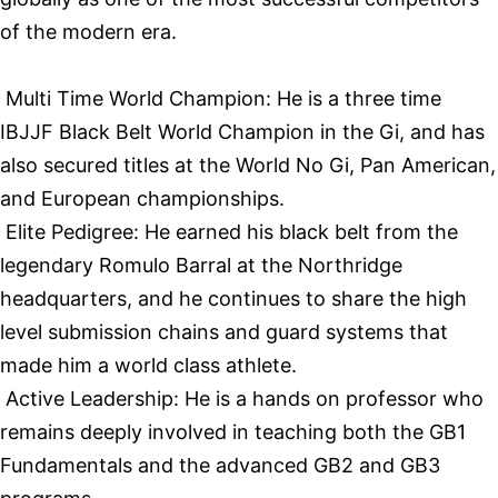
of the modern era.
Multi Time World Champion: He is a three time
IBJJF Black Belt World Champion in the Gi, and has
also secured titles at the World No Gi, Pan American,
and European championships.
Elite Pedigree: He earned his black belt from the
legendary Romulo Barral at the Northridge
headquarters, and he continues to share the high
level submission chains and guard systems that
made him a world class athlete.
Active Leadership: He is a hands on professor who
remains deeply involved in teaching both the GB1
Fundamentals and the advanced GB2 and GB3