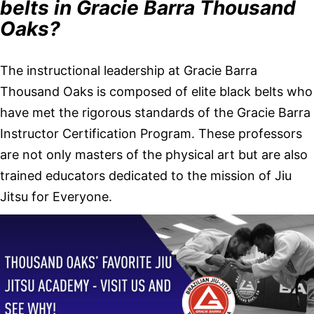
belts in Gracie Barra Thousand
Oaks?
The instructional leadership at Gracie Barra
Thousand Oaks is composed of elite black belts who
have met the rigorous standards of the Gracie Barra
Instructor Certification Program. These professors
are not only masters of the physical art but are also
trained educators dedicated to the mission of Jiu
Jitsu for Everyone.