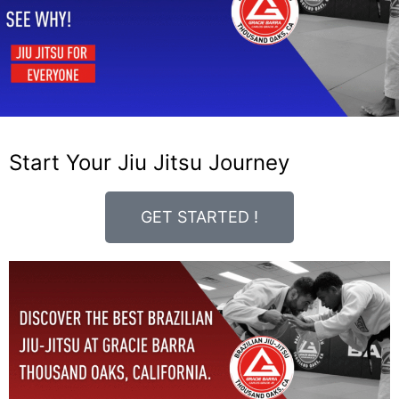
Start Your Jiu Jitsu Journey
GET STARTED !