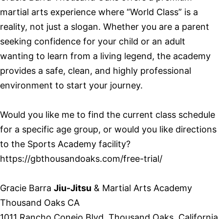
martial arts experience where “World Class” is a
reality, not just a slogan. Whether you are a parent
seeking confidence for your child or an adult
wanting to learn from a living legend, the academy
provides a safe, clean, and highly professional
environment to start your journey.
Would you like me to find the current class schedule
for a specific age group, or would you like directions
to the Sports Academy facility?
https://gbthousandoaks.com/free-trial/
Gracie Barra
Jiu-Jitsu
& Martial Arts Academy
Thousand Oaks CA
1011 Rancho Conejo Blvd, Thousand Oaks, California