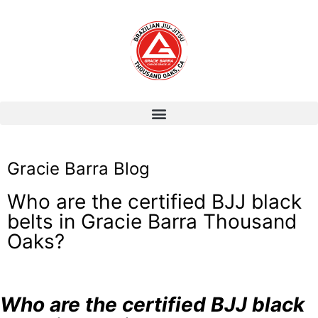
Gracie Barra Blog
Who are the certified BJJ black
belts in Gracie Barra Thousand
Oaks?
Who are the certified BJJ black