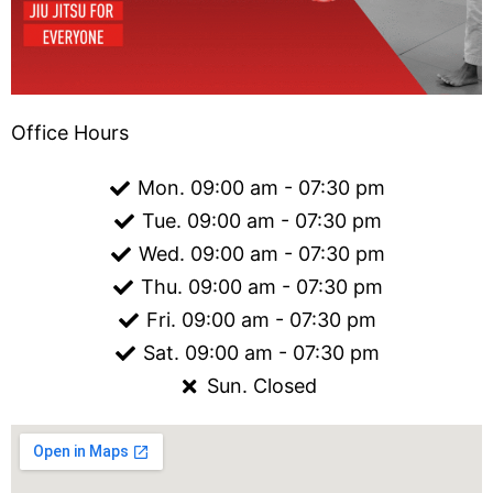
Office Hours
Mon. 09:00 am - 07:30 pm
Tue. 09:00 am - 07:30 pm
Wed. 09:00 am - 07:30 pm
Thu. 09:00 am - 07:30 pm
Fri. 09:00 am - 07:30 pm
Sat. 09:00 am - 07:30 pm
Sun. Closed