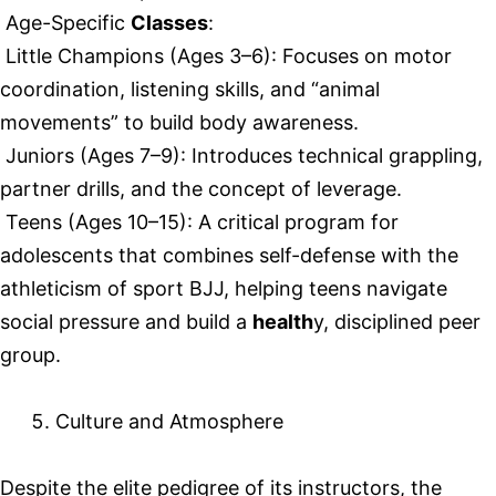
Age-Specific
Classes
:
Little Champions (Ages 3–6): Focuses on motor
coordination, listening skills, and “animal
movements” to build body awareness.
Juniors (Ages 7–9): Introduces technical grappling,
partner drills, and the concept of leverage.
Teens (Ages 10–15): A critical program for
adolescents that combines self-defense with the
athleticism of sport BJJ, helping teens navigate
social pressure and build a
health
y, disciplined peer
group.
Culture and Atmosphere
Despite the elite pedigree of its instructors, the