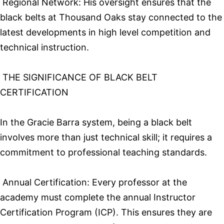
Regional Network: His oversight ensures that the
black belts at Thousand Oaks stay connected to the
latest developments in high level competition and
technical instruction.
THE SIGNIFICANCE OF BLACK BELT
CERTIFICATION
In the Gracie Barra system, being a black belt
involves more than just technical skill; it requires a
commitment to professional teaching standards.
Annual Certification: Every professor at the
academy must complete the annual Instructor
Certification Program (ICP). This ensures they are