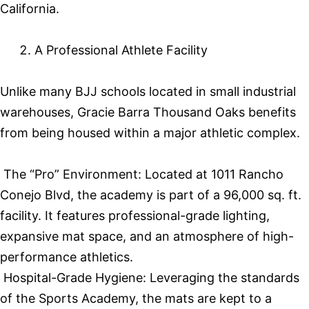
California.
A Professional Athlete Facility
Unlike many BJJ schools located in small industrial
warehouses, Gracie Barra Thousand Oaks benefits
from being housed within a major athletic complex.
The “Pro” Environment: Located at 1011 Rancho
Conejo Blvd, the academy is part of a 96,000 sq. ft.
facility. It features professional-grade lighting,
expansive mat space, and an atmosphere of high-
performance athletics.
Hospital-Grade Hygiene: Leveraging the standards
of the Sports Academy, the mats are kept to a