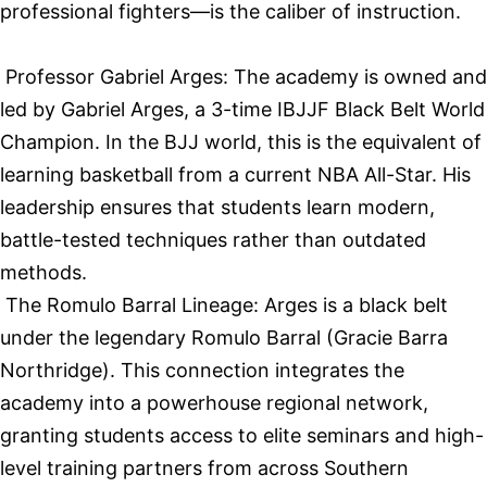
professional fighters—is the caliber of instruction.
Professor Gabriel Arges: The academy is owned and
led by Gabriel Arges, a 3-time IBJJF Black Belt World
Champion. In the BJJ world, this is the equivalent of
learning basketball from a current NBA All-Star. His
leadership ensures that students learn modern,
battle-tested techniques rather than outdated
methods.
The Romulo Barral Lineage: Arges is a black belt
under the legendary Romulo Barral (Gracie Barra
Northridge). This connection integrates the
academy into a powerhouse regional network,
granting students access to elite seminars and high-
level training partners from across Southern