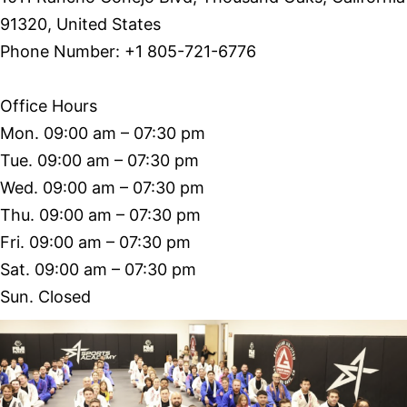
91320, United States
Phone Number: +1 805-721-6776
Office Hours
Mon. 09:00 am – 07:30 pm
Tue. 09:00 am – 07:30 pm
Wed. 09:00 am – 07:30 pm
Thu. 09:00 am – 07:30 pm
Fri. 09:00 am – 07:30 pm
Sat. 09:00 am – 07:30 pm
Sun. Closed