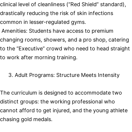
clinical level of cleanliness (“Red Shield” standard),
drastically reducing the risk of skin infections
common in lesser-regulated gyms.
Amenities: Students have access to premium
changing rooms, showers, and a pro shop, catering
to the “Executive” crowd who need to head straight
to work after morning training.
Adult Programs: Structure Meets Intensity
The curriculum is designed to accommodate two
distinct groups: the working professional who
cannot afford to get injured, and the young athlete
chasing gold medals.