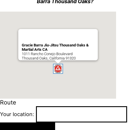
Barra Thousand Oaks?
Gracie Barra Jiu-Jitsu Thousand Oaks &
Martial Arts CA
1011 Rancho Conejo Boulevard
Thousand Oaks
,
California
91320
Route
Your location: