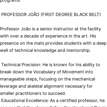
programs.
PROFESSOR JOÃO (FIRST DEGREE BLACK BELT)
Professor João is a senior instructor at the facility
with over a decade of experience in the art. His
presence on the mats provides students with a deep
well of technical knowledge and mentorship.
Technical Precision: He is known for his ability to
break down the Vocabulary of Movement into
manageable steps, focusing on the mechanical
leverage and skeletal alignment necessary for
smaller practitioners to succeed.
Educational Excellence: As a certified professor, he