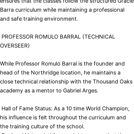
ensures that the classes follow the structured Gracie
Barra curriculum while maintaining a professional
and safe training environment.
PROFESSOR ROMULO BARRAL (TECHNICAL
OVERSEER)
While Professor Romulo Barral is the founder and
head of the Northridge location, he maintains a
close technical relationship with the Thousand Oaks
academy as a mentor to Gabriel Arges.
Hall of Fame Status: As a 10 time World Champion,
his influence is felt throughout the curriculum and
the training culture of the school.