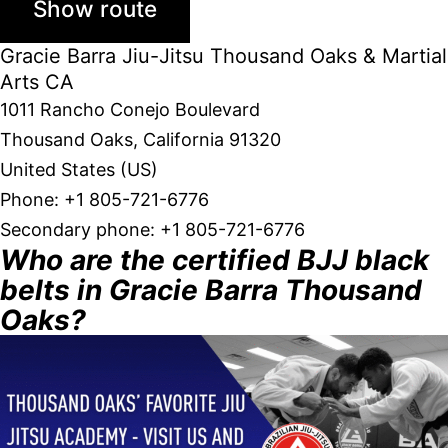
Gracie Barra Jiu-Jitsu Thousand Oaks & Martial
Arts CA
1011 Rancho Conejo Boulevard
Thousand Oaks
,
California
91320
United States (US)
Phone:
+1 805-721-6776
Secondary phone:
+1 805-721-6776
Who are the certified BJJ black
belts in Gracie Barra Thousand
Oaks?