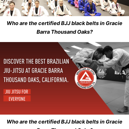
Who are the certified BJJ black belts in Gracie
Barra Thousand Oaks?
Who are the certified BJJ black belts in Gracie