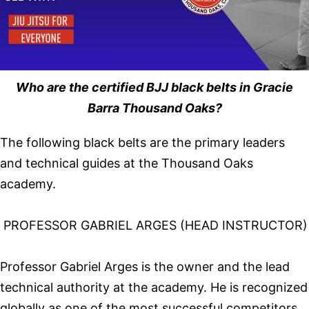
Who are the certified BJJ black belts in Gracie
Barra Thousand Oaks?
The following black belts are the primary leaders
and technical guides at the Thousand Oaks
academy.
PROFESSOR GABRIEL ARGES (HEAD INSTRUCTOR)
Professor Gabriel Arges is the owner and the lead
technical authority at the academy. He is recognized
globally as one of the most successful competitors