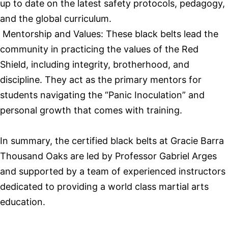
up to date on the latest safety protocols, pedagogy,
and the global curriculum.
Mentorship and Values: These black belts lead the
community in practicing the values of the Red
Shield, including integrity, brotherhood, and
discipline. They act as the primary mentors for
students navigating the “Panic Inoculation” and
personal growth that comes with training.
In summary, the certified black belts at Gracie Barra
Thousand Oaks are led by Professor Gabriel Arges
and supported by a team of experienced instructors
dedicated to providing a world class martial arts
education.