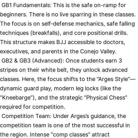
GB1 Fundamentals: This is the safe on-ramp for
beginners. There is no live sparring in these classes.
The focus is on self-defense mechanics, safe falling
techniques (breakfalls), and core positional drills.
This structure makes BJJ accessible to doctors,
executives, and parents in the Conejo Valley.
GB2 & GB3 (Advanced): Once students earn 3
stripes on their white belt, they unlock advanced
classes. Here, the focus shifts to the “Arges Style”—
dynamic guard play, modern leg locks (like the
“Kneebarge”), and the strategic “Physical Chess”
required for competition.
Competition Team: Under Arges’s guidance, the
competition team is one of the most successful in
the region. Intense “comp classes” attract