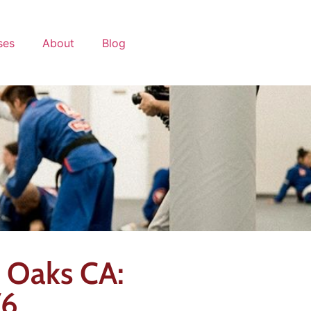
ses
About
Blog
d Oaks CA:
76