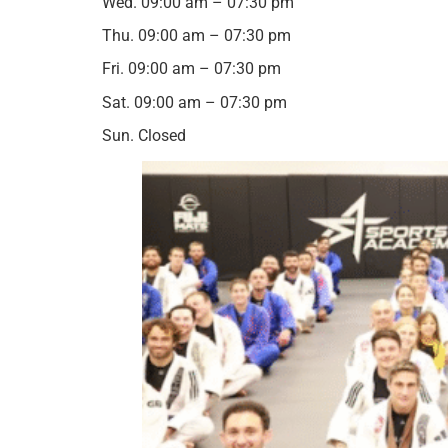
Wed. 09:00 am – 07:30 pm
Thu. 09:00 am – 07:30 pm
Fri. 09:00 am – 07:30 pm
Sat. 09:00 am – 07:30 pm
Sun. Closed