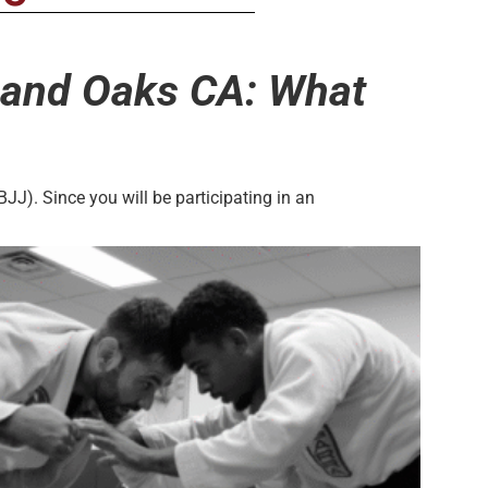
usand Oaks CA: What
BJJ). Since you will be participating in an