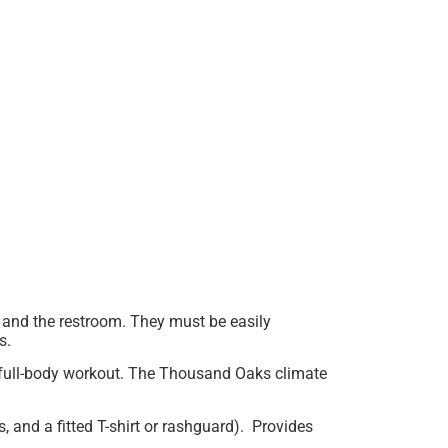
 and the restroom. They must be easily
ts.
 a full-body workout. The Thousand Oaks climate
 and a fitted T-shirt or rashguard). Provides