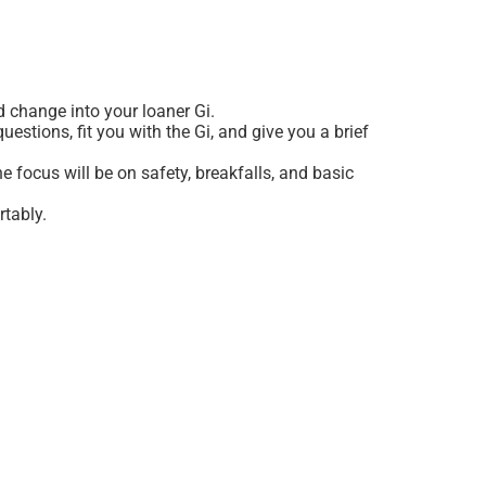
nd change into your loaner Gi.
estions, fit you with the Gi, and give you a brief
 focus will be on safety, breakfalls, and basic
rtably.