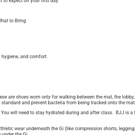
 to expect on your first day.
hat to Bring
, hygiene, and comfort.
se are shoes worn only for walking between the mat, the lobby,
 standard and prevent bacteria from being tracked onto the ma
. You will need to stay hydrated during and after class. BJJ is
etic wear underneath the Gi (like compression shorts, leggings,
 under the Gi.