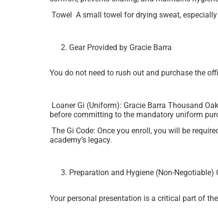
Towel A small towel for drying sweat, especially
Gear Provided by Gracie Barra
You do not need to rush out and purchase the offic
Loaner Gi (Uniform): Gracie Barra Thousand Oaks w
before committing to the mandatory uniform pur
The Gi Code: Once you enroll, you will be require
academy’s legacy.
Preparation and Hygiene (Non-Negotiable) 
Your personal presentation is a critical part of th