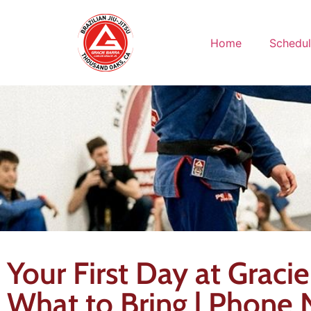
Home
Schedu
Your First Day at Graci
What to Bring | Phone