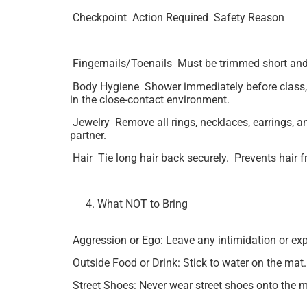
Checkpoint Action Required Safety Reason
Fingernails/Toenails Must be trimmed short and f
Body Hygiene Shower immediately before class, es
in the close-contact environment.
Jewelry Remove all rings, necklaces, earrings, and
partner.
Hair Tie long hair back securely. Prevents hair f
What NOT to Bring
Aggression or Ego: Leave any intimidation or exp
Outside Food or Drink: Stick to water on the mat.
Street Shoes: Never wear street shoes onto the ma