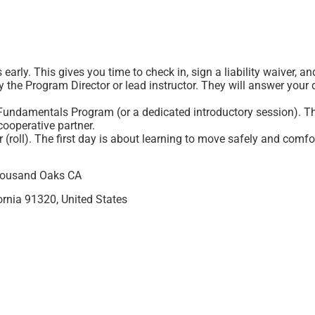
 early. This gives you time to check in, sign a liability waiver, a
 the Program Director or lead instructor. They will answer your qu
Fundamentals Program (or a dedicated introductory session). The
cooperative partner.
r (roll). The first day is about learning to move safely and comfo
Thousand Oaks CA
rnia 91320, United States