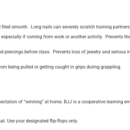
iled smooth. Long nails can severely scratch training partners 
pecially if coming from work or another activity. Prevents the 
 piercings before class. Prevents loss of jewelry and serious inj
rom being pulled or getting caught in grips during grappling.
ectation of “winning” at home. BJJ is a cooperative learning e
t. Use your designated flip-flops only.