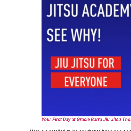
Your First Day at Gracie Barra Jiu Jitsu 