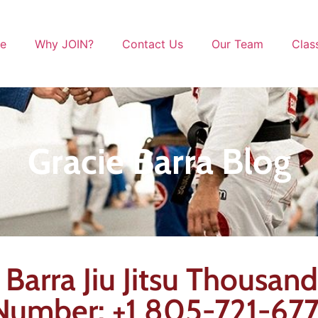
le
Why JOIN?
Contact Us
Our Team
Clas
Gracie Barra Blog
e Barra Jiu Jitsu Thousan
 Number: +1 805-721-67