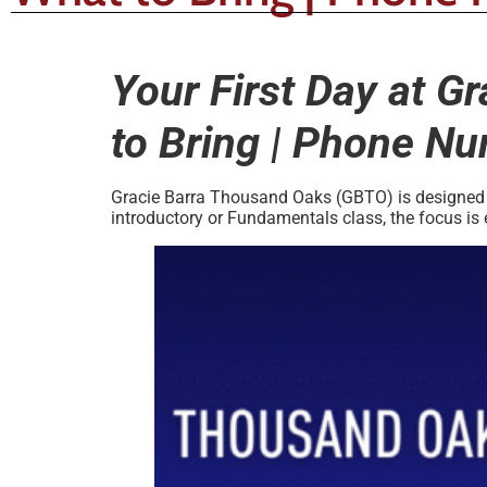
Your First Day at G
to Bring | Phone N
Gracie Barra Thousand Oaks (GBTO) is designed to
introductory or Fundamentals class, the focus is 