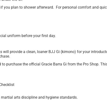
 if you plan to shower afterward. For personal comfort and qui
ial uniform before your first day.
ill provide a clean, loaner BJJ Gi (kimono) for your introducto
chase.
d to purchase the official Gracie Barra Gi from the Pro Shop. Thi
Checklist
e martial arts discipline and hygiene standards.