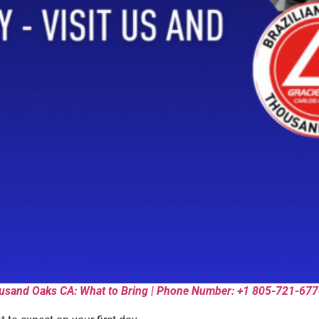
Thousand Oaks CA: What to Bring | Phone Number: +1 805-721-67