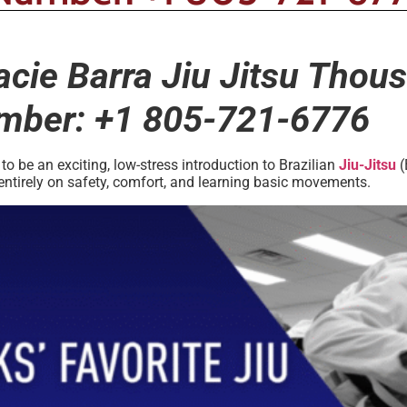
racie Barra Jiu Jitsu Tho
umber: +1 805-721-6776
 be an exciting, low-stress introduction to Brazilian
Jiu-Jitsu
(
entirely on safety, comfort, and learning basic movements.