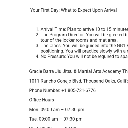
Your First Day: What to Expect Upon Arrival
Arrival Time: Plan to arrive 10 to 15 minutes
The Program Director: You will be greeted by
tour of the locker rooms and mat area.
The Class: You will be guided into the GB1 
positioning. You will practice slowly with a 
No Pressure: You will not be required to spa
Gracie Barra Jiu Jitsu & Martial Arts Academy 
1011 Rancho Conejo Blvd, Thousand Oaks, Califo
Phone Number: +1 805-721-6776
Office Hours
Mon. 09:00 am – 07:30 pm
Tue. 09:00 am – 07:30 pm