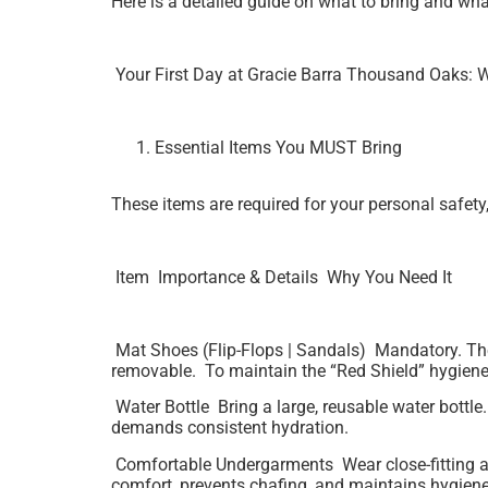
Here is a detailed guide on what to bring and what
Your First Day at Gracie Barra Thousand Oaks: W
Essential Items You MUST Bring
These items are required for your personal safety
Item Importance & Details Why You Need It
Mat Shoes (Flip-Flops | Sandals) Mandatory. The
removable. To maintain the “Red Shield” hygiene
Water Bottle Bring a large, reusable water bottle
demands consistent hydration.
Comfortable Undergarments Wear close-fitting athl
comfort, prevents chafing, and maintains hygiene