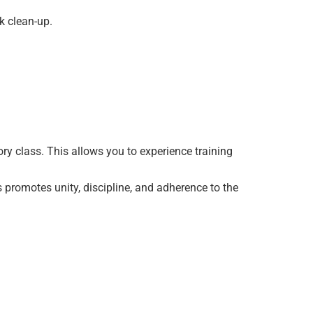
ck clean-up.
ry class. This allows you to experience training
s promotes unity, discipline, and adherence to the