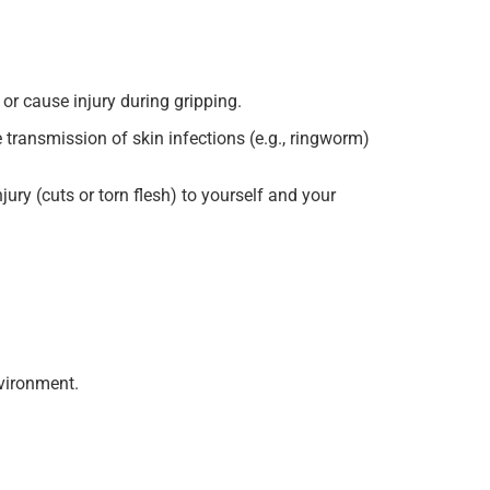
or cause injury during gripping.
transmission of skin infections (e.g., ringworm)
ury (cuts or torn flesh) to yourself and your
nvironment.